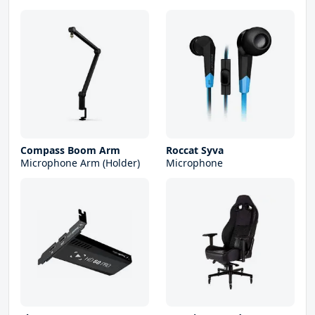
Compass Boom Arm
Roccat Syva
Microphone Arm (Holder)
Microphone