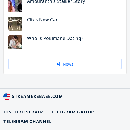
Amouranth's Stalker Story
Clix's New Car
Who Is Pokimane Dating?
All News
STREAMERSBASE.COM
DISCORD SERVER
TELEGRAM GROUP
TELEGRAM CHANNEL