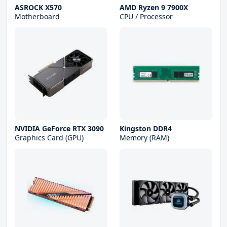
ASROCK X570
AMD Ryzen 9 7900X
Motherboard
CPU / Processor
NVIDIA GeForce RTX 3090
Kingston DDR4
Graphics Card (GPU)
Memory (RAM)