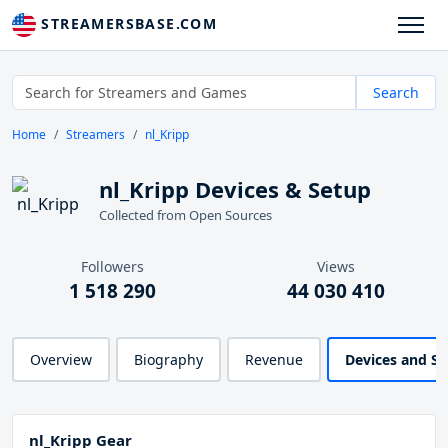
STREAMERSBASE.COM
Search
Home
Streamers
nl_Kripp
nl_Kripp Devices & Setup
Collected from Open Sources
Followers
Views
1 518 290
44 030 410
Overview
Biography
Revenue
Devices and S
nl_Kripp Gear