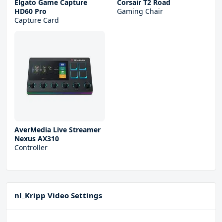
Elgato Game Capture
Corsair T2 Road
HD60 Pro
Gaming Chair
Capture Card
AverMedia Live Streamer
Nexus AX310
Controller
nl_Kripp Video Settings