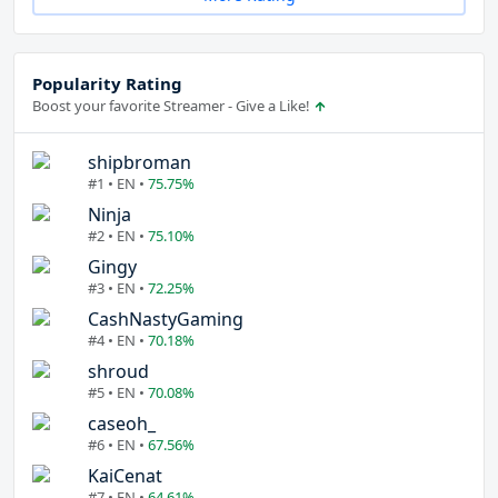
Popularity Rating
Boost your favorite Streamer - Give a Like!
shipbroman
#1 • EN •
75.75%
Ninja
#2 • EN •
75.10%
Gingy
#3 • EN •
72.25%
CashNastyGaming
#4 • EN •
70.18%
shroud
#5 • EN •
70.08%
caseoh_
#6 • EN •
67.56%
KaiCenat
#7 • EN •
64.61%