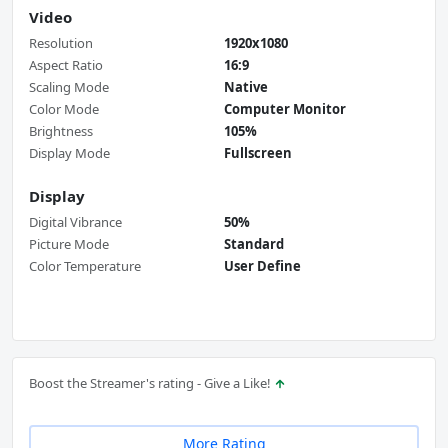
Video
Resolution
1920x1080
Aspect Ratio
16:9
Scaling Mode
Native
Color Mode
Computer Monitor
Brightness
105%
Display Mode
Fullscreen
Display
Digital Vibrance
50%
Picture Mode
Standard
Color Temperature
User Define
Boost the Streamer's rating - Give a Like!
More Rating