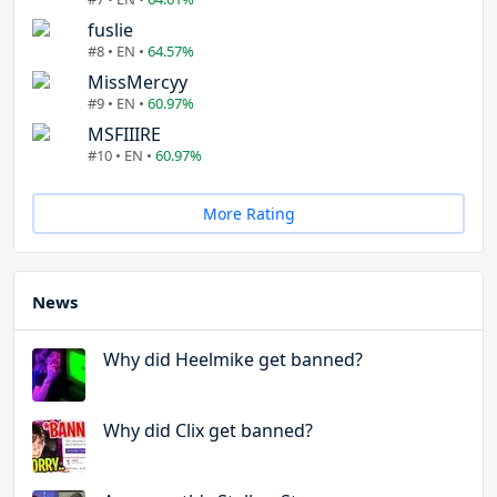
fuslie
#8 • EN •
64.57%
MissMercyy
#9 • EN •
60.97%
MSFIIIRE
#10 • EN •
60.97%
More Rating
News
Why did Heelmike get banned?
Why did Clix get banned?