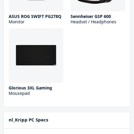
ASUS ROG SWIFT PG278Q
Sennheiser GSP 600
Monitor
Headset / Headphones
Glorious 3XL Gaming
Mousepad
nl_Kripp PC Specs