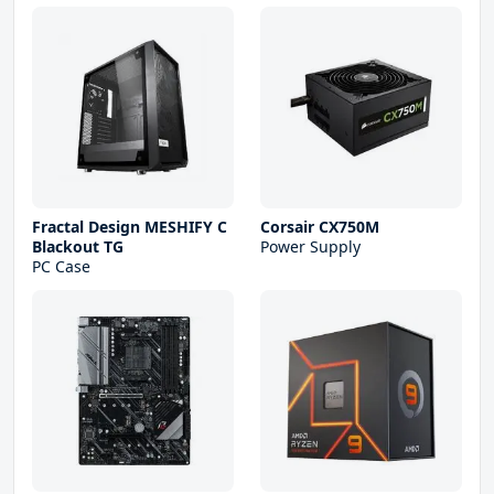
Fractal Design MESHIFY C
Corsair CX750M
Blackout TG
Power Supply
PC Case