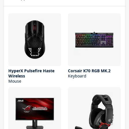
HyperX Pulsefire Haste
Corsair K70 RGB MK.2
Wireless
Keyboard
Mouse