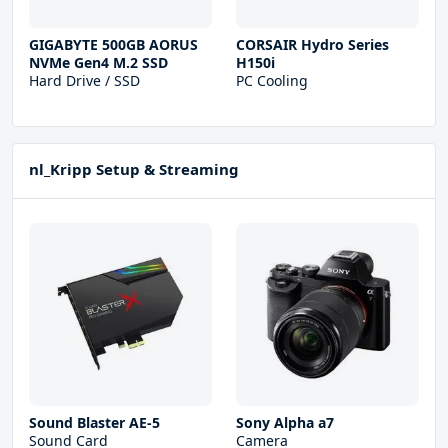
GIGABYTE 500GB AORUS
CORSAIR Hydro Series
NVMe Gen4 M.2 SSD
H150i
Hard Drive / SSD
PC Cooling
nl_Kripp Setup & Streaming
Sound Blaster AE-5
Sony Alpha a7
Sound Card
Camera