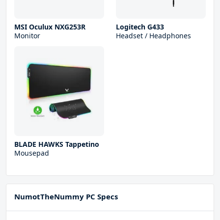
MSI Oculux NXG253R
Logitech G433
Monitor
Headset / Headphones
BLADE HAWKS Tappetino
Mousepad
NumotTheNummy PC Specs