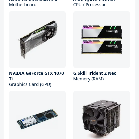
Motherboard
CPU / Processor
NVIDIA GeForce GTX 1070
G.Skill Trident Z Neo
Ti
Memory (RAM)
Graphics Card (GPU)