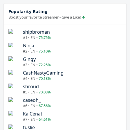
Popularity Rating
Boost your favorite Streamer - Give a Like!
shipbroman
#1 • EN •
75.75%
Ninja
#2 • EN •
75.10%
Gingy
#3 • EN •
72.25%
CashNastyGaming
#4 • EN •
70.18%
shroud
#5 • EN •
70.08%
caseoh_
#6 • EN •
67.56%
KaiCenat
#7 • EN •
64.61%
fuslie