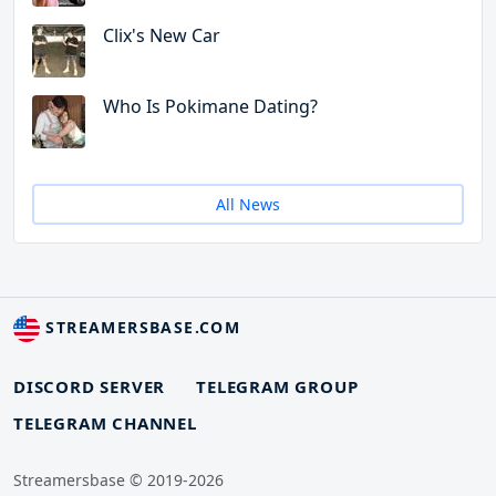
Clix's New Car
Who Is Pokimane Dating?
All News
STREAMERSBASE.COM
DISCORD SERVER
TELEGRAM GROUP
TELEGRAM CHANNEL
Streamersbase © 2019-2026