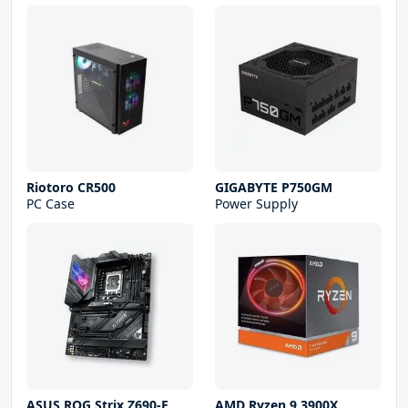
Riotoro CR500
GIGABYTE P750GM
PC Case
Power Supply
ASUS ROG Strix Z690-E
AMD Ryzen 9 3900X