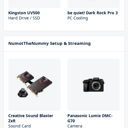
Kingston UV500
be quiet! Dark Rock Pro 3
Hard Drive / SSD
PC Cooling
NumotTheNummy Setup & Streaming
Creative Sound Blaster
Panasonic Lumix DMC-
ZxR
G70
Sound Card
Camera