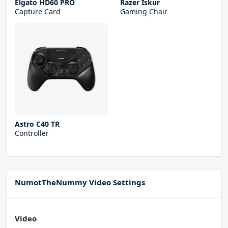
Elgato HD60 PRO
Razer Iskur
Capture Card
Gaming Chair
Astro C40 TR
Controller
NumotTheNummy Video Settings
Video