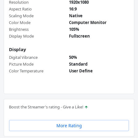
Resolution
1920x1080
Aspect Ratio
16:9
Scaling Mode
Native
Color Mode
Computer Monitor
Brightness
105%
Display Mode
Fullscreen
Display
Digital Vibrance
50%
Picture Mode
Standard
Color Temperature
User Define
Boost the Streamer's rating - Give a Like!
More Rating