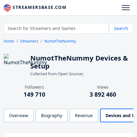
STREAMERSBASE.COM
Search
Home
Streamers
NumotTheNummy
NumotTheNummy Devices &
Setup
Collected from Open Sources
Followers
Views
149 710
3 892 460
Overview
Biography
Revenue
Devices and S