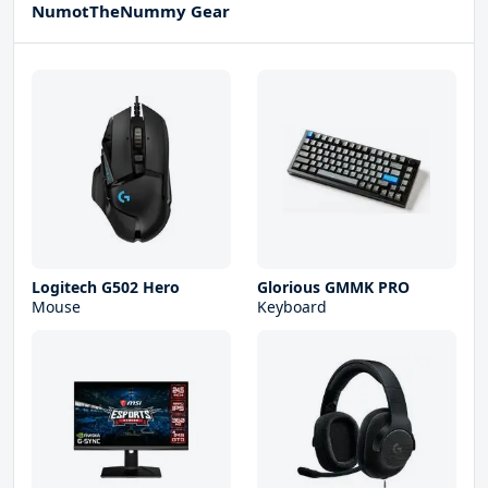
NumotTheNummy Gear
Logitech G502 Hero
Glorious GMMK PRO
Mouse
Keyboard