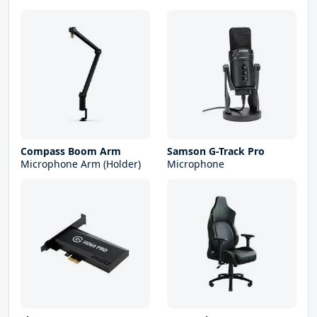
Compass Boom Arm
Samson G-Track Pro
Microphone Arm (Holder)
Microphone