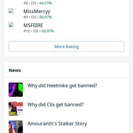
#8 • EN •
64.57%
MissMercyy
#9 • EN •
60.97%
MSFIIIRE
#10 • EN •
60.97%
More Rating
News
Why did Heelmike get banned?
Why did Clix get banned?
Amouranth's Stalker Story