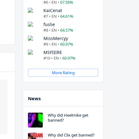
#6 • EN •
67.56%
KaiCenat
#7 • EN •
64.61%
fuslie
#8 • EN •
64.57%
MissMercyy
#9 • EN •
60.97%
MSFIIIRE
#10 • EN •
60.97%
More Rating
News
Why did Heelmike get
banned?
Why did Clix get banned?