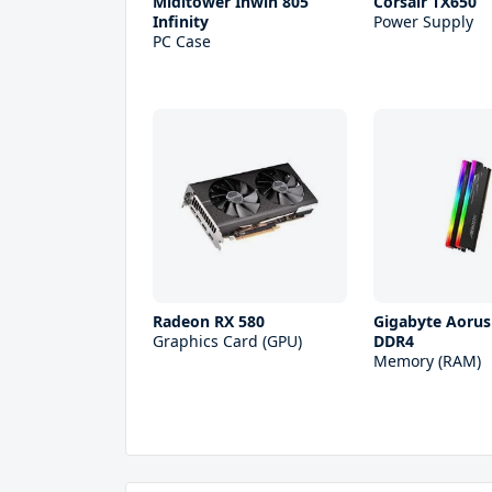
Miditower Inwin 805
Corsair TX650
Infinity
Power Supply
PC Case
Radeon RX 580
Gigabyte Aoru
Graphics Card (GPU)
DDR4
Memory (RAM)