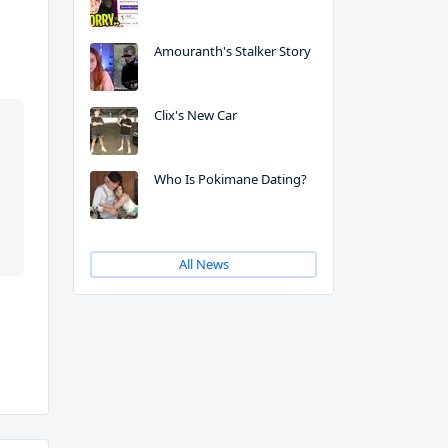
Amouranth's Stalker Story
Clix's New Car
Who Is Pokimane Dating?
All News