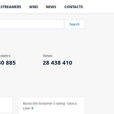
STREAMERS
WIKI
NEWS
CONTACTS
Search
lowers
Views
30 885
28 438 410
Boost the Streamer's rating - Give a
Like!