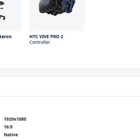
Aeron
HTC VIVE PRO 2
Controller
1920x1080
16:9
Native