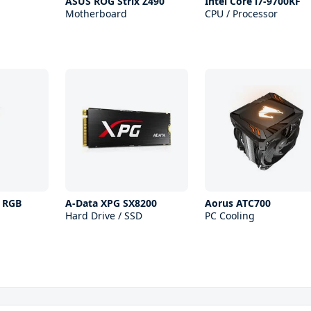
ASUS ROG Strix Z490
Intel Core i7-9700KF
Motherboard
CPU / Processor
s RGB
A-Data XPG SX8200
Aorus ATC700
Hard Drive / SSD
PC Cooling