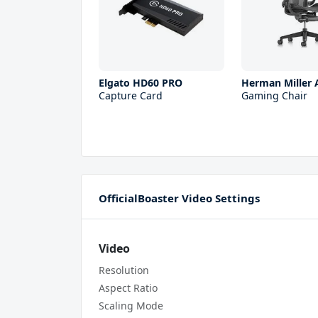
Elgato HD60 PRO
Herman Miller 
Capture Card
Gaming Chair
OfficialBoaster Video Settings
Video
Resolution
Aspect Ratio
Scaling Mode