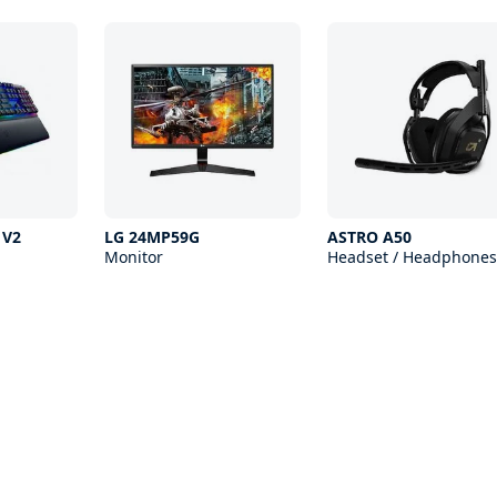
 V2
LG 24MP59G
ASTRO A50
Monitor
Headset / Headphones