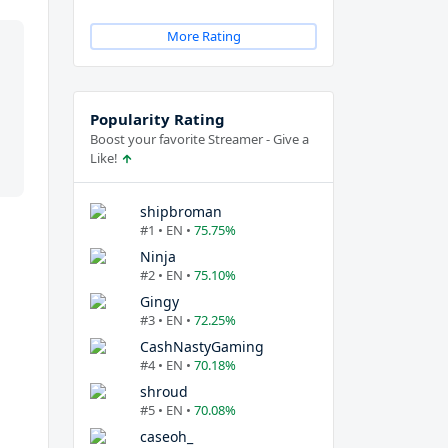
More Rating
Popularity Rating
Boost your favorite Streamer - Give a
Like!
shipbroman
#1 • EN •
75.75%
Ninja
#2 • EN •
75.10%
Gingy
#3 • EN •
72.25%
CashNastyGaming
#4 • EN •
70.18%
shroud
#5 • EN •
70.08%
caseoh_