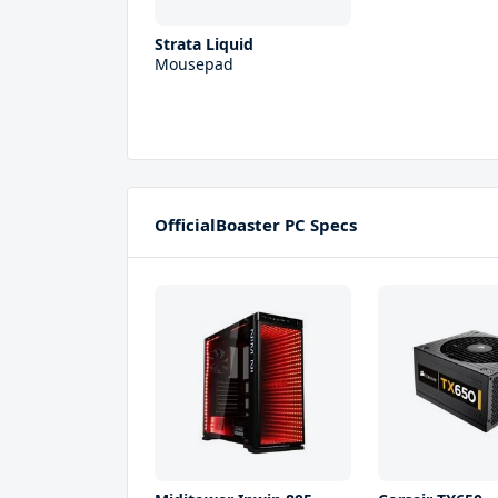
Strata Liquid
Mousepad
OfficialBoaster PC Specs