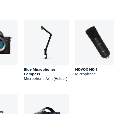
Blue Microphones
NOVOX NC-1
Compass
Microphone
Microphone Arm (Holder)