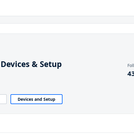
 Devices & Setup
Fol
4
Devices and Setup