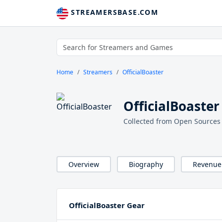
STREAMERSBASE.COM
Home
Streamers
OfficialBoaster
OfficialBoaster
Collected from Open Sources
Overview
Biography
Revenue
OfficialBoaster Gear