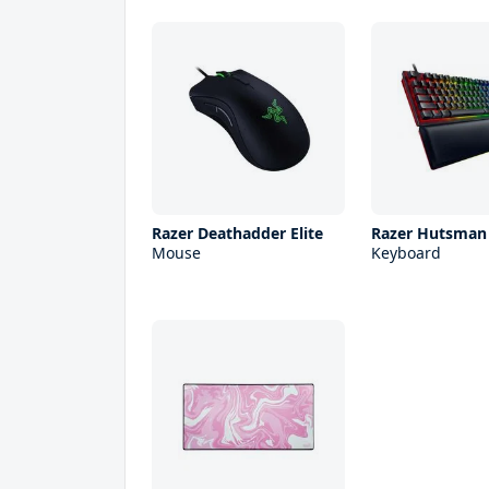
Razer Deathadder Elite
Razer Hutsman
Mouse
Keyboard