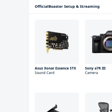
OfficialBoaster Setup & Streaming
Asus Xonar Essence STX
Sony a7R III
Sound Card
Camera