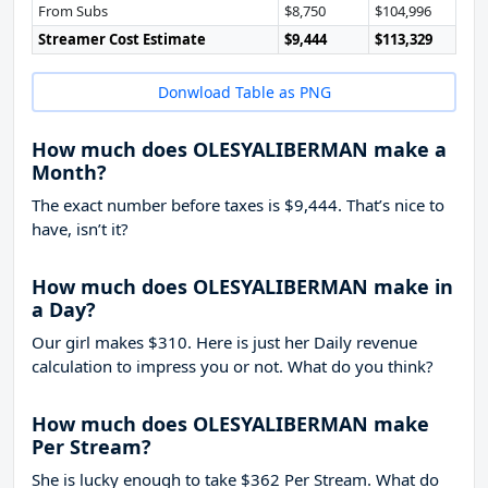
From Subs
$8,750
$104,996
Streamer Cost Estimate
$9,444
$113,329
Donwload Table as PNG
How much does OLESYALIBERMAN make a
Month?
The exact number before taxes is $9,444. That’s nice to
have, isn’t it?
How much does OLESYALIBERMAN make in
a Day?
Our girl makes $310. Here is just her Daily revenue
calculation to impress you or not. What do you think?
How much does OLESYALIBERMAN make
Per Stream?
She is lucky enough to take
$362
Per Stream. What do