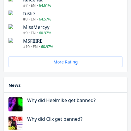
#7 • EN •
64.61%
fuslie
#8 • EN •
64.57%
MissMercyy
#9 • EN •
60.97%
MSFIIIRE
#10 • EN •
60.97%
More Rating
News
Why did Heelmike get banned?
Why did Clix get banned?