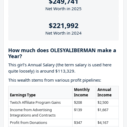
$249,741
Net Worth in 2025
$221,992
Net Worth in 2024
How much does OLESYALIBERMAN make a
Year?
This girl’s Annual Salary (the term salary is used here
quite loosely) is around $113,329.
This wealth stems from various profit pipelines:
Monthly
Annual
Earnings Type
Income
Income
Twitch Affiliate Program Gains
$208
$2,500
Income from Advertising
$139
$1,667
Integrations and Contracts
Profit from Donations
$347
$4,167