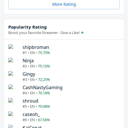
More Rating
Popularity Rating
Boost your favorite Streamer - Give a Like!
shipbroman
#1 • EN •
75.75%
Ninja
#2 • EN •
75.10%
Gingy
#3 • EN •
72.25%
CashNastyGaming
#4 • EN •
70.18%
shroud
#5 • EN •
70.08%
caseoh_
#6 • EN •
67.56%
KaiCenat