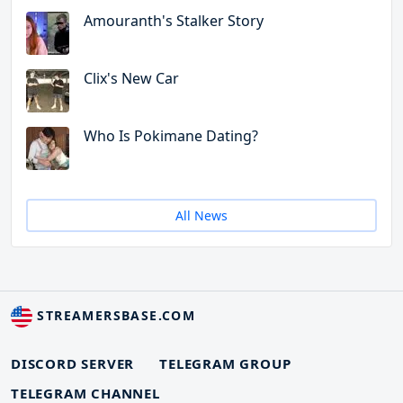
Amouranth's Stalker Story
Clix's New Car
Who Is Pokimane Dating?
All News
STREAMERSBASE.COM
DISCORD SERVER
TELEGRAM GROUP
TELEGRAM CHANNEL