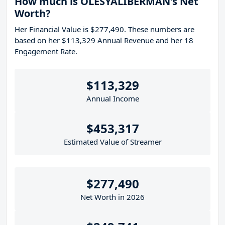
How much is OLESYALIBERMAN's Net
Worth?
Her Financial Value is $277,490. These numbers are
based on her $113,329 Annual Revenue and her 18
Engagement Rate.
$113,329
Annual Income
$453,317
Estimated Value of Streamer
$277,490
Net Worth in 2026