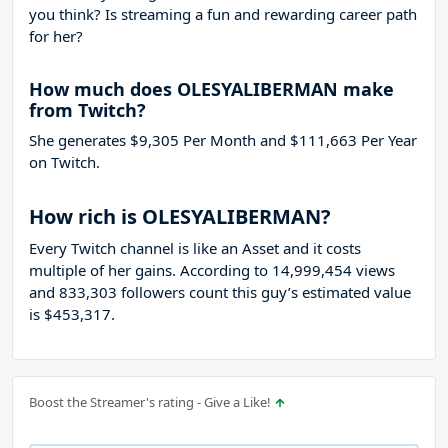
you think? Is streaming a fun and rewarding career path
for her?
How much does OLESYALIBERMAN make
from Twitch?
She generates $9,305 Per Month and $111,663 Per Year
on Twitch.
How rich is OLESYALIBERMAN?
Every Twitch channel is like an Asset and it costs
multiple of her gains. According to 14,999,454 views
and 833,303 followers count this guy’s estimated value
is $453,317.
Boost the Streamer's rating - Give a Like!