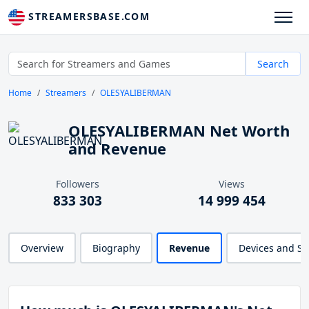
STREAMERSBASE.COM
Search
Home
Streamers
OLESYALIBERMAN
OLESYALIBERMAN Net Worth
and Revenue
Followers
Views
833 303
14 999 454
Overview
Biography
Revenue
Devices and S