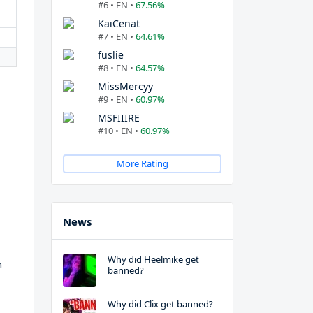
#6 • EN •
67.56%
KaiCenat
#7 • EN •
64.61%
fuslie
#8 • EN •
64.57%
MissMercyy
#9 • EN •
60.97%
MSFIIIRE
#10 • EN •
60.97%
More Rating
News
Why did Heelmike get
h
banned?
Why did Clix get banned?