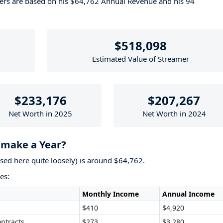
bers are based on his $64,762 Annual Revenue and his 94
$518,098
Estimated Value of Streamer
$233,176
$207,267
Net Worth in 2025
Net Worth in 2024
make a Year?
used here quite loosely) is around $64,762.
es:
Monthly Income
Annual Income
$410
$4,920
ntracts
$273
$3,280