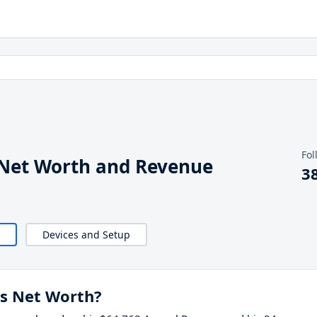
Fol
Net Worth and Revenue
3
Devices and Setup
s Net Worth?