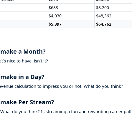
$683
$8,200
$4,030
$48,362
$5,397
$64,762
 make a Month?
s nice to have, isn’t it?
make in a Day?
evenue calculation to impress you or not. What do you think?
 make Per Stream?
What do you think? Is streaming a fun and rewarding career pat