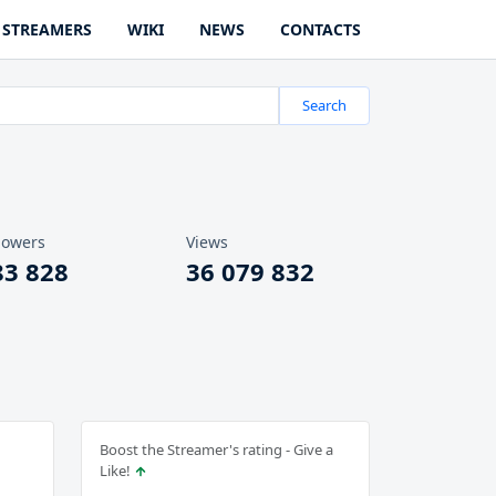
STREAMERS
WIKI
NEWS
CONTACTS
Search
lowers
Views
83 828
36 079 832
Boost the Streamer's rating - Give a
Like!