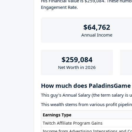
His Financial Value is $259,084. These num
Engagement Rate.
$64,762
Annual Income
$259,084
Net Worth in 2026
How much does PaladinsGame 
This guy’s Annual Salary (the term salary is 
This wealth stems from various profit pipelin
Earnings Type
Twitch Affiliate Program Gains
Income from Advertising Integrations and Co