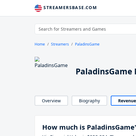
STREAMERSBASE.COM
Home
Streamers
PaladinsGame
PaladinsGame 
Overview
Biography
Revenue
How much is PaladinsGame'