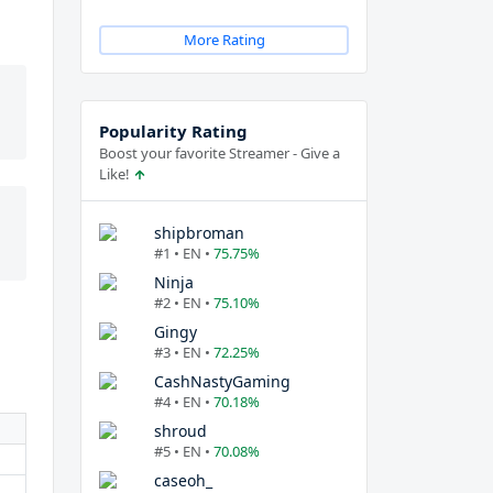
More Rating
Popularity Rating
Boost your favorite Streamer - Give a
Like!
shipbroman
#1 • EN •
75.75%
Ninja
#2 • EN •
75.10%
Gingy
#3 • EN •
72.25%
CashNastyGaming
#4 • EN •
70.18%
shroud
#5 • EN •
70.08%
caseoh_