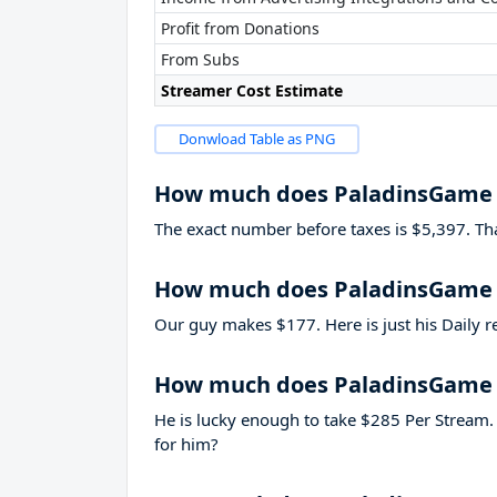
Profit from Donations
From Subs
Streamer Cost Estimate
Donwload Table as PNG
How much does PaladinsGame
The exact number before taxes is $5,397. That’
How much does PaladinsGame 
Our guy makes $177. Here is just his Daily r
How much does PaladinsGame
He is lucky enough to take
$285
Per Stream. 
for him?