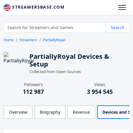
STREAMERSBASE.COM
Search
Home
Streamers
PartiallyRoyal
PartiallyRoyal Devices &
Setup
Collected from Open Sources
Followers
Views
112 987
3 954 545
Overview
Biography
Revenue
Devices and S