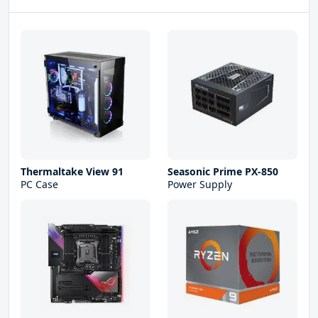
Thermaltake View 91
Seasonic Prime PX-850
PC Case
Power Supply