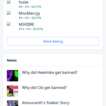
fuslie
#8 • EN •
64.57%
MissMercyy
#9 • EN •
60.97%
MSFIIIRE
#10 • EN •
60.97%
More Rating
News
Why did Heelmike get banned?
Why did Clix get banned?
Amouranth's Stalker Story