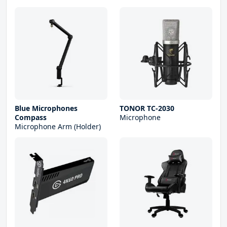
Blue Microphones
TONOR TC-2030
Compass
Microphone
Microphone Arm (Holder)