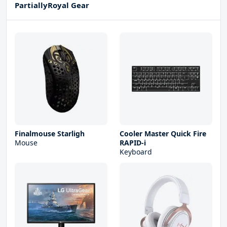
PartiallyRoyal Gear
Finalmouse Starligh
Cooler Master Quick Fire
Mouse
RAPID-i
Keyboard