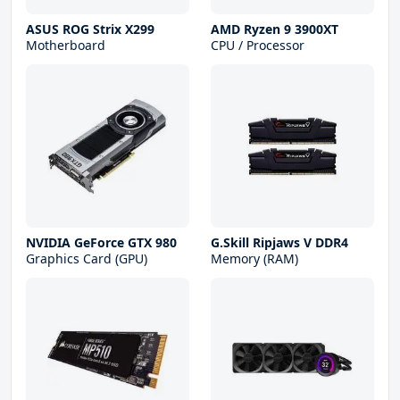
ASUS ROG Strix X299
AMD Ryzen 9 3900XT
Motherboard
CPU / Processor
NVIDIA GeForce GTX 980
G.Skill Ripjaws V DDR4
Graphics Card (GPU)
Memory (RAM)