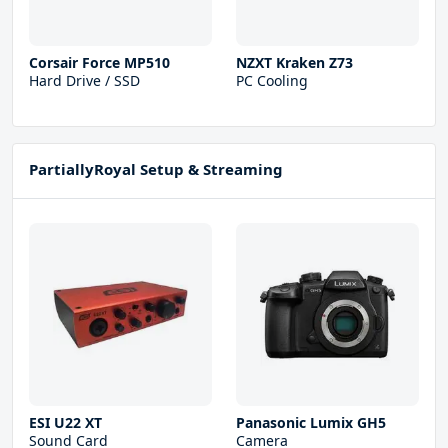
Corsair Force MP510
NZXT Kraken Z73
Hard Drive / SSD
PC Cooling
PartiallyRoyal Setup & Streaming
ESI U22 XT
Panasonic Lumix GH5
Sound Card
Camera