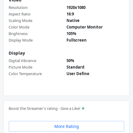
Resolution
1920x1080
Aspect Ratio
16:9
Scaling Mode
Native
Color Mode
Computer Monitor
Brightness
105%
Display Mode
Fullscreen
Display
Digital Vibrance
50%
Picture Mode
Standard
Color Temperature
User Define
Boost the Streamer's rating - Give a Like!
More Rating