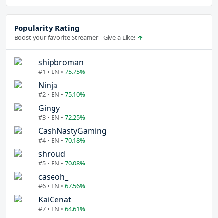
Popularity Rating
Boost your favorite Streamer - Give a Like!
shipbroman
#1 • EN •
75.75%
Ninja
#2 • EN •
75.10%
Gingy
#3 • EN •
72.25%
CashNastyGaming
#4 • EN •
70.18%
shroud
#5 • EN •
70.08%
caseoh_
#6 • EN •
67.56%
KaiCenat
#7 • EN •
64.61%