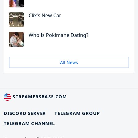
Clix's New Car
Who Is Pokimane Dating?
All News
STREAMERSBASE.COM
DISCORD SERVER
TELEGRAM GROUP
TELEGRAM CHANNEL