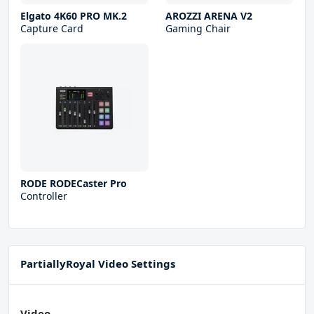
Elgato 4K60 PRO MK.2
AROZZI ARENA V2
Capture Card
Gaming Chair
RODE RODECaster Pro
Controller
PartiallyRoyal Video Settings
Video