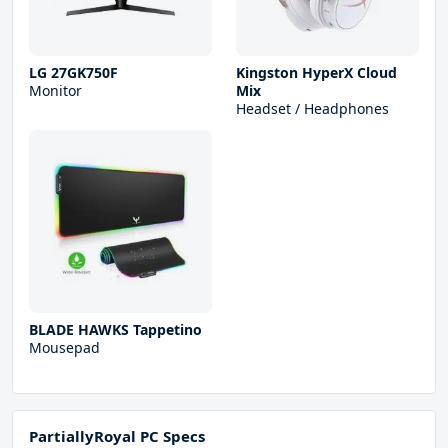
LG 27GK750F
Kingston HyperX Cloud
Monitor
Mix
Headset / Headphones
BLADE HAWKS Tappetino
Mousepad
PartiallyRoyal PC Specs