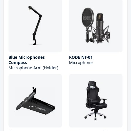
Blue Microphones
RODE NT-01
Compass
Microphone
Microphone Arm (Holder)