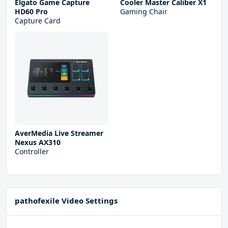
Elgato Game Capture
Cooler Master Caliber X1
HD60 Pro
Gaming Chair
Capture Card
AverMedia Live Streamer
Nexus AX310
Controller
pathofexile Video Settings