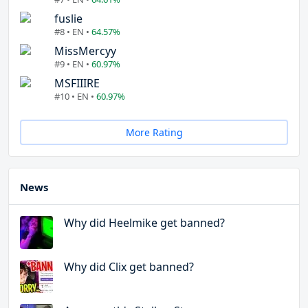
fuslie
#8 • EN •
64.57%
MissMercyy
#9 • EN •
60.97%
MSFIIIRE
#10 • EN •
60.97%
More Rating
News
Why did Heelmike get banned?
Why did Clix get banned?