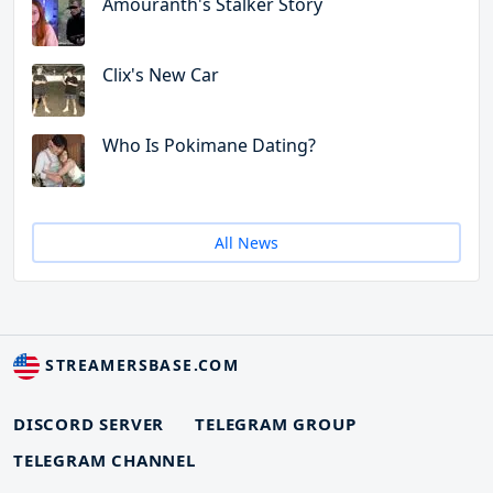
Amouranth's Stalker Story
Clix's New Car
Who Is Pokimane Dating?
All News
STREAMERSBASE.COM
DISCORD SERVER
TELEGRAM GROUP
TELEGRAM CHANNEL