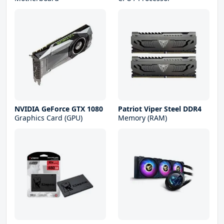
NVIDIA GeForce GTX 1080
Patriot Viper Steel DDR4
Graphics Card (GPU)
Memory (RAM)