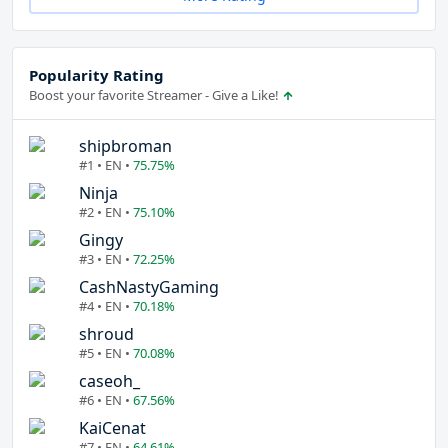
Popularity Rating
Boost your favorite Streamer - Give a Like!
shipbroman
#1 • EN •
75.75%
Ninja
#2 • EN •
75.10%
Gingy
#3 • EN •
72.25%
CashNastyGaming
#4 • EN •
70.18%
shroud
#5 • EN •
70.08%
caseoh_
#6 • EN •
67.56%
KaiCenat
#7 • EN •
64.61%