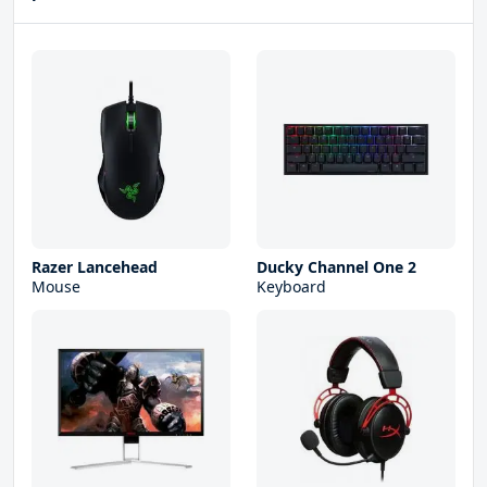
Razer Lancehead
Ducky Channel One 2
Mouse
Keyboard