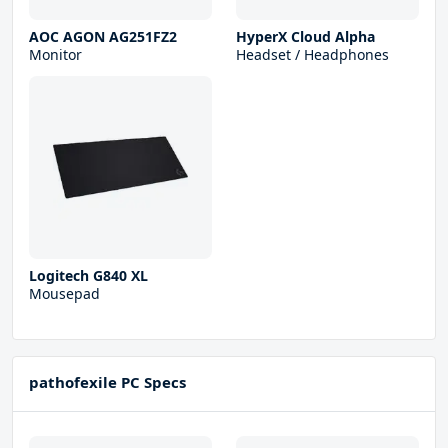
AOC AGON AG251FZ2
HyperX Cloud Alpha
Monitor
Headset / Headphones
Logitech G840 XL
Mousepad
pathofexile PC Specs