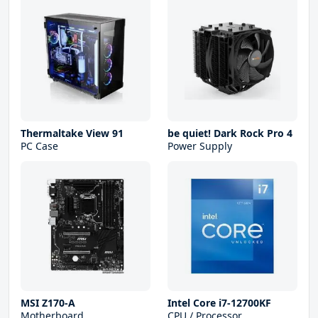
Thermaltake View 91
be quiet! Dark Rock Pro 4
PC Case
Power Supply
MSI Z170-A
Intel Core i7-12700KF
Motherboard
CPU / Processor