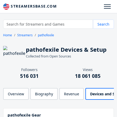
STREAMERSBASE.COM
Search
Home
Streamers
pathofexile
pathofexile Devices & Setup
Collected from Open Sources
Followers
Views
516 031
18 061 085
Overview
Biography
Revenue
Devices and S
pathofexile Gear