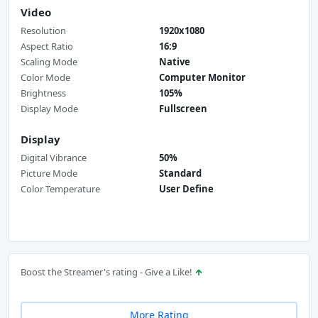
Video
Resolution
1920x1080
Aspect Ratio
16:9
Scaling Mode
Native
Color Mode
Computer Monitor
Brightness
105%
Display Mode
Fullscreen
Display
Digital Vibrance
50%
Picture Mode
Standard
Color Temperature
User Define
Boost the Streamer's rating - Give a Like!
More Rating