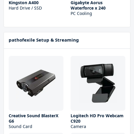
Kingston A400
Gigabyte Aorus
Hard Drive / SSD
Waterforce x 240
PC Cooling
pathofexile Setup & Streaming
Creative Sound BlasterX
Logitech HD Pro Webcam
G6
C920
Sound Card
Camera