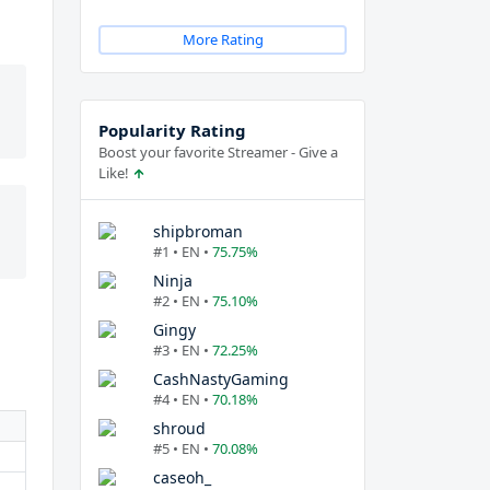
More Rating
Popularity Rating
Boost your favorite Streamer - Give a
Like!
shipbroman
#1 • EN •
75.75%
Ninja
#2 • EN •
75.10%
Gingy
#3 • EN •
72.25%
CashNastyGaming
#4 • EN •
70.18%
shroud
#5 • EN •
70.08%
caseoh_