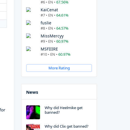
#6 • EN •
67.56%
KaiCenat
#7 • EN •
64.61%
fuslie
#8 • EN •
64.57%
MissMercyy
#9 • EN •
60.97%
MSFIIIRE
#10 • EN •
60.97%
More Rating
News
Why did Heelmike get
for
banned?
Why did Clix get banned?