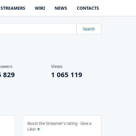
STREAMERS
WIKI
NEWS
CONTACTS
Search
lowers
Views
6 829
1 065 119
Boost the Streamer's rating - Give a
Like!