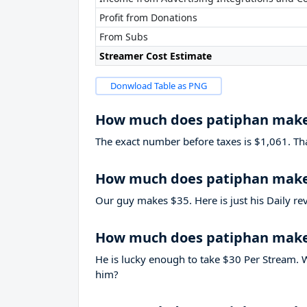
Profit from Donations
From Subs
Streamer Cost Estimate
Donwload Table as PNG
How much does patiphan make
The exact number before taxes is $1,061. That’
How much does patiphan make 
Our guy makes $35. Here is just his Daily re
How much does patiphan make
He is lucky enough to take
$30
Per Stream. W
him?