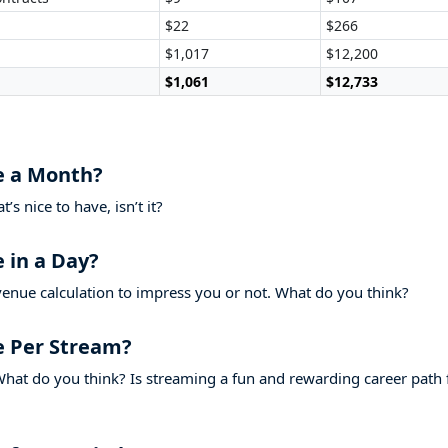
$22
$266
$1,017
$12,200
$1,061
$12,733
 a Month?
s nice to have, isn’t it?
in a Day?
venue calculation to impress you or not. What do you think?
 Per Stream?
hat do you think? Is streaming a fun and rewarding career path 