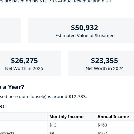
ers are based on his $12,733 Annual Revenue and his 11
$50,932
Estimated Value of Streamer
$26,275
$23,355
Net Worth in 2025
Net Worth in 2024
 a Year?
used here quite loosely) is around $12,733.
es:
Monthly Income
Annual Income
$13
$160
ntracts
$9
$107