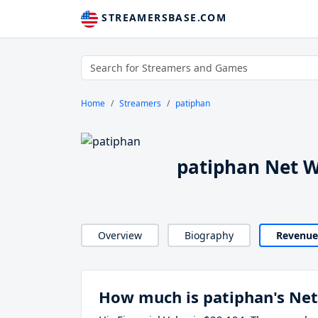
STREAMERSBASE.COM
Home
Streamers
patiphan
patiphan Net 
Overview
Biography
Revenue
How much is patiphan's Ne