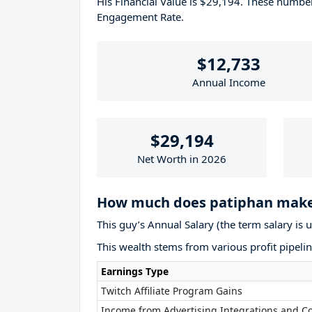
His Financial Value is $29,194. These numb
Engagement Rate.
$12,733
Annual Income
$29,194
Net Worth in 2026
How much does patiphan make
This guy’s Annual Salary (the term salary is 
This wealth stems from various profit pipelin
Earnings Type
Twitch Affiliate Program Gains
Income from Advertising Integrations and Co