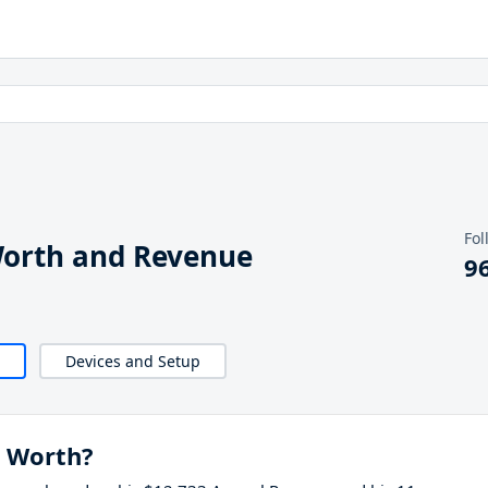
Fol
Worth and Revenue
9
Devices and Setup
t Worth?