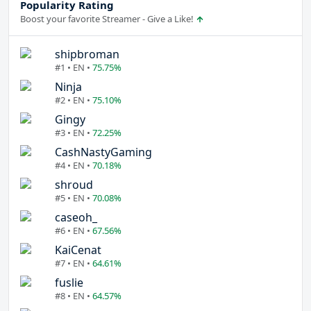
Popularity Rating
Boost your favorite Streamer - Give a Like!
shipbroman
#1 • EN •
75.75%
Ninja
#2 • EN •
75.10%
Gingy
#3 • EN •
72.25%
CashNastyGaming
#4 • EN •
70.18%
shroud
#5 • EN •
70.08%
caseoh_
#6 • EN •
67.56%
KaiCenat
#7 • EN •
64.61%
fuslie
#8 • EN •
64.57%