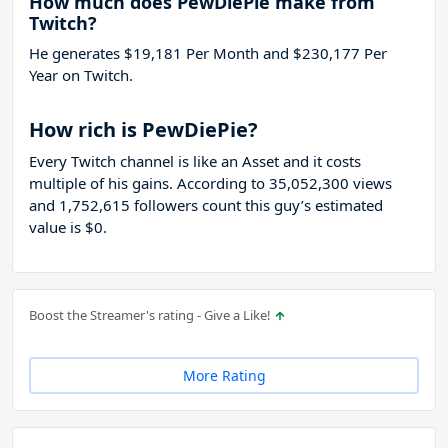
How much does PewDiePie make from
Twitch?
He generates $19,181 Per Month and $230,177 Per
Year on Twitch.
How rich is PewDiePie?
Every Twitch channel is like an Asset and it costs
multiple of his gains. According to 35,052,300 views
and 1,752,615 followers count this guy’s estimated
value is $0.
Boost the Streamer's rating - Give a Like!
More Rating