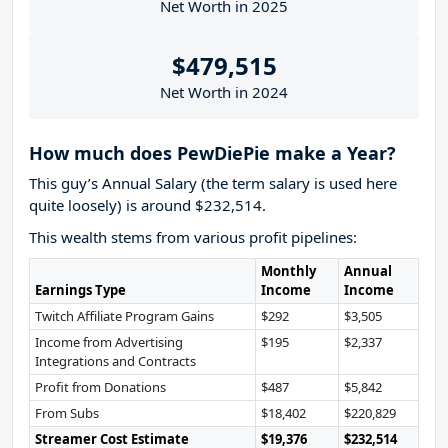
Net Worth in 2025
$479,515
Net Worth in 2024
How much does PewDiePie make a Year?
This guy’s Annual Salary (the term salary is used here
quite loosely) is around $232,514.
This wealth stems from various profit pipelines:
Monthly
Annual
Earnings Type
Income
Income
Twitch Affiliate Program Gains
$292
$3,505
Income from Advertising
$195
$2,337
Integrations and Contracts
Profit from Donations
$487
$5,842
From Subs
$18,402
$220,829
Streamer Cost Estimate
$19,376
$232,514