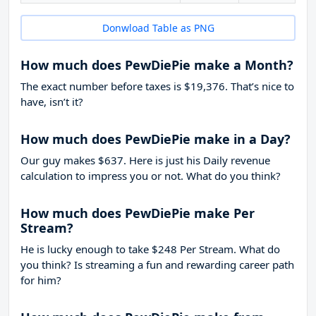
Donwload Table as PNG
How much does PewDiePie make a Month?
The exact number before taxes is $19,376. That’s nice to
have, isn’t it?
How much does PewDiePie make in a Day?
Our guy makes $637. Here is just his Daily revenue
calculation to impress you or not. What do you think?
How much does PewDiePie make Per
Stream?
He is lucky enough to take
$248
Per Stream. What do
you think? Is streaming a fun and rewarding career path
for him?