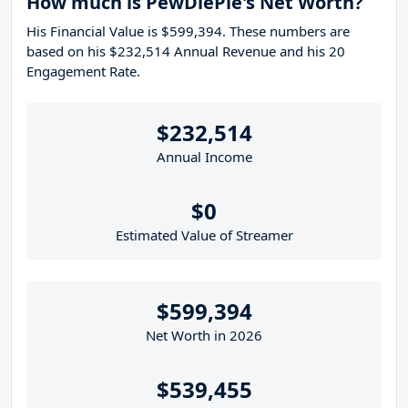
How much is PewDiePie's Net Worth?
His Financial Value is $599,394. These numbers are
based on his $232,514 Annual Revenue and his 20
Engagement Rate.
$232,514
Annual Income
$0
Estimated Value of Streamer
$599,394
Net Worth in 2026
$539,455