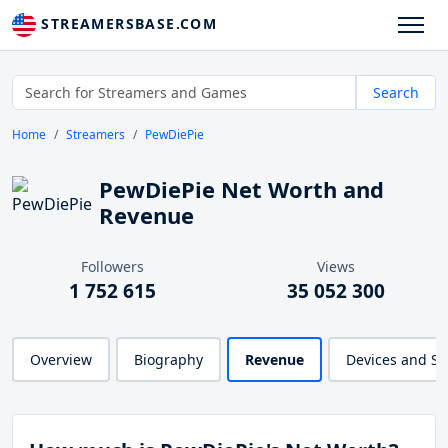
STREAMERSBASE.COM
Search
Home
Streamers
PewDiePie
PewDiePie Net Worth and
Revenue
Followers
Views
1 752 615
35 052 300
Overview
Biography
Revenue
Devices and S