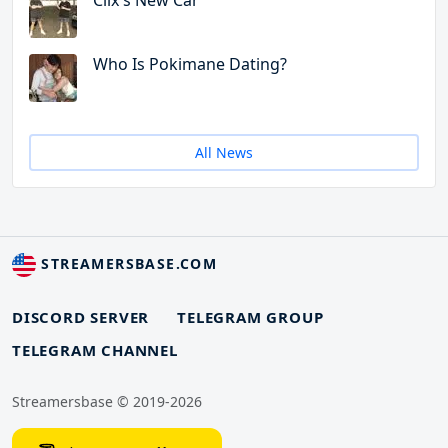
Clix's New Car
Who Is Pokimane Dating?
All News
STREAMERSBASE.COM
DISCORD SERVER
TELEGRAM GROUP
TELEGRAM CHANNEL
Streamersbase © 2019-2026