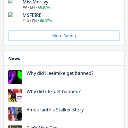
MissMercyy
#9 • EN •
60.97%
MSFIIIRE
#10 • EN •
60.97%
More Rating
News
Why did Heelmike get banned?
Why did Clix get banned?
Amouranth's Stalker Story