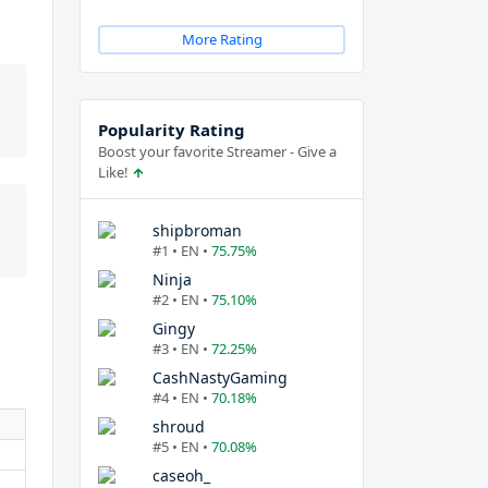
More Rating
Popularity Rating
Boost your favorite Streamer - Give a
Like!
shipbroman
#1 • EN •
75.75%
Ninja
#2 • EN •
75.10%
Gingy
#3 • EN •
72.25%
CashNastyGaming
#4 • EN •
70.18%
shroud
#5 • EN •
70.08%
caseoh_