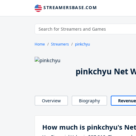
STREAMERSBASE.COM
Home
Streamers
pinkchyu
pinkchyu Net 
Overview
Biography
Revenue
How much is pinkchyu's Ne