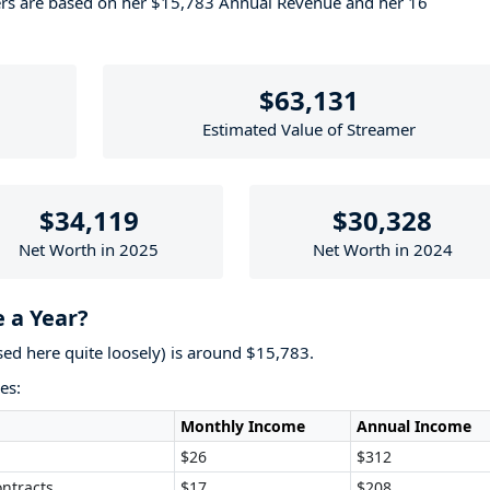
ers are based on her $15,783 Annual Revenue and her 16
$63,131
Estimated Value of Streamer
$34,119
$30,328
Net Worth in 2025
Net Worth in 2024
 a Year?
used here quite loosely) is around $15,783.
es:
Monthly Income
Annual Income
$26
$312
ntracts
$17
$208