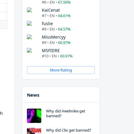
#6 • EN •
67.56%
KaiCenat
#7 • EN •
64.61%
fuslie
#8 • EN •
64.57%
MissMercyy
#9 • EN •
60.97%
MSFIIIRE
#10 • EN •
60.97%
More Rating
News
Why did Heelmike get
th
banned?
Why did Clix get banned?