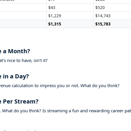
$43
$520
$1,229
$14,743
$1,315
$15,783
 a Month?
s nice to have, isn’t it?
in a Day?
evenue calculation to impress you or not. What do you think?
 Per Stream?
 What do you think? Is streaming a fun and rewarding career pa