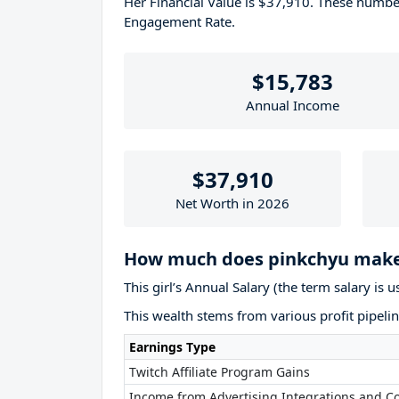
Her Financial Value is $37,910. These numb
Engagement Rate.
$15,783
Annual Income
$37,910
Net Worth in 2026
How much does pinkchyu make
This girl’s Annual Salary (the term salary is 
This wealth stems from various profit pipelin
Earnings Type
Twitch Affiliate Program Gains
Income from Advertising Integrations and Co