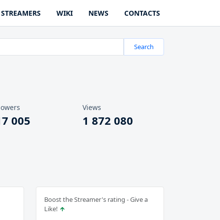
STREAMERS
WIKI
NEWS
CONTACTS
Search
lowers
Views
17 005
1 872 080
Boost the Streamer's rating - Give a
Like!