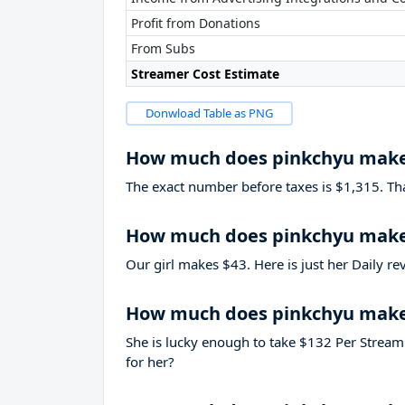
Profit from Donations
From Subs
Streamer Cost Estimate
Donwload Table as PNG
How much does pinkchyu make
The exact number before taxes is $1,315. That’
How much does pinkchyu make 
Our girl makes $43. Here is just her Daily r
How much does pinkchyu make
She is lucky enough to take
$132
Per Stream.
for her?