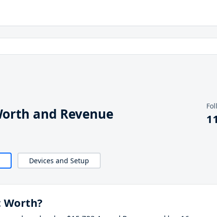
Fol
Worth and Revenue
1
Devices and Setup
t Worth?