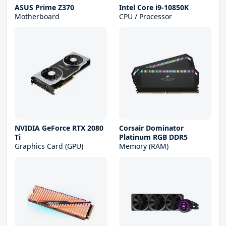
ASUS Prime Z370
Intel Core i9-10850K
Motherboard
CPU / Processor
NVIDIA GeForce RTX 2080
Corsair Dominator
Ti
Platinum RGB DDR5
Graphics Card (GPU)
Memory (RAM)