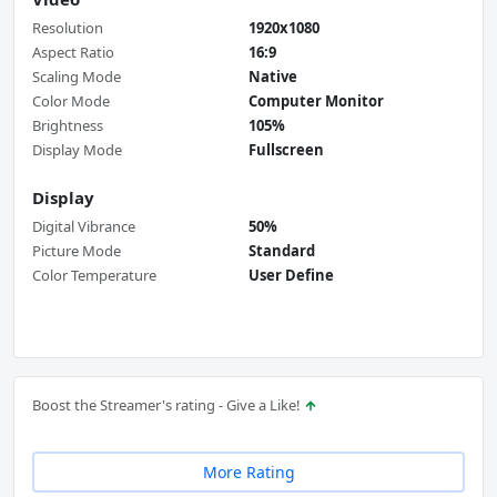
Resolution
1920x1080
Aspect Ratio
16:9
Scaling Mode
Native
Color Mode
Computer Monitor
Brightness
105%
Display Mode
Fullscreen
Display
Digital Vibrance
50%
Picture Mode
Standard
Color Temperature
User Define
Boost the Streamer's rating - Give a Like!
More Rating