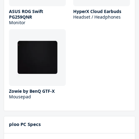
ASUS ROG Swift
HyperX Cloud Earbuds
PG259QNR
Headset / Headphones
Monitor
Zowie by BenQ GTF-X
Mousepad
ploo PC Specs