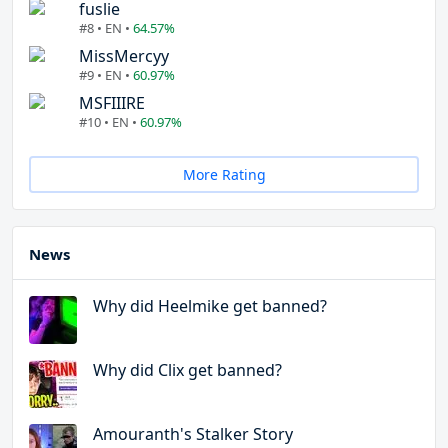
fuslie
#8 • EN •
64.57%
MissMercyy
#9 • EN •
60.97%
MSFIIIRE
#10 • EN •
60.97%
More Rating
News
Why did Heelmike get banned?
Why did Clix get banned?
Amouranth's Stalker Story