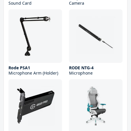
Sound Card
Camera
Rode PSA1
RODE NTG-4
Microphone Arm (Holder)
Microphone