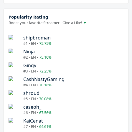
Popularity Rating
Boost your favorite Streamer - Give a Like!
shipbroman
#1 • EN •
75.75%
Ninja
#2 • EN •
75.10%
Gingy
#3 • EN •
72.25%
CashNastyGaming
#4 • EN •
70.18%
shroud
#5 • EN •
70.08%
caseoh_
#6 • EN •
67.56%
KaiCenat
#7 • EN •
64.61%