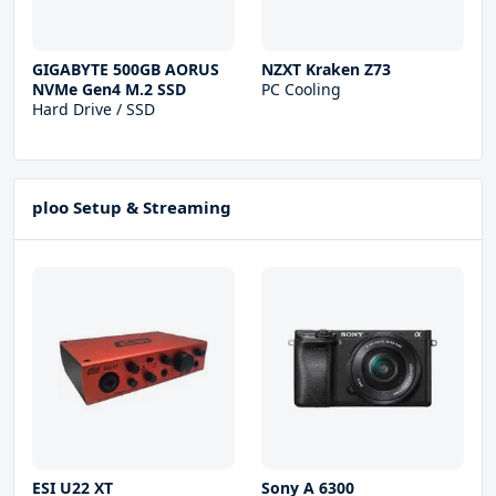
GIGABYTE 500GB AORUS
NZXT Kraken Z73
NVMe Gen4 M.2 SSD
PC Cooling
Hard Drive / SSD
ploo Setup & Streaming
ESI U22 XT
Sony A 6300