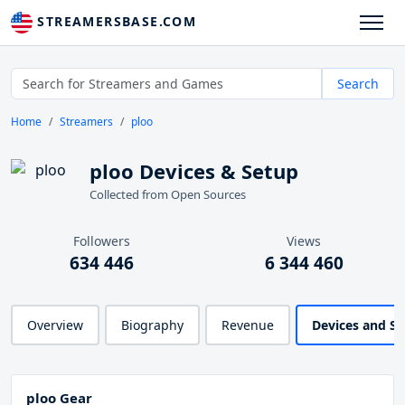
STREAMERSBASE.COM
Search
Home
Streamers
ploo
ploo Devices & Setup
Collected from Open Sources
Followers
Views
634 446
6 344 460
Overview
Biography
Revenue
Devices and S
ploo Gear