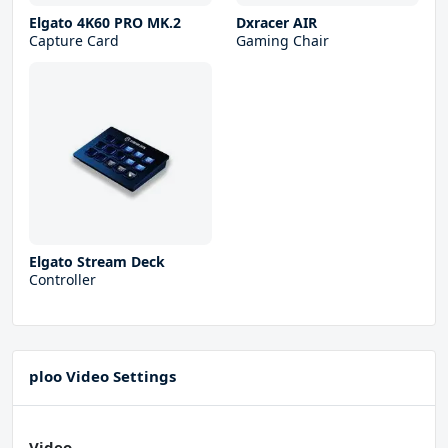
Elgato 4K60 PRO MK.2
Dxracer AIR
Capture Card
Gaming Chair
Elgato Stream Deck
Controller
ploo Video Settings
Video