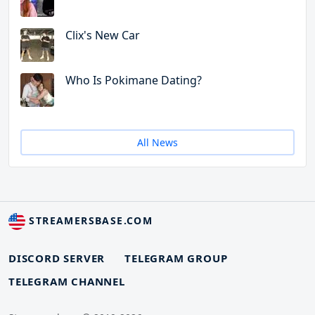
Clix's New Car
Who Is Pokimane Dating?
All News
STREAMERSBASE.COM
DISCORD SERVER
TELEGRAM GROUP
TELEGRAM CHANNEL