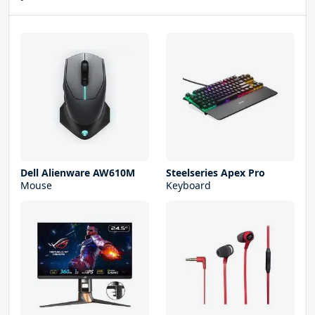
Dell Alienware AW610M
Steelseries Apex Pro
Mouse
Keyboard