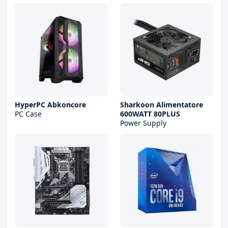
HyperPC Abkoncore
Sharkoon Alimentatore
PC Case
600WATT 80PLUS
Power Supply