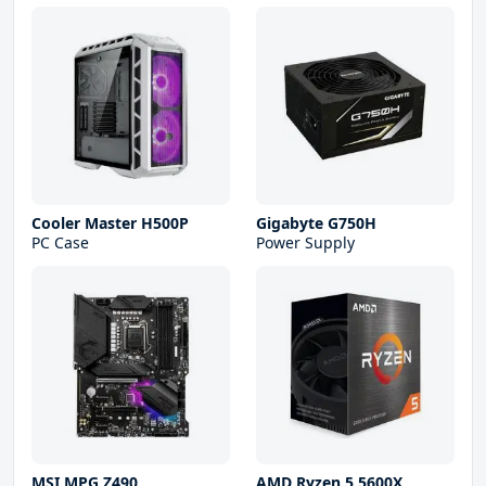
Cooler Master H500P
Gigabyte G750H
PC Case
Power Supply
MSI MPG Z490
AMD Ryzen 5 5600X