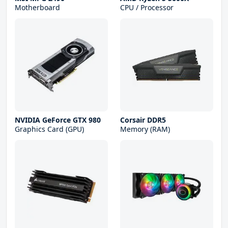
Motherboard
CPU / Processor
NVIDIA GeForce GTX 980
Corsair DDR5
Graphics Card (GPU)
Memory (RAM)