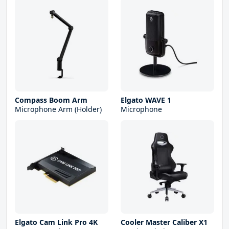
Compass Boom Arm
Elgato WAVE 1
Microphone Arm (Holder)
Microphone
Elgato Cam Link Pro 4K
Cooler Master Caliber X1