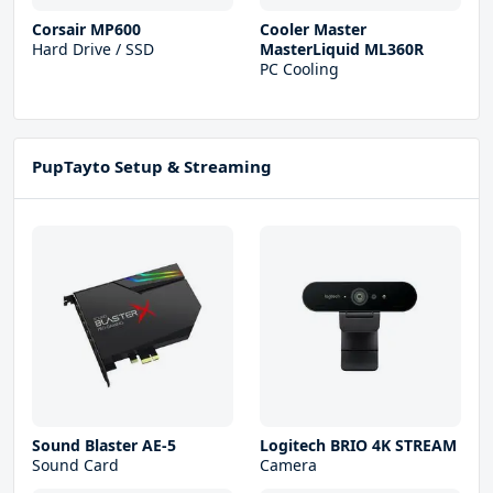
Corsair MP600
Cooler Master
Hard Drive / SSD
MasterLiquid ML360R
PC Cooling
PupTayto Setup & Streaming
Sound Blaster AE-5
Logitech BRIO 4K STREAM
Sound Card
Camera