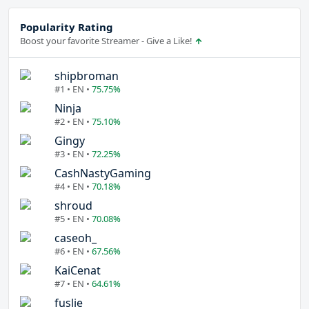
Popularity Rating
Boost your favorite Streamer - Give a Like!
shipbroman
#1 • EN •
75.75%
Ninja
#2 • EN •
75.10%
Gingy
#3 • EN •
72.25%
CashNastyGaming
#4 • EN •
70.18%
shroud
#5 • EN •
70.08%
caseoh_
#6 • EN •
67.56%
KaiCenat
#7 • EN •
64.61%
fuslie