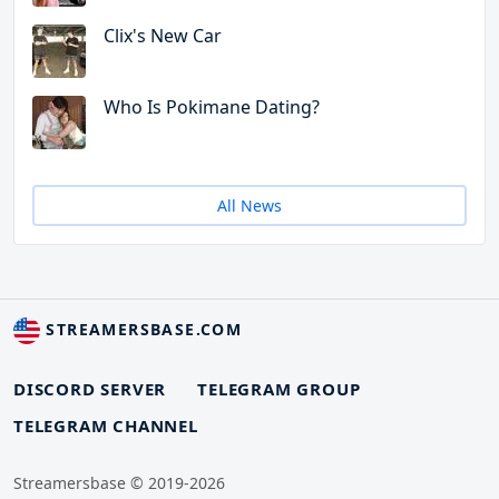
Clix's New Car
Who Is Pokimane Dating?
All News
STREAMERSBASE.COM
DISCORD SERVER
TELEGRAM GROUP
TELEGRAM CHANNEL
Streamersbase © 2019-2026