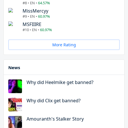
#8 • EN •
64.57%
MissMercyy
#9 • EN •
60.97%
MSFIIIRE
#10 • EN •
60.97%
More Rating
News
Why did Heelmike get banned?
Why did Clix get banned?
Amouranth's Stalker Story