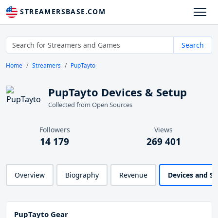
STREAMERSBASE.COM
Search
Home
Streamers
PupTayto
PupTayto Devices & Setup
Collected from Open Sources
Followers
Views
14 179
269 401
Overview
Biography
Revenue
Devices and S
PupTayto Gear