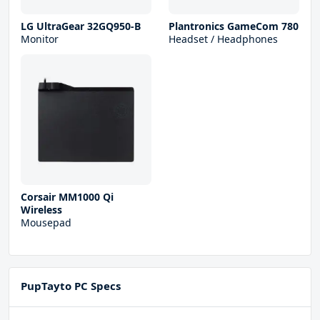
LG UltraGear 32GQ950-B
Plantronics GameCom 780
Monitor
Headset / Headphones
Corsair MM1000 Qi
Wireless
Mousepad
PupTayto PC Specs