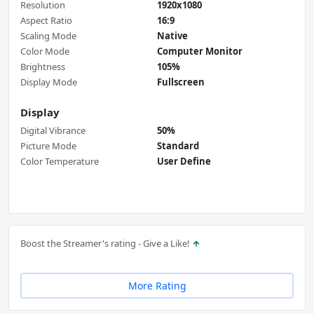
Resolution
1920x1080
Aspect Ratio
16:9
Scaling Mode
Native
Color Mode
Computer Monitor
Brightness
105%
Display Mode
Fullscreen
Display
Digital Vibrance
50%
Picture Mode
Standard
Color Temperature
User Define
Boost the Streamer's rating - Give a Like!
More Rating