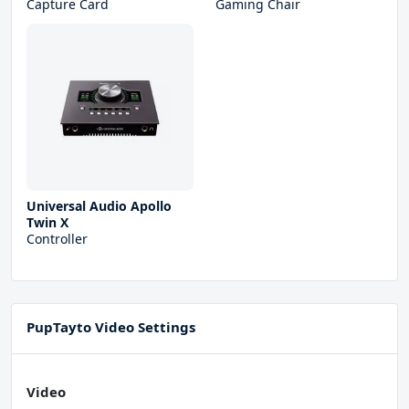
Capture Card
Gaming Chair
Universal Audio Apollo
Twin X
Controller
PupTayto Video Settings
Video