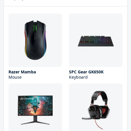
Razer Mamba
SPC Gear GK650K
Mouse
Keyboard