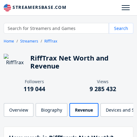
STREAMERSBASE.COM
Search
Home
Streamers
RiffTrax
RiffTrax Net Worth and
Revenue
Followers
Views
119 044
9 285 432
Overview
Biography
Revenue
Devices and S