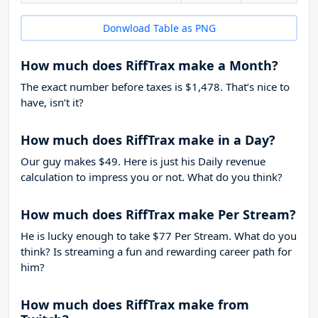
Donwload Table as PNG
How much does RiffTrax make a Month?
The exact number before taxes is $1,478. That’s nice to
have, isn’t it?
How much does RiffTrax make in a Day?
Our guy makes $49. Here is just his Daily revenue
calculation to impress you or not. What do you think?
How much does RiffTrax make Per Stream?
He is lucky enough to take
$77
Per Stream. What do you
think? Is streaming a fun and rewarding career path for
him?
How much does RiffTrax make from