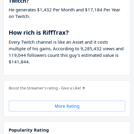
Twitch?
He generates $1,432 Per Month and $17,184 Per Year
on Twitch.
How rich is RiffTrax?
Every Twitch channel is like an Asset and it costs
multiple of his gains. According to 9,285,432 views and
119,044 followers count this guy’s estimated value is
$141,844.
Boost the Streamer's rating - Give a Like!
More Rating
Popularity Rating