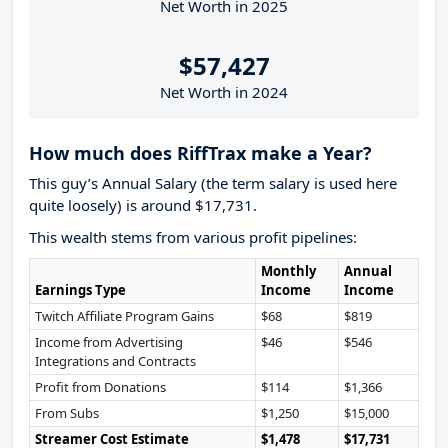
Net Worth in 2025
$57,427
Net Worth in 2024
How much does RiffTrax make a Year?
This guy’s Annual Salary (the term salary is used here
quite loosely) is around $17,731.
This wealth stems from various profit pipelines:
Monthly
Annual
Earnings Type
Income
Income
Twitch Affiliate Program Gains
$68
$819
Income from Advertising
$46
$546
Integrations and Contracts
Profit from Donations
$114
$1,366
From Subs
$1,250
$15,000
Streamer Cost Estimate
$1,478
$17,731