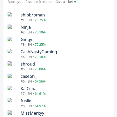
Boost your favorite Streamer - Give a Like!
shipbroman
#1 • EN •
75.75%
Ninja
#2 • EN •
75.10%
Gingy
#3 • EN •
72.25%
CashNastyGaming
#4 • EN •
70.18%
shroud
#5 • EN •
70.08%
caseoh_
#6 • EN •
67.56%
KaiCenat
#7 • EN •
64.61%
fuslie
#8 • EN •
64.57%
MissMercyy