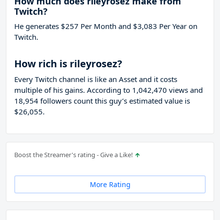
How much does rileyrosez make from
Twitch?
He generates $257 Per Month and $3,083 Per Year on
Twitch.
How rich is rileyrosez?
Every Twitch channel is like an Asset and it costs
multiple of his gains. According to 1,042,470 views and
18,954 followers count this guy’s estimated value is
$26,055.
Boost the Streamer's rating - Give a Like!
More Rating