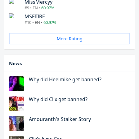
MissMercyy
#9 • EN •
60.97%
MSFIIIRE
#10 • EN •
60.97%
More Rating
News
Why did Heelmike get banned?
Why did Clix get banned?
Amouranth's Stalker Story