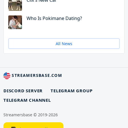
Clix's New Car
Who Is Pokimane Dating?
All News
STREAMERSBASE.COM
DISCORD SERVER
TELEGRAM GROUP
TELEGRAM CHANNEL
Streamersbase © 2019-2026