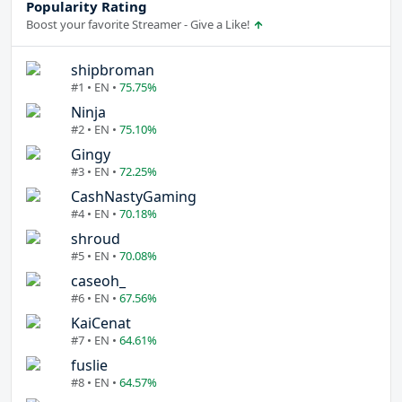
Popularity Rating
Boost your favorite Streamer - Give a Like!
shipbroman
#1 • EN •
75.75%
Ninja
#2 • EN •
75.10%
Gingy
#3 • EN •
72.25%
CashNastyGaming
#4 • EN •
70.18%
shroud
#5 • EN •
70.08%
caseoh_
#6 • EN •
67.56%
KaiCenat
#7 • EN •
64.61%
fuslie
#8 • EN •
64.57%