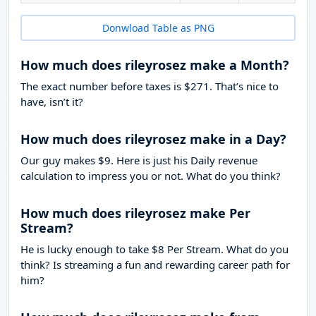
Donwload Table as PNG
How much does rileyrosez make a Month?
The exact number before taxes is $271. That’s nice to
have, isn’t it?
How much does rileyrosez make in a Day?
Our guy makes $9. Here is just his Daily revenue
calculation to impress you or not. What do you think?
How much does rileyrosez make Per
Stream?
He is lucky enough to take
$8
Per Stream. What do you
think? Is streaming a fun and rewarding career path for
him?