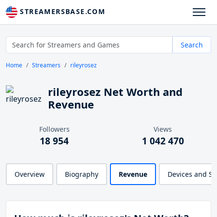
STREAMERSBASE.COM
Search
Home
Streamers
rileyrosez
rileyrosez Net Worth and
Revenue
Followers
Views
18 954
1 042 470
Overview
Biography
Revenue
Devices and S