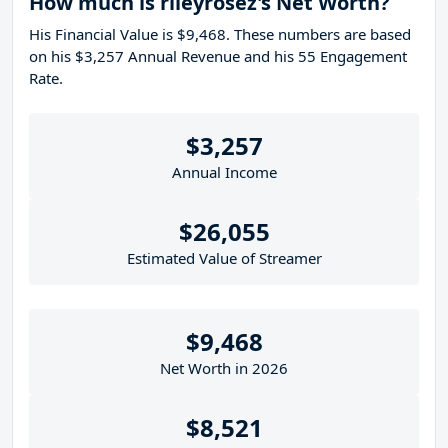
How much is rileyrosez's Net Worth?
His Financial Value is $9,468. These numbers are based
on his $3,257 Annual Revenue and his 55 Engagement
Rate.
$3,257
Annual Income
$26,055
Estimated Value of Streamer
$9,468
Net Worth in 2026
$8,521