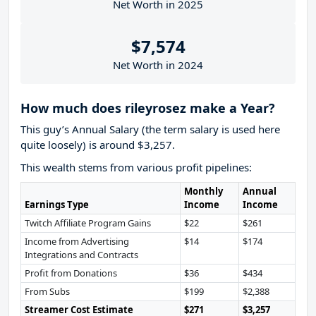
Net Worth in 2025
$7,574
Net Worth in 2024
How much does rileyrosez make a Year?
This guy’s Annual Salary (the term salary is used here
quite loosely) is around $3,257.
This wealth stems from various profit pipelines:
Monthly
Annual
Earnings Type
Income
Income
Twitch Affiliate Program Gains
$22
$261
Income from Advertising
$14
$174
Integrations and Contracts
Profit from Donations
$36
$434
From Subs
$199
$2,388
Streamer Cost Estimate
$271
$3,257