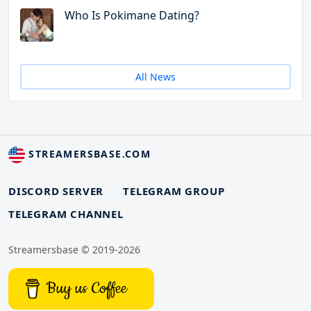
Who Is Pokimane Dating?
All News
STREAMERSBASE.COM
DISCORD SERVER
TELEGRAM GROUP
TELEGRAM CHANNEL
Streamersbase © 2019-2026
Buy us Coffee