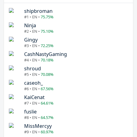
shipbroman
#1 • EN •
75.75%
Ninja
#2 • EN •
75.10%
Gingy
#3 • EN •
72.25%
CashNastyGaming
#4 • EN •
70.18%
shroud
#5 • EN •
70.08%
caseoh_
#6 • EN •
67.56%
KaiCenat
#7 • EN •
64.61%
fuslie
#8 • EN •
64.57%
MissMercyy
#9 • EN •
60.97%