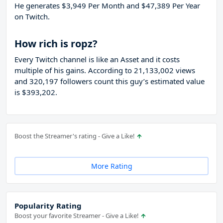
He generates $3,949 Per Month and $47,389 Per Year
on Twitch.
How rich is ropz?
Every Twitch channel is like an Asset and it costs
multiple of his gains. According to 21,133,002 views
and 320,197 followers count this guy’s estimated value
is $393,202.
Boost the Streamer's rating - Give a Like!
More Rating
Popularity Rating
Boost your favorite Streamer - Give a Like!