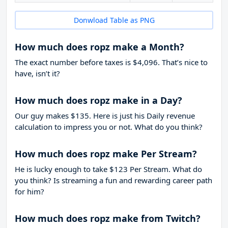
Donwload Table as PNG
How much does ropz make a Month?
The exact number before taxes is $4,096. That’s nice to
have, isn’t it?
How much does ropz make in a Day?
Our guy makes $135. Here is just his Daily revenue
calculation to impress you or not. What do you think?
How much does ropz make Per Stream?
He is lucky enough to take
$123
Per Stream. What do
you think? Is streaming a fun and rewarding career path
for him?
How much does ropz make from Twitch?