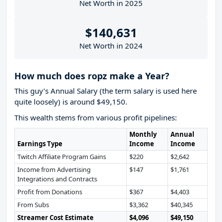
Net Worth in 2025
$140,631
Net Worth in 2024
How much does ropz make a Year?
This guy’s Annual Salary (the term salary is used here
quite loosely) is around $49,150.
This wealth stems from various profit pipelines:
Monthly
Annual
Earnings Type
Income
Income
Twitch Affiliate Program Gains
$220
$2,642
Income from Advertising
$147
$1,761
Integrations and Contracts
Profit from Donations
$367
$4,403
From Subs
$3,362
$40,345
Streamer Cost Estimate
$4,096
$49,150