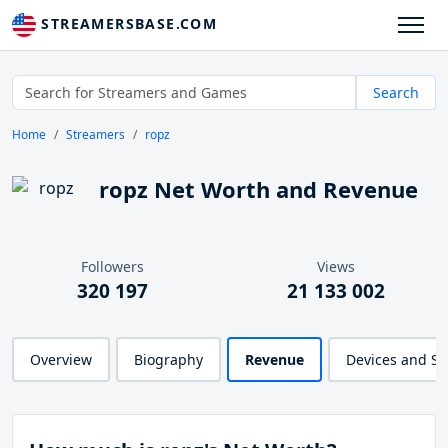
STREAMERSBASE.COM
Search
Home
Streamers
ropz
ropz Net Worth and Revenue
Followers
Views
320 197
21 133 002
Overview
Biography
Revenue
Devices and S