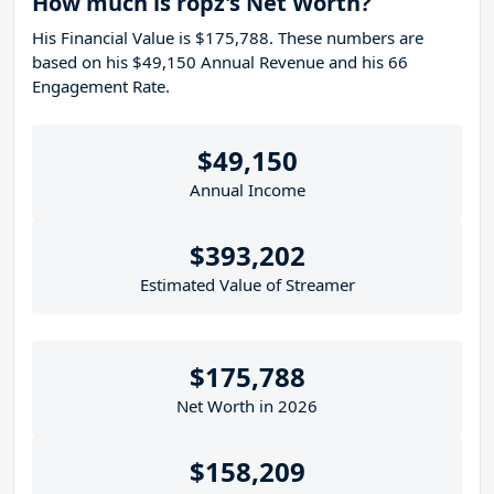
How much is ropz's Net Worth?
His Financial Value is $175,788. These numbers are
based on his $49,150 Annual Revenue and his 66
Engagement Rate.
$49,150
Annual Income
$393,202
Estimated Value of Streamer
$175,788
Net Worth in 2026
$158,209