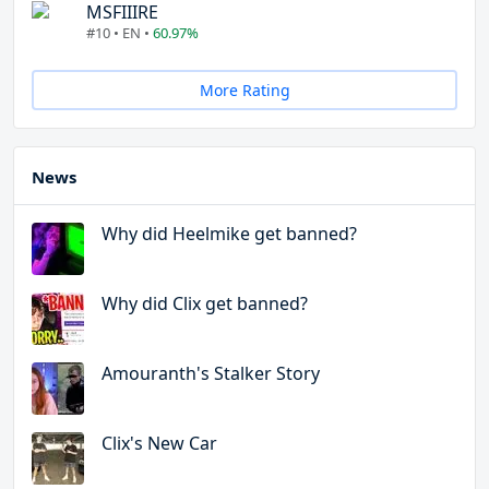
MSFIIIRE
#10 • EN •
60.97%
More Rating
News
Why did Heelmike get banned?
Why did Clix get banned?
Amouranth's Stalker Story
Clix's New Car