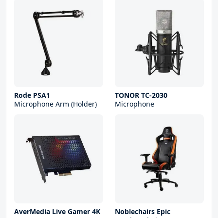
Rode PSA1
TONOR TC-2030
Microphone Arm (Holder)
Microphone
AverMedia Live Gamer 4K
Noblechairs Epic