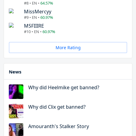
#8 • EN •
64.57%
MissMercyy
#9 • EN •
60.97%
MSFIIIRE
#10 • EN •
60.97%
More Rating
News
Why did Heelmike get banned?
Why did Clix get banned?
Amouranth's Stalker Story