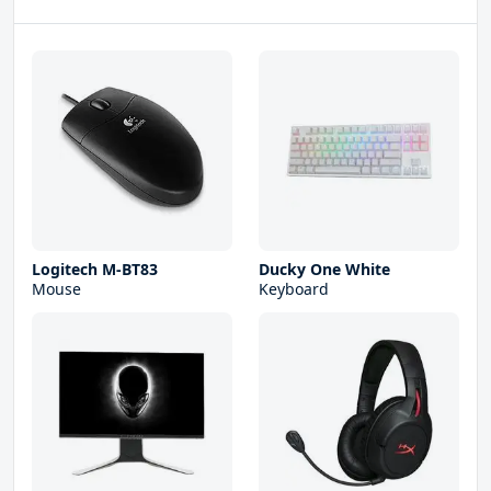
Logitech M-BT83
Ducky One White
Mouse
Keyboard