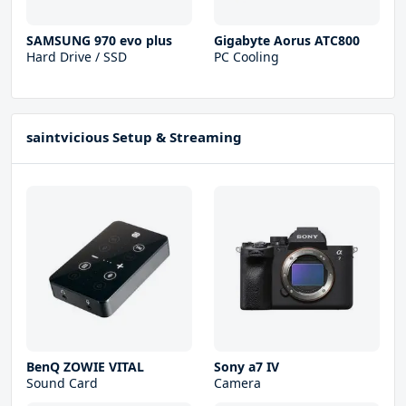
SAMSUNG 970 evo plus
Gigabyte Aorus ATC800
Hard Drive / SSD
PC Cooling
saintvicious Setup & Streaming
BenQ ZOWIE VITAL
Sony a7 IV
Sound Card
Camera