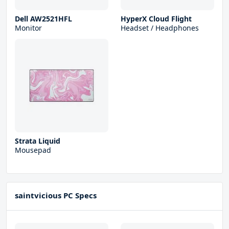
Dell AW2521HFL
HyperX Cloud Flight
Monitor
Headset / Headphones
Strata Liquid
Mousepad
saintvicious PC Specs