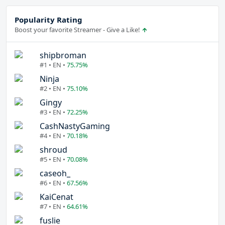
Popularity Rating
Boost your favorite Streamer - Give a Like!
shipbroman
#1 • EN •
75.75%
Ninja
#2 • EN •
75.10%
Gingy
#3 • EN •
72.25%
CashNastyGaming
#4 • EN •
70.18%
shroud
#5 • EN •
70.08%
caseoh_
#6 • EN •
67.56%
KaiCenat
#7 • EN •
64.61%
fuslie