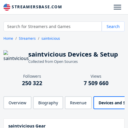
STREAMERSBASE.COM
Search
Home
Streamers
saintvicious
saintvicious Devices & Setup
Collected from Open Sources
Followers
Views
250 322
7 509 660
Overview
Biography
Revenue
Devices and S
saintvicious Gear