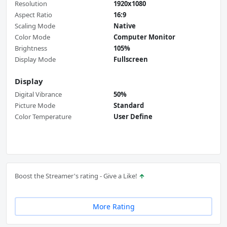
Resolution
1920x1080
Aspect Ratio
16:9
Scaling Mode
Native
Color Mode
Computer Monitor
Brightness
105%
Display Mode
Fullscreen
Display
Digital Vibrance
50%
Picture Mode
Standard
Color Temperature
User Define
Boost the Streamer's rating - Give a Like!
More Rating