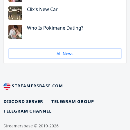
Clix's New Car
Who Is Pokimane Dating?
All News
STREAMERSBASE.COM
DISCORD SERVER
TELEGRAM GROUP
TELEGRAM CHANNEL
Streamersbase © 2019-2026