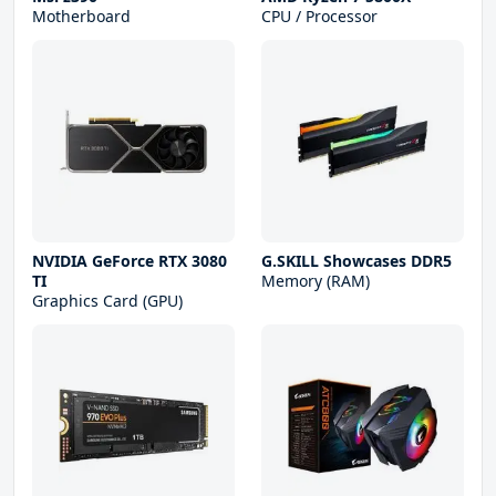
Motherboard
CPU / Processor
NVIDIA GeForce RTX 3080
G.SKILL Showcases DDR5
TI
Memory (RAM)
Graphics Card (GPU)