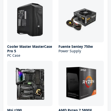
Cooler Master MasterCase
Fuente Sentey 750w
Pro 5
Power Supply
PC Case
Msi z390
AMD Ryzen 7 5800X