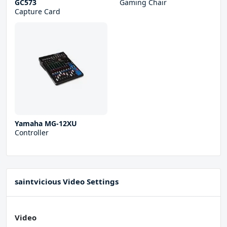
GC573
Gaming Chair
Capture Card
Yamaha MG-12XU
Controller
saintvicious Video Settings
Video