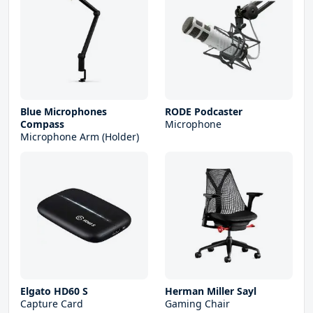
Blue Microphones
RODE Podcaster
Compass
Microphone
Microphone Arm (Holder)
Elgato HD60 S
Herman Miller Sayl
Capture Card
Gaming Chair