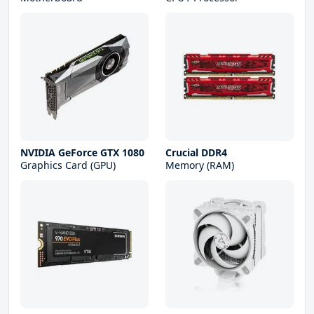
NVIDIA GeForce GTX 1080
Crucial DDR4
Graphics Card (GPU)
Memory (RAM)