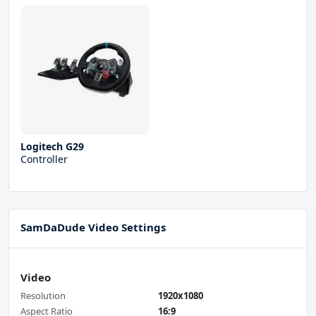
Logitech G29
Controller
SamDaDude Video Settings
Video
Resolution
1920x1080
Aspect Ratio
16:9