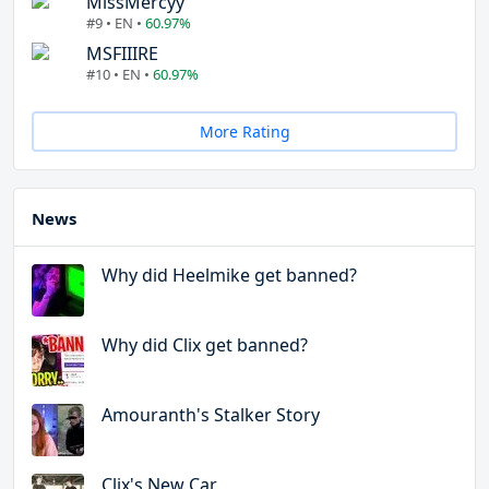
MissMercyy
#9 • EN •
60.97%
MSFIIIRE
#10 • EN •
60.97%
More Rating
News
Why did Heelmike get banned?
Why did Clix get banned?
Amouranth's Stalker Story
Clix's New Car