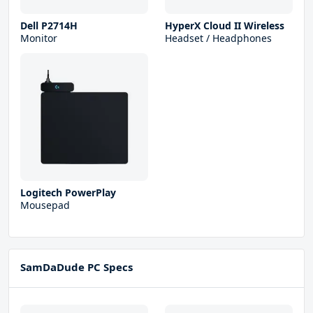
Dell P2714H
HyperX Cloud II Wireless
Monitor
Headset / Headphones
Logitech PowerPlay
Mousepad
SamDaDude PC Specs