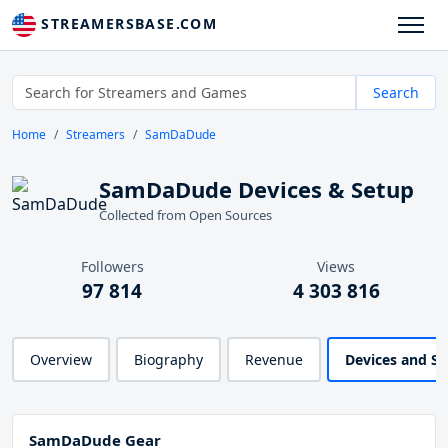
STREAMERSBASE.COM
Search
Home
Streamers
SamDaDude
SamDaDude Devices & Setup
Collected from Open Sources
Followers
Views
97 814
4 303 816
Overview
Biography
Revenue
Devices and S
SamDaDude Gear