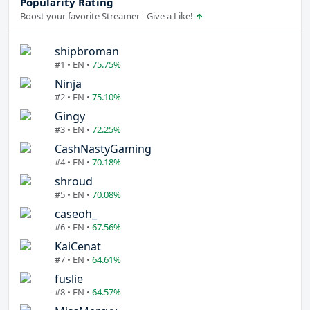
Popularity Rating
Boost your favorite Streamer - Give a Like!
shipbroman
#1 • EN •
75.75%
Ninja
#2 • EN •
75.10%
Gingy
#3 • EN •
72.25%
CashNastyGaming
#4 • EN •
70.18%
shroud
#5 • EN •
70.08%
caseoh_
#6 • EN •
67.56%
KaiCenat
#7 • EN •
64.61%
fuslie
#8 • EN •
64.57%