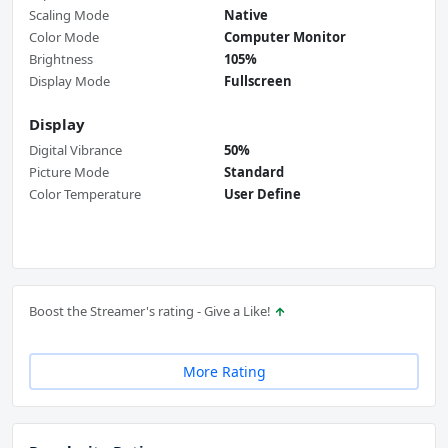
Scaling Mode
Native
Color Mode
Computer Monitor
Brightness
105%
Display Mode
Fullscreen
Display
Digital Vibrance
50%
Picture Mode
Standard
Color Temperature
User Define
Boost the Streamer's rating - Give a Like!
More Rating