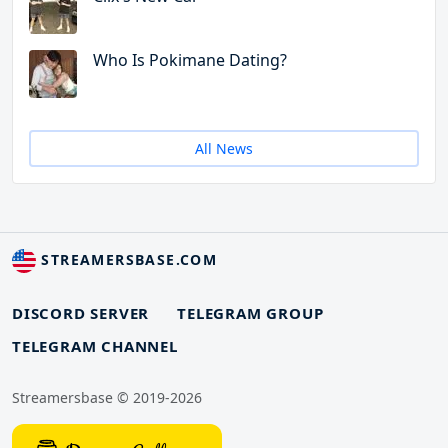
Who Is Pokimane Dating?
All News
STREAMERSBASE.COM
DISCORD SERVER
TELEGRAM GROUP
TELEGRAM CHANNEL
Streamersbase © 2019-2026