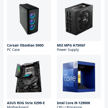
Corsair Obsidian 500D
MSI MPG A750GF
PC Case
Power Supply
ASUS ROG Strix X299-E
Intel Core i9-12900K
Motherboard
CPU / Processor