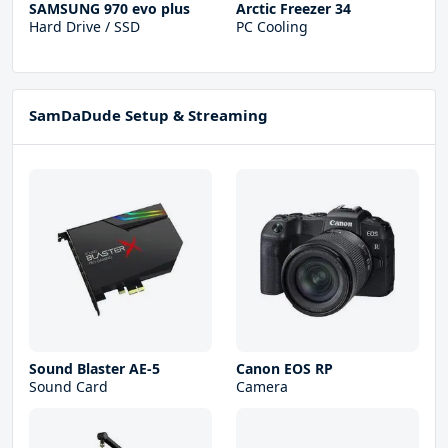
SAMSUNG 970 evo plus
Arctic Freezer 34
Hard Drive / SSD
PC Cooling
SamDaDude Setup & Streaming
Sound Blaster AE-5
Canon EOS RP
Sound Card
Camera