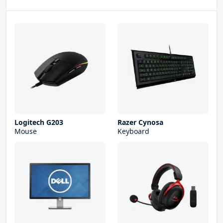
Logitech G203
Razer Cynosa
Mouse
Keyboard