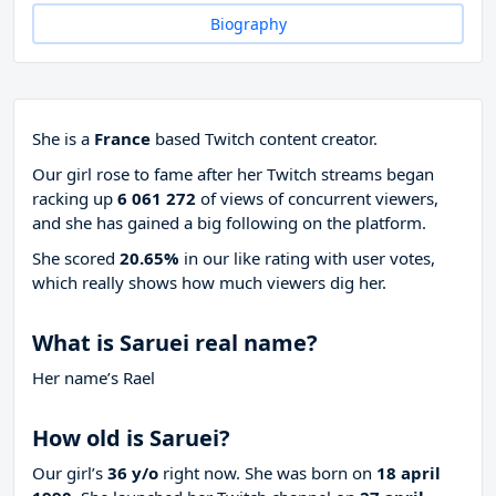
Biography
She is a
France
based Twitch content creator.
Our girl rose to fame after her Twitch streams began
racking up
6 061 272
of views of concurrent viewers,
and she has gained a big following on the platform.
She scored
20.65%
in our like rating with
user votes,
which really shows how much viewers dig her.
What is Saruei real name?
Her name’s Rael
How old is Saruei?
Our girl’s
36 y/o
right now. She was born on
18 april