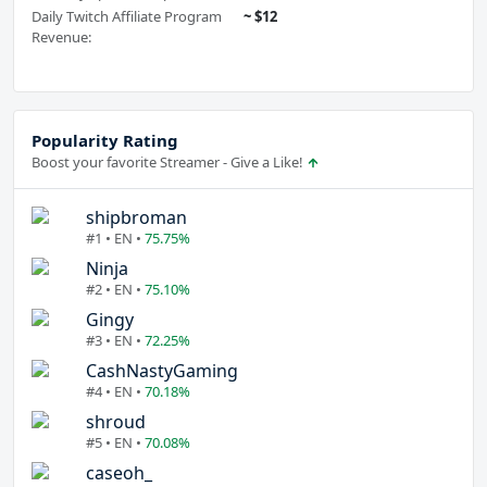
Daily Twitch Affiliate Program
~ $12
Revenue:
Popularity Rating
Boost your favorite Streamer - Give a Like!
shipbroman
#1 • EN •
75.75%
Ninja
#2 • EN •
75.10%
Gingy
#3 • EN •
72.25%
CashNastyGaming
#4 • EN •
70.18%
shroud
#5 • EN •
70.08%
caseoh_