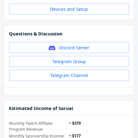
Devices and Setup
Questions & Discussion
Discord Server
Telegram Group
Telegram Channel
Estimated Income of Saruei
Monthly Twitch Affiliate
~ $379
Program Revenue:
Monthly Sponsorship Income:
~ $177