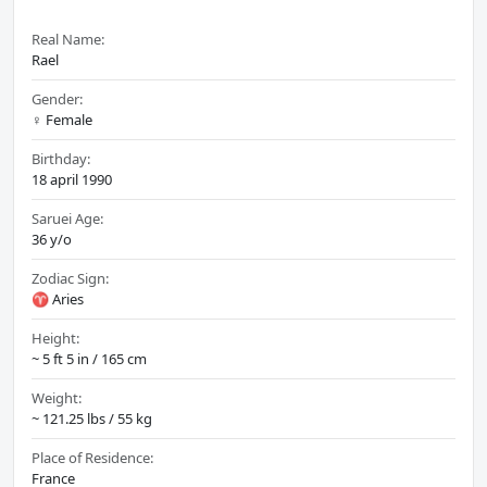
Real Name:
Rael
Gender:
♀️ Female
Birthday:
18 april 1990
Saruei Age:
36 y/o
Zodiac Sign:
♈ Aries
Height:
~ 5 ft 5 in / 165 cm
Weight:
~ 121.25 lbs / 55 kg
Place of Residence:
France