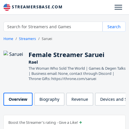
STREAMERSBASE.COM
Search
Home
Streamers
Saruei
Female Streamer Saruei
Rael
The Woman Who Sold The World | Games & Degen Talks
| Business email: None, contact through Discord |
Throne Gifts: https://throne.com/saruei
Overview
Biography
Revenue
Devices and S
Boost the Streamer's rating - Give a Like!