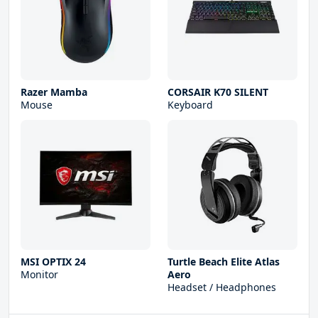
Razer Mamba
CORSAIR K70 SILENT
Mouse
Keyboard
MSI OPTIX 24
Turtle Beach Elite Atlas
Monitor
Aero
Headset / Headphones