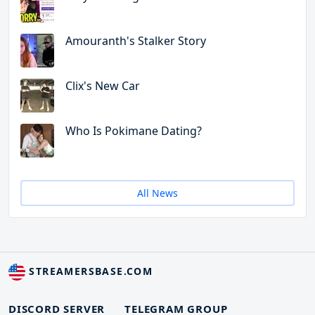
Amouranth's Stalker Story
Clix's New Car
Who Is Pokimane Dating?
All News
STREAMERSBASE.COM
DISCORD SERVER
TELEGRAM GROUP