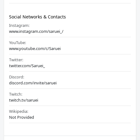
Social Networks & Contacts
Instagram:
www.instagram.com/saruei_/
YouTube:
www.youtube.com/c/Saruei
Twitter:
twitter.com/Saruei_
Discord:
discord.com/invite/saruei
Twitch:
twitch.tv/saruei
Wikipedia:
Not Provided