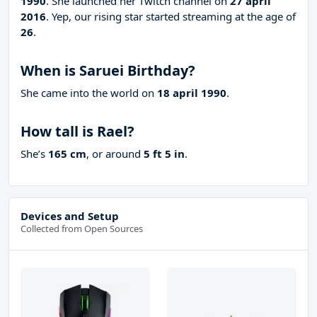
1990
. She launched her Twitch channel on
27 april
2016
. Yep, our rising star started streaming at the age of
26
.
When is Saruei Birthday?
She came into the world on
18 april 1990
.
How tall is Rael?
She’s
165 cm
, or around
5 ft 5 in
.
Devices and Setup
Collected from Open Sources