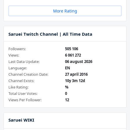
More Rating
Saruei Twitch Channel | All Time Data
Followers:
505 106
Views:
6 061 272
Last Data Update:
06 august 2026
Language:
EN
Channel Creation Date:
27 april 2016
Channel Exists:
10y 3m 12d
Like Rating:
%
Total User Votes:
0
Views Per Follower:
12
Saruei WIKI