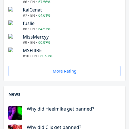
#6 • EN •
67.56%
KaiCenat
#7 • EN •
64.61%
fuslie
#8 • EN •
64.57%
MissMercyy
#9 • EN •
60.97%
MSFIIIRE
#10 • EN •
60.97%
More Rating
News
Why did Heelmike get banned?
Why did Clix get banned?