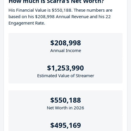
How much is Scarra's Net Worth?
His Financial Value is $550,188. These numbers are
based on his $208,998 Annual Revenue and his 22
Engagement Rate.
$208,998
Annual Income
$1,253,990
Estimated Value of Streamer
$550,188
Net Worth in 2026
$495,169