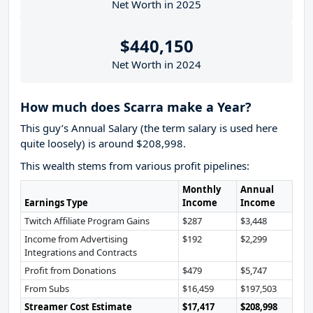
Net Worth in 2025
$440,150
Net Worth in 2024
How much does Scarra make a Year?
This guy’s Annual Salary (the term salary is used here
quite loosely) is around $208,998.
This wealth stems from various profit pipelines:
Monthly
Annual
Earnings Type
Income
Income
Twitch Affiliate Program Gains
$287
$3,448
Income from Advertising
$192
$2,299
Integrations and Contracts
Profit from Donations
$479
$5,747
From Subs
$16,459
$197,503
Streamer Cost Estimate
$17,417
$208,998