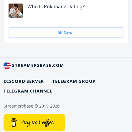
Who Is Pokimane Dating?
All News
STREAMERSBASE.COM
DISCORD SERVER
TELEGRAM GROUP
TELEGRAM CHANNEL
Streamersbase © 2019-2026
Buy us Coffee