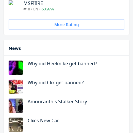
MSFIIIRE
#10 • EN •
60.97%
More Rating
News
Why did Heelmike get banned?
Why did Clix get banned?
Amouranth's Stalker Story
Clix's New Car