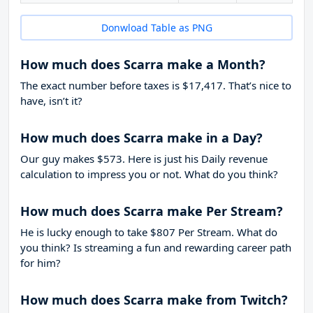
Donwload Table as PNG
How much does Scarra make a Month?
The exact number before taxes is $17,417. That’s nice to
have, isn’t it?
How much does Scarra make in a Day?
Our guy makes $573. Here is just his Daily revenue
calculation to impress you or not. What do you think?
How much does Scarra make Per Stream?
He is lucky enough to take
$807
Per Stream. What do
you think? Is streaming a fun and rewarding career path
for him?
How much does Scarra make from Twitch?