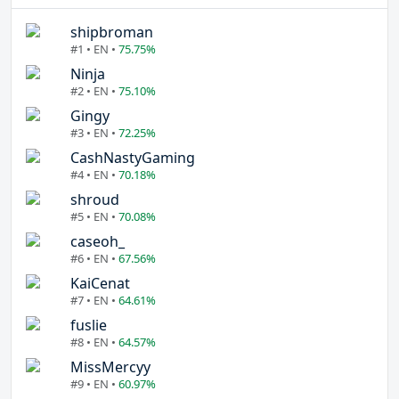
shipbroman
#1 • EN •
75.75%
Ninja
#2 • EN •
75.10%
Gingy
#3 • EN •
72.25%
CashNastyGaming
#4 • EN •
70.18%
shroud
#5 • EN •
70.08%
caseoh_
#6 • EN •
67.56%
KaiCenat
#7 • EN •
64.61%
fuslie
#8 • EN •
64.57%
MissMercyy
#9 • EN •
60.97%