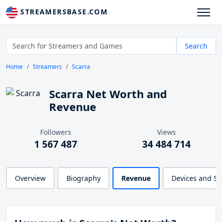
STREAMERSBASE.COM
Search
Home
Streamers
Scarra
Scarra Net Worth and
Revenue
Followers
Views
1 567 487
34 484 714
Overview
Biography
Revenue
Devices and S