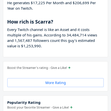
He generates $17,225 Per Month and $206,699 Per
Year on Twitch.
How rich is Scarra?
Every Twitch channel is like an Asset and it costs
multiple of his gains. According to 34,484,714 views
and 1,567,487 followers count this guy’s estimated
value is $1,253,990.
Boost the Streamer's rating - Give a Like!
More Rating
Popularity Rating
Boost your favorite Streamer - Give a Like!