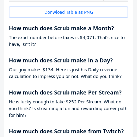
Donwload Table as PNG
How much does Scrub make a Month?
The exact number before taxes is $4,071. That’s nice to
have, isn’t it?
How much does Scrub make in a Day?
Our guy makes $134. Here is just his Daily revenue
calculation to impress you or not. What do you think?
How much does Scrub make Per Stream?
He is lucky enough to take
$252
Per Stream. What do
you think? Is streaming a fun and rewarding career path
for him?
How much does Scrub make from Twitch?