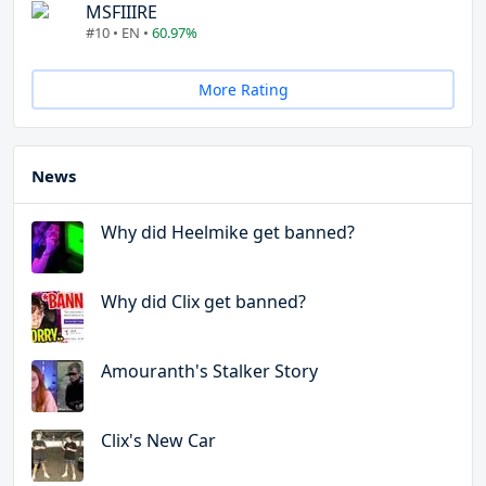
MSFIIIRE
#10 • EN •
60.97%
More Rating
News
Why did Heelmike get banned?
Why did Clix get banned?
Amouranth's Stalker Story
Clix's New Car