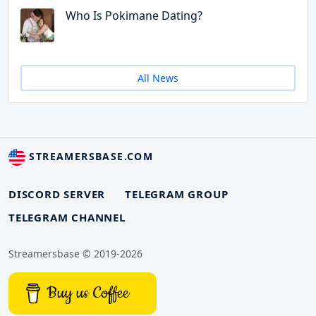
Who Is Pokimane Dating?
All News
STREAMERSBASE.COM
DISCORD SERVER
TELEGRAM GROUP
TELEGRAM CHANNEL
Streamersbase © 2019-2026
Buy us Coffee