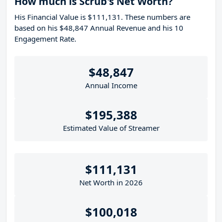
How much is Scrub's Net Worth?
His Financial Value is $111,131. These numbers are
based on his $48,847 Annual Revenue and his 10
Engagement Rate.
$48,847
Annual Income
$195,388
Estimated Value of Streamer
$111,131
Net Worth in 2026
$100,018