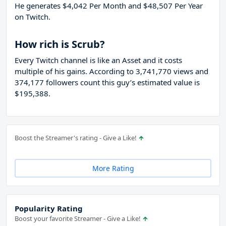
He generates $4,042 Per Month and $48,507 Per Year
on Twitch.
How rich is Scrub?
Every Twitch channel is like an Asset and it costs
multiple of his gains. According to 3,741,770 views and
374,177 followers count this guy’s estimated value is
$195,388.
Boost the Streamer's rating - Give a Like!
More Rating
Popularity Rating
Boost your favorite Streamer - Give a Like!