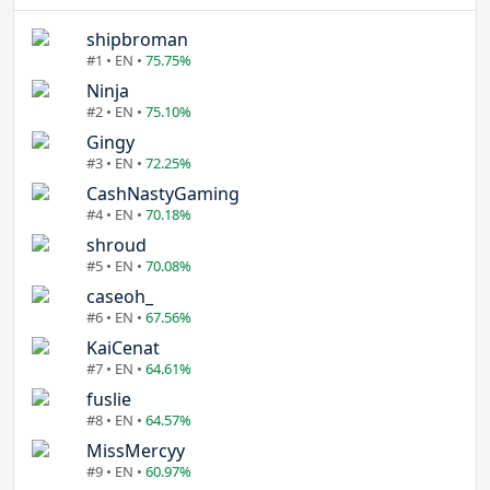
shipbroman
#1 • EN •
75.75%
Ninja
#2 • EN •
75.10%
Gingy
#3 • EN •
72.25%
CashNastyGaming
#4 • EN •
70.18%
shroud
#5 • EN •
70.08%
caseoh_
#6 • EN •
67.56%
KaiCenat
#7 • EN •
64.61%
fuslie
#8 • EN •
64.57%
MissMercyy
#9 • EN •
60.97%