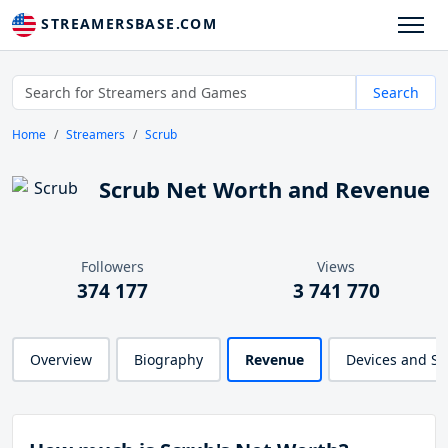
STREAMERSBASE.COM
Search
Home
Streamers
Scrub
Scrub Net Worth and Revenue
Followers
Views
374 177
3 741 770
Overview
Biography
Revenue
Devices and S