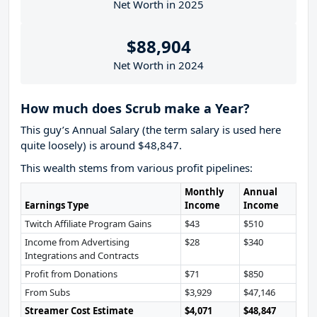
Net Worth in 2025
$88,904
Net Worth in 2024
How much does Scrub make a Year?
This guy’s Annual Salary (the term salary is used here
quite loosely) is around $48,847.
This wealth stems from various profit pipelines:
Monthly
Annual
Earnings Type
Income
Income
Twitch Affiliate Program Gains
$43
$510
Income from Advertising
$28
$340
Integrations and Contracts
Profit from Donations
$71
$850
From Subs
$3,929
$47,146
Streamer Cost Estimate
$4,071
$48,847