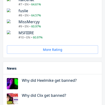
#7 • EN •
64.61%
fuslie
#8 • EN •
64.57%
MissMercyy
#9 • EN •
60.97%
MSFIIIRE
#10 • EN •
60.97%
More Rating
News
Why did Heelmike get banned?
Why did Clix get banned?