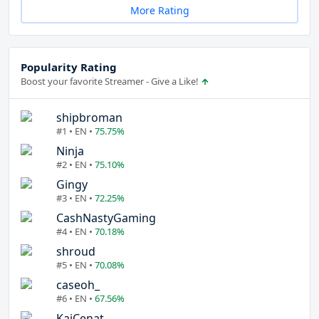
More Rating
Popularity Rating
Boost your favorite Streamer - Give a Like!
shipbroman
#1 • EN •
75.75%
Ninja
#2 • EN •
75.10%
Gingy
#3 • EN •
72.25%
CashNastyGaming
#4 • EN •
70.18%
shroud
#5 • EN •
70.08%
caseoh_
#6 • EN •
67.56%
KaiCenat