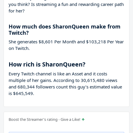
you think? Is streaming a fun and rewarding career path
for her?
How much does SharonQueen make from
Twitch?
She generates $8,601 Per Month and $103,218 Per Year
on Twitch.
How rich is SharonQueen?
Every Twitch channel is like an Asset and it costs
multiple of her gains. According to 30,615,480 views
and 680,344 followers count this guy’s estimated value
is $645,549.
Boost the Streamer's rating - Give a Like!