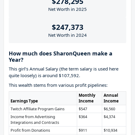
$278,295
Net Worth in 2025
$247,373
Net Worth in 2024
How much does SharonQueen make a
Year?
This girl’s Annual Salary (the term salary is used here
quite loosely) is around $107,592.
This wealth stems from various profit pipelines:
Monthly
Annual
Earnings Type
Income
Income
Twitch Affiliate Program Gains
$547
$6,560
Income from Advertising
$364
$4,374
Integrations and Contracts
Profit from Donations
$911
$10,934