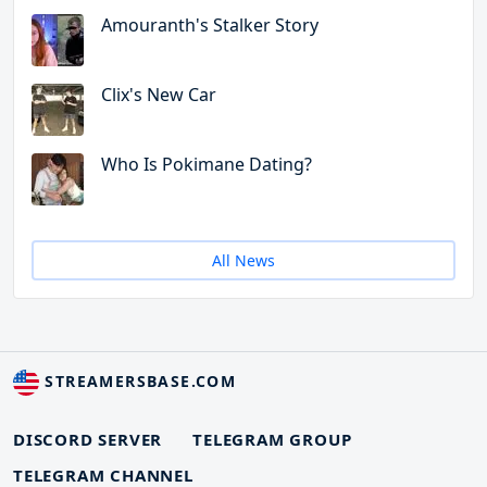
Amouranth's Stalker Story
Clix's New Car
Who Is Pokimane Dating?
All News
STREAMERSBASE.COM
DISCORD SERVER
TELEGRAM GROUP
TELEGRAM CHANNEL