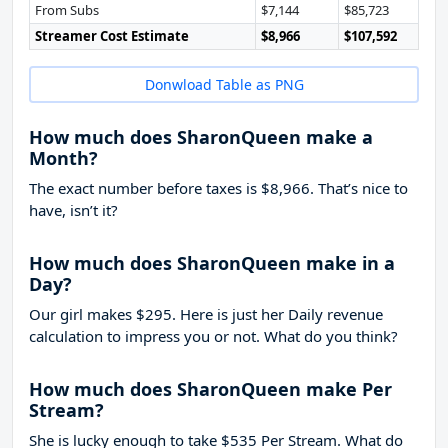
From Subs
$7,144
$85,723
Streamer Cost Estimate
$8,966
$107,592
Donwload Table as PNG
How much does SharonQueen make a
Month?
The exact number before taxes is $8,966. That’s nice to
have, isn’t it?
How much does SharonQueen make in a
Day?
Our girl makes $295. Here is just her Daily revenue
calculation to impress you or not. What do you think?
How much does SharonQueen make Per
Stream?
She is lucky enough to take
$535
Per Stream. What do