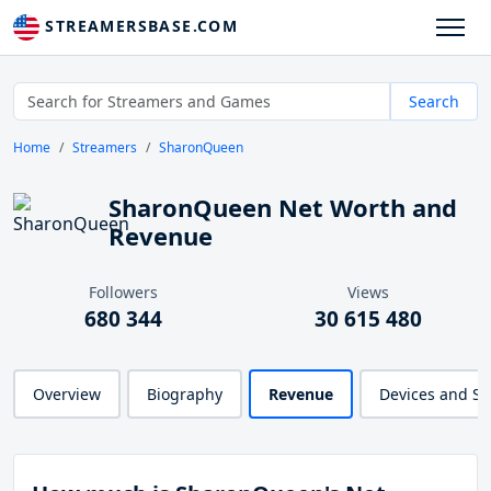
STREAMERSBASE.COM
Search
Home
Streamers
SharonQueen
SharonQueen Net Worth and
Revenue
Followers
Views
680 344
30 615 480
Overview
Biography
Revenue
Devices and S