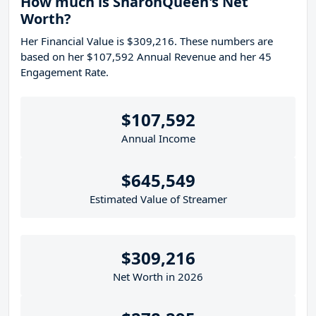
How much is SharonQueen's Net
Worth?
Her Financial Value is $309,216. These numbers are
based on her $107,592 Annual Revenue and her 45
Engagement Rate.
$107,592
Annual Income
$645,549
Estimated Value of Streamer
$309,216
Net Worth in 2026