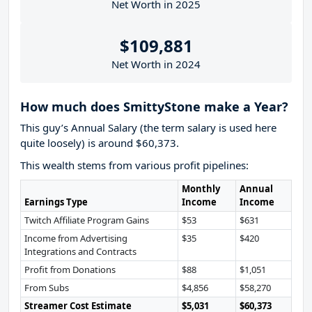
Net Worth in 2025
$109,881
Net Worth in 2024
How much does SmittyStone make a Year?
This guy’s Annual Salary (the term salary is used here
quite loosely) is around $60,373.
This wealth stems from various profit pipelines:
Monthly
Annual
Earnings Type
Income
Income
Twitch Affiliate Program Gains
$53
$631
Income from Advertising
$35
$420
Integrations and Contracts
Profit from Donations
$88
$1,051
From Subs
$4,856
$58,270
Streamer Cost Estimate
$5,031
$60,373