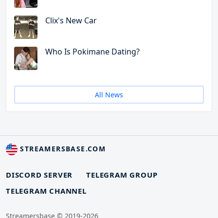
Clix's New Car
Who Is Pokimane Dating?
All News
STREAMERSBASE.COM
DISCORD SERVER
TELEGRAM GROUP
TELEGRAM CHANNEL
Streamersbase © 2019-2026