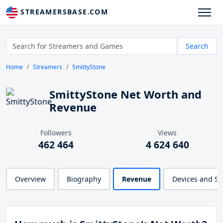
STREAMERSBASE.COM
Search
Home
Streamers
SmittyStone
SmittyStone Net Worth and
Revenue
Followers
Views
462 464
4 624 640
Overview
Biography
Revenue
Devices and S