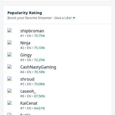
Popularity Rating
Boost your favorite Streamer - Give a Like!
shipbroman
#1 • EN •
75.75%
Ninja
#2 • EN •
75.10%
Gingy
#3 • EN •
72.25%
CashNastyGaming
#4 • EN •
70.18%
shroud
#5 • EN •
70.08%
caseoh_
#6 • EN •
67.56%
KaiCenat
#7 • EN •
64.61%