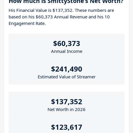
How much is SmittyStone's Net Worth?
His Financial Value is $137,352. These numbers are
based on his $60,373 Annual Revenue and his 10
Engagement Rate.
$60,373
Annual Income
$241,490
Estimated Value of Streamer
$137,352
Net Worth in 2026
$123,617