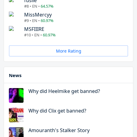
fuslie
#8 • EN •
64.57%
MissMercyy
#9 • EN •
60.97%
MSFIIIRE
#10 • EN •
60.97%
More Rating
News
Why did Heelmike get banned?
Why did Clix get banned?
Amouranth's Stalker Story