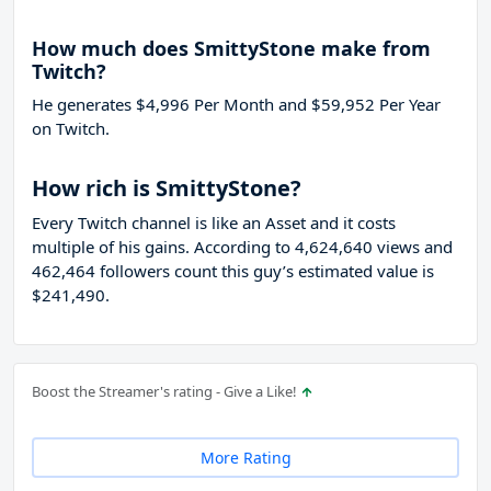
How much does SmittyStone make from
Twitch?
He generates $4,996 Per Month and $59,952 Per Year
on Twitch.
How rich is SmittyStone?
Every Twitch channel is like an Asset and it costs
multiple of his gains. According to 4,624,640 views and
462,464 followers count this guy’s estimated value is
$241,490.
Boost the Streamer's rating - Give a Like!
More Rating