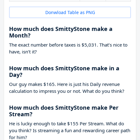
Donwload Table as PNG
How much does SmittyStone make a
Month?
The exact number before taxes is $5,031. That’s nice to
have, isn’t it?
How much does SmittyStone make in a
Day?
Our guy makes $165. Here is just his Daily revenue
calculation to impress you or not. What do you think?
How much does SmittyStone make Per
Stream?
He is lucky enough to take
$155
Per Stream. What do
you think? Is streaming a fun and rewarding career path
for him?