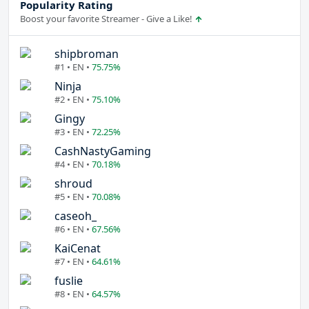
Popularity Rating
Boost your favorite Streamer - Give a Like!
shipbroman
#1 • EN •
75.75%
Ninja
#2 • EN •
75.10%
Gingy
#3 • EN •
72.25%
CashNastyGaming
#4 • EN •
70.18%
shroud
#5 • EN •
70.08%
caseoh_
#6 • EN •
67.56%
KaiCenat
#7 • EN •
64.61%
fuslie
#8 • EN •
64.57%