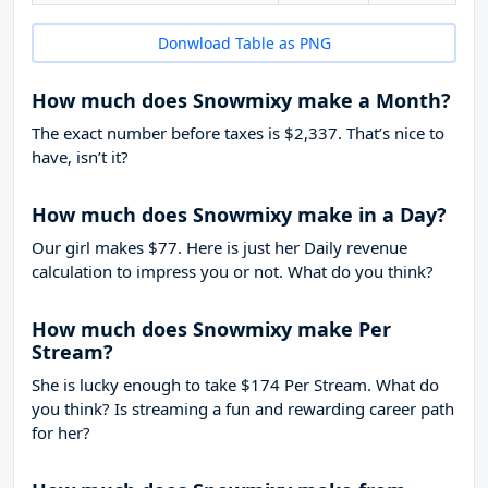
Donwload Table as PNG
How much does Snowmixy make a Month?
The exact number before taxes is $2,337. That’s nice to
have, isn’t it?
How much does Snowmixy make in a Day?
Our girl makes $77. Here is just her Daily revenue
calculation to impress you or not. What do you think?
How much does Snowmixy make Per
Stream?
She is lucky enough to take
$174
Per Stream. What do
you think? Is streaming a fun and rewarding career path
for her?