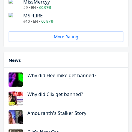
MissMercyy
#9 • EN •
60.97%
MSFIIIRE
#10 • EN •
60.97%
More Rating
News
Why did Heelmike get banned?
Why did Clix get banned?
Amouranth's Stalker Story