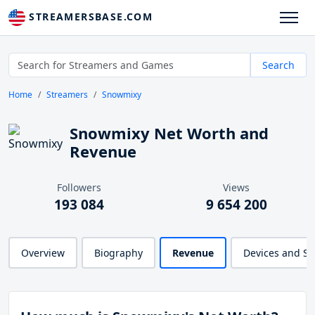
STREAMERSBASE.COM
Search
Home
Streamers
Snowmixy
Snowmixy Net Worth and
Revenue
Followers
Views
193 084
9 654 200
Overview
Biography
Revenue
Devices and S