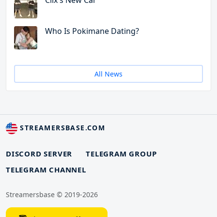
Clix's New Car
Who Is Pokimane Dating?
All News
STREAMERSBASE.COM
DISCORD SERVER
TELEGRAM GROUP
TELEGRAM CHANNEL
Streamersbase © 2019-2026