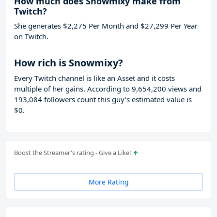
How much does Snowmixy make from
Twitch?
She generates $2,275 Per Month and $27,299 Per Year
on Twitch.
How rich is Snowmixy?
Every Twitch channel is like an Asset and it costs
multiple of her gains. According to 9,654,200 views and
193,084 followers count this guy’s estimated value is
$0.
Boost the Streamer's rating - Give a Like!
More Rating