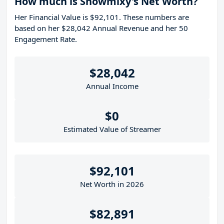
How much is Snowmixy's Net Worth?
Her Financial Value is $92,101. These numbers are
based on her $28,042 Annual Revenue and her 50
Engagement Rate.
$28,042
Annual Income
$0
Estimated Value of Streamer
$92,101
Net Worth in 2026
$82,891