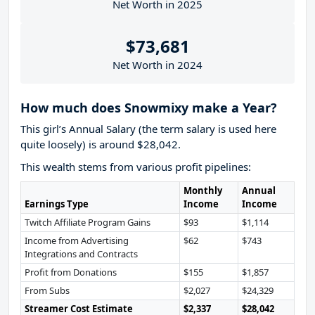
Net Worth in 2025
$73,681
Net Worth in 2024
How much does Snowmixy make a Year?
This girl’s Annual Salary (the term salary is used here
quite loosely) is around $28,042.
This wealth stems from various profit pipelines:
Monthly
Annual
Earnings Type
Income
Income
Twitch Affiliate Program Gains
$93
$1,114
Income from Advertising
$62
$743
Integrations and Contracts
Profit from Donations
$155
$1,857
From Subs
$2,027
$24,329
Streamer Cost Estimate
$2,337
$28,042