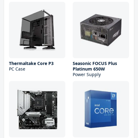
Thermaltake Core P3
Seasonic FOCUS Plus
PC Case
Platinum 650W
Power Supply