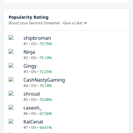
Popularity Rating
Boost your favorite Streamer - Give a Like!
shipbroman
#1 • EN •
75.75%
Ninja
#2 • EN •
75.10%
Gingy
#3 • EN •
72.25%
CashNastyGaming
#4 • EN •
70.18%
shroud
#5 • EN •
70.08%
caseoh_
#6 • EN •
67.56%
KaiCenat
#7 • EN •
64.61%