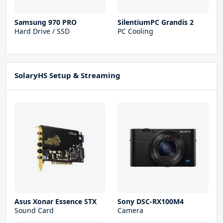
Samsung 970 PRO
SilentiumPC Grandis 2
Hard Drive / SSD
PC Cooling
SolaryHS Setup & Streaming
Asus Xonar Essence STX
Sony DSC-RX100M4
Sound Card
Camera