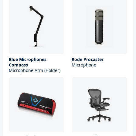
Blue Microphones
Rode Procaster
Compass
Microphone
Microphone Arm (Holder)