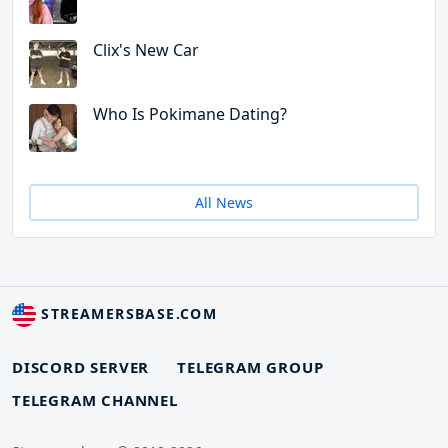
Clix's New Car
Who Is Pokimane Dating?
All News
STREAMERSBASE.COM
DISCORD SERVER
TELEGRAM GROUP
TELEGRAM CHANNEL