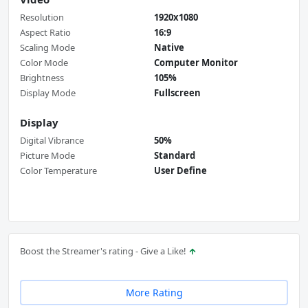
Resolution
1920x1080
Aspect Ratio
16:9
Scaling Mode
Native
Color Mode
Computer Monitor
Brightness
105%
Display Mode
Fullscreen
Display
Digital Vibrance
50%
Picture Mode
Standard
Color Temperature
User Define
Boost the Streamer's rating - Give a Like!
More Rating