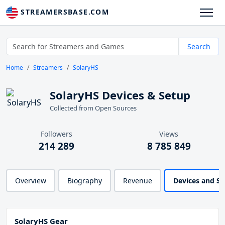
STREAMERSBASE.COM
Search
Home
Streamers
SolaryHS
SolaryHS Devices & Setup
Collected from Open Sources
Followers
Views
214 289
8 785 849
Overview
Biography
Revenue
Devices and S
SolaryHS Gear