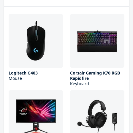
Logitech G403
Corsair Gaming K70 RGB
Mouse
Rapidfire
Keyboard