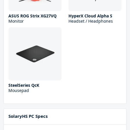
ASUS ROG Strix XG27VQ
HyperX Cloud Alpha S
Monitor
Headset / Headphones
SteelSeries QcK
Mousepad
SolaryHS PC Specs