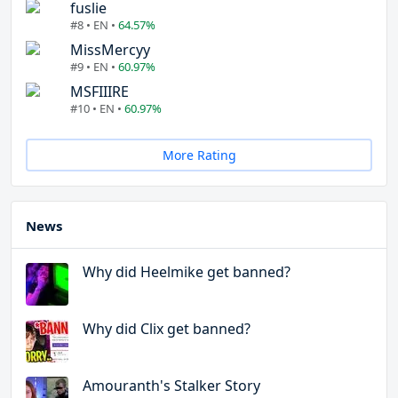
fuslie
#8 • EN •
64.57%
MissMercyy
#9 • EN •
60.97%
MSFIIIRE
#10 • EN •
60.97%
More Rating
News
Why did Heelmike get banned?
Why did Clix get banned?
Amouranth's Stalker Story