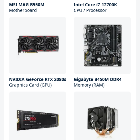
MSI MAG B550M
Intel Core i7-12700K
Motherboard
CPU / Processor
NVIDIA GeForce RTX 2080s
Gigabyte B450M DDR4
Graphics Card (GPU)
Memory (RAM)