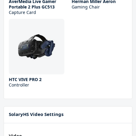
AverMedia Live Gamer
Herman Miller Aeron
Portable 2 Plus GC513
Gaming Chair
Capture Card
HTC VIVE PRO 2
Controller
SolaryHS Video Settings
Video