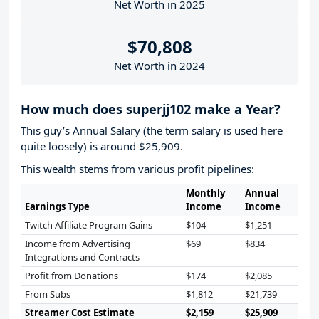
Net Worth in 2025
$70,808
Net Worth in 2024
How much does superjj102 make a Year?
This guy’s Annual Salary (the term salary is used here
quite loosely) is around $25,909.
This wealth stems from various profit pipelines:
Monthly
Annual
Earnings Type
Income
Income
Twitch Affiliate Program Gains
$104
$1,251
Income from Advertising
$69
$834
Integrations and Contracts
Profit from Donations
$174
$2,085
From Subs
$1,812
$21,739
Streamer Cost Estimate
$2,159
$25,909