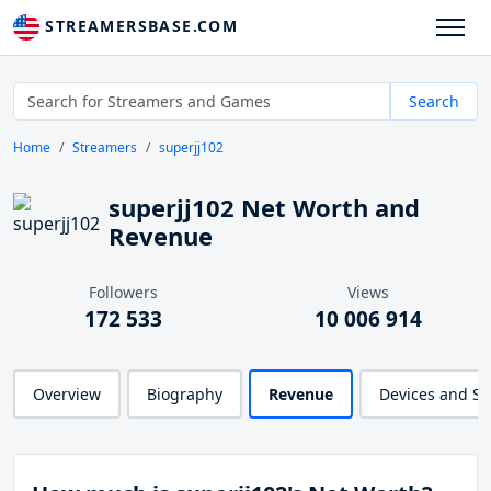
STREAMERSBASE.COM
Search
Home
Streamers
superjj102
superjj102 Net Worth and
Revenue
Followers
Views
172 533
10 006 914
Overview
Biography
Revenue
Devices and S