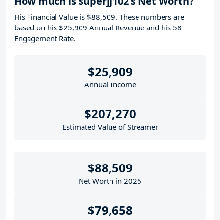
How much is superjj102's Net Worth?
His Financial Value is $88,509. These numbers are
based on his $25,909 Annual Revenue and his 58
Engagement Rate.
$25,909
Annual Income
$207,270
Estimated Value of Streamer
$88,509
Net Worth in 2026
$79,658