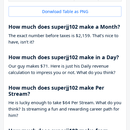
Donwload Table as PNG
How much does superjj102 make a Month?
The exact number before taxes is $2,159. That’s nice to
have, isn’t it?
How much does superjj102 make in a Day?
Our guy makes $71. Here is just his Daily revenue
calculation to impress you or not. What do you think?
How much does superjj102 make Per
Stream?
He is lucky enough to take
$64
Per Stream. What do you
think? Is streaming a fun and rewarding career path for
him?