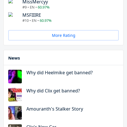
MissMercyy
#9 • EN •
60.97%
MSFIIIRE
#10 • EN •
60.97%
More Rating
News
Why did Heelmike get banned?
Why did Clix get banned?
Amouranth's Stalker Story