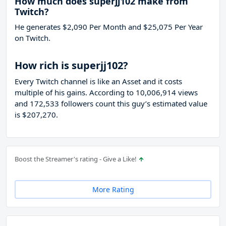
How much does superjj102 make from
Twitch?
He generates $2,090 Per Month and $25,075 Per Year
on Twitch.
How rich is superjj102?
Every Twitch channel is like an Asset and it costs
multiple of his gains. According to 10,006,914 views
and 172,533 followers count this guy’s estimated value
is $207,270.
Boost the Streamer's rating - Give a Like!
More Rating