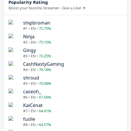
Popularity Rating
Boost your favorite Streamer - Give a Like!
shipbroman
#1 • EN •
75.75%
Ninja
#2 • EN •
75.10%
Gingy
#3 • EN •
72.25%
CashNastyGaming
#4 • EN •
70.18%
shroud
#5 • EN •
70.08%
caseoh_
#6 • EN •
67.56%
KaiCenat
#7 • EN •
64.61%
fuslie
#8 • EN •
64.57%