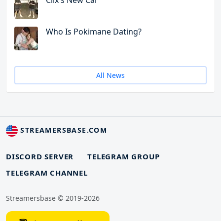
Clix's New Car
Who Is Pokimane Dating?
All News
STREAMERSBASE.COM
DISCORD SERVER
TELEGRAM GROUP
TELEGRAM CHANNEL
Streamersbase © 2019-2026