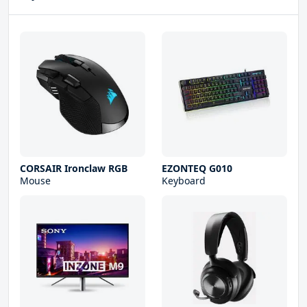
CORSAIR Ironclaw RGB
EZONTEQ G010
Mouse
Keyboard