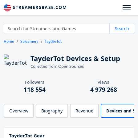
STREAMERSBASE.COM
Search
Home
Streamers
TayderTot
TayderTot Devices & Setup
Collected from Open Sources
Followers
Views
118 554
4 979 268
Overview
Biography
Revenue
Devices and S
TayderTot Gear