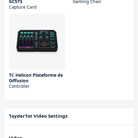
GC573
Gaming Chair
Capture Card
TC Helicon Plateforme de
Diffusion
Controller
TayderTot Video Settings
Video