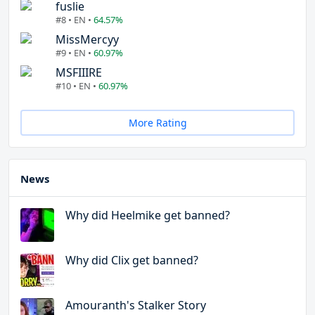
fuslie
#8 • EN •
64.57%
MissMercyy
#9 • EN •
60.97%
MSFIIIRE
#10 • EN •
60.97%
More Rating
News
Why did Heelmike get banned?
Why did Clix get banned?
Amouranth's Stalker Story