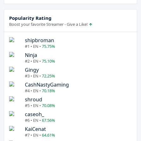
Popularity Rating
Boost your favorite Streamer - Give a Like!
shipbroman
#1 • EN •
75.75%
Ninja
#2 • EN •
75.10%
Gingy
#3 • EN •
72.25%
CashNastyGaming
#4 • EN •
70.18%
shroud
#5 • EN •
70.08%
caseoh_
#6 • EN •
67.56%
KaiCenat
#7 • EN •
64.61%