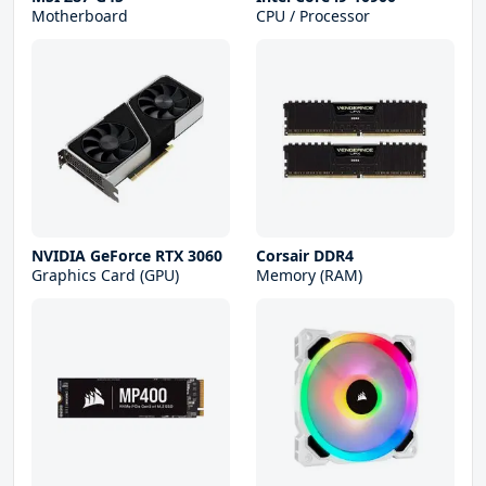
Motherboard
CPU / Processor
NVIDIA GeForce RTX 3060
Corsair DDR4
Graphics Card (GPU)
Memory (RAM)