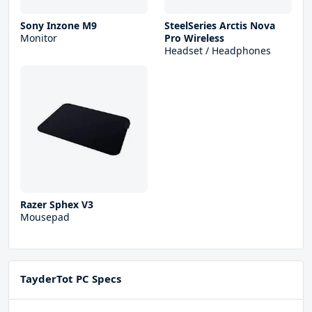
Sony Inzone M9
SteelSeries Arctis Nova
Monitor
Pro Wireless
Headset / Headphones
Razer Sphex V3
Mousepad
TayderTot PC Specs