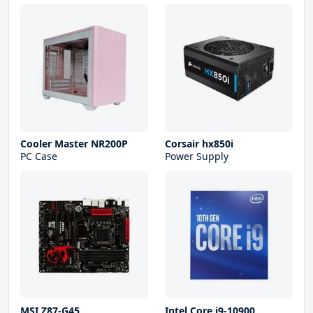
Cooler Master NR200P
Corsair hx850i
PC Case
Power Supply
MSI Z87-G45
Intel Core i9-10900