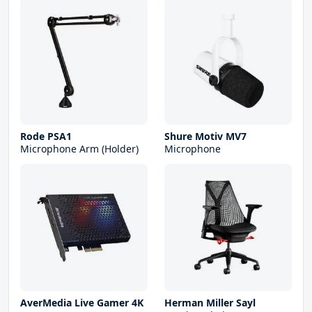
Rode PSA1
Shure Motiv MV7
Microphone Arm (Holder)
Microphone
AverMedia Live Gamer 4K
Herman Miller Sayl