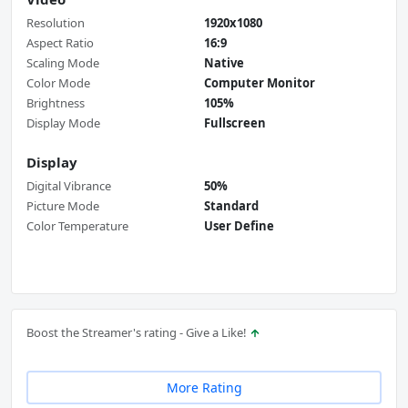
Resolution
1920x1080
Aspect Ratio
16:9
Scaling Mode
Native
Color Mode
Computer Monitor
Brightness
105%
Display Mode
Fullscreen
Display
Digital Vibrance
50%
Picture Mode
Standard
Color Temperature
User Define
Boost the Streamer's rating - Give a Like!
More Rating