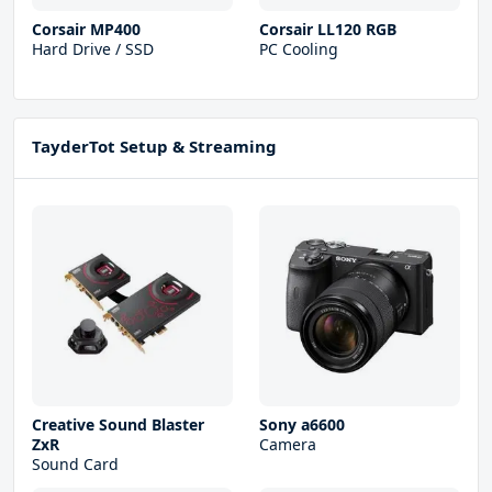
Corsair MP400
Corsair LL120 RGB
Hard Drive / SSD
PC Cooling
TayderTot Setup & Streaming
Creative Sound Blaster
Sony a6600
ZxR
Camera
Sound Card