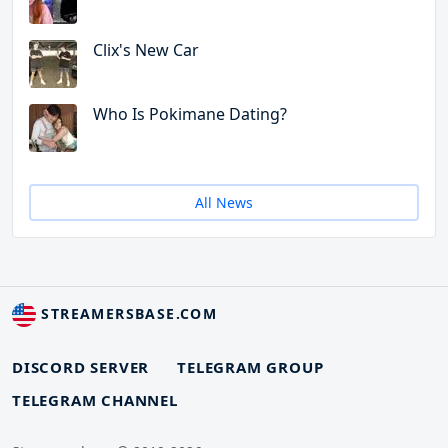
Clix's New Car
Who Is Pokimane Dating?
All News
STREAMERSBASE.COM
DISCORD SERVER
TELEGRAM GROUP
TELEGRAM CHANNEL