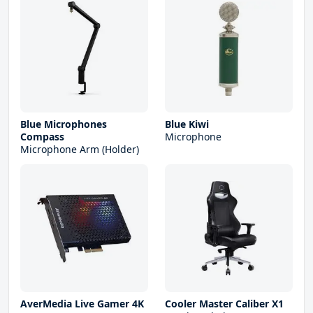
Blue Microphones
Blue Kiwi
Compass
Microphone
Microphone Arm (Holder)
AverMedia Live Gamer 4K
Cooler Master Caliber X1