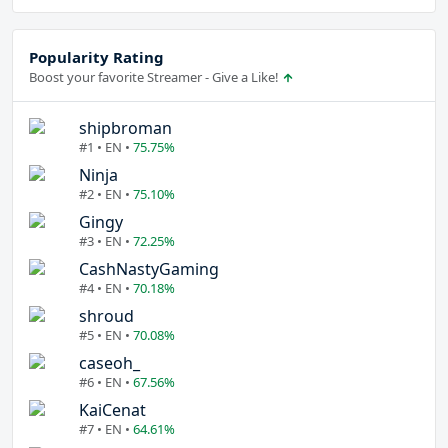
Popularity Rating
Boost your favorite Streamer - Give a Like!
shipbroman
#1 • EN •
75.75%
Ninja
#2 • EN •
75.10%
Gingy
#3 • EN •
72.25%
CashNastyGaming
#4 • EN •
70.18%
shroud
#5 • EN •
70.08%
caseoh_
#6 • EN •
67.56%
KaiCenat
#7 • EN •
64.61%