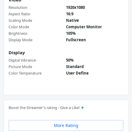
Resolution
1920x1080
Aspect Ratio
16:9
Scaling Mode
Native
Color Mode
Computer Monitor
Brightness
105%
Display Mode
Fullscreen
Display
Digital Vibrance
50%
Picture Mode
Standard
Color Temperature
User Define
Boost the Streamer's rating - Give a Like!
More Rating