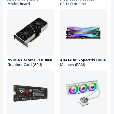
Motherboard
CPU / Processor
NVIDIA GeForce RTX 3060
ADATA XPG Spectrix DDR4
Graphics Card (GPU)
Memory (RAM)