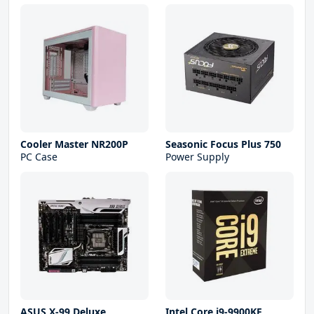
Cooler Master NR200P
Seasonic Focus Plus 750
PC Case
Power Supply
ASUS X-99 Deluxe
Intel Core i9-9900KF