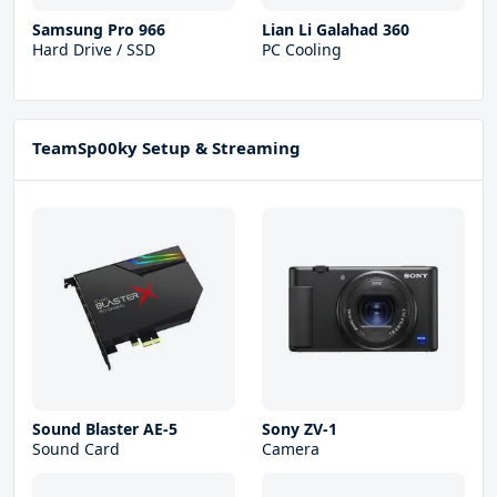
Samsung Pro 966
Lian Li Galahad 360
Hard Drive / SSD
PC Cooling
TeamSp00ky Setup & Streaming
Sound Blaster AE-5
Sony ZV-1
Sound Card
Camera