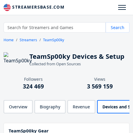
STREAMERSBASE.COM
Search
Home
Streamers
TeamSp00ky
TeamSp00ky Devices & Setup
Collected from Open Sources
Followers
Views
324 469
3 569 159
Overview
Biography
Revenue
Devices and S
TeamSp00ky Gear