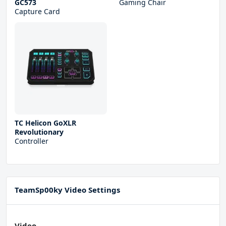
GC573
Gaming Chair
Capture Card
TC Helicon GoXLR
Revolutionary
Controller
TeamSp00ky Video Settings
Video