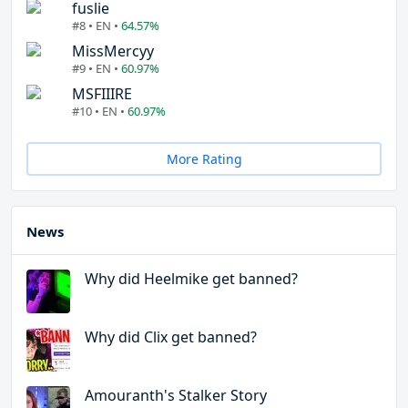
fuslie
#8 • EN •
64.57%
MissMercyy
#9 • EN •
60.97%
MSFIIIRE
#10 • EN •
60.97%
More Rating
News
Why did Heelmike get banned?
Why did Clix get banned?
Amouranth's Stalker Story