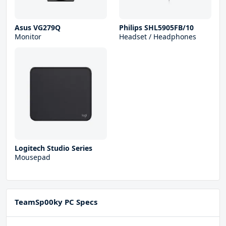
Asus VG279Q
Philips SHL5905FB/10
Monitor
Headset / Headphones
Logitech Studio Series
Mousepad
TeamSp00ky PC Specs