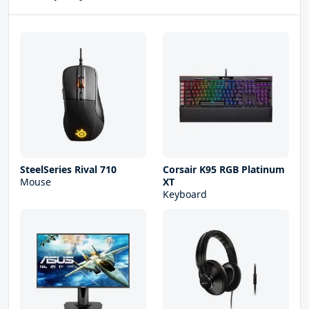
SteelSeries Rival 710
Corsair K95 RGB Platinum
Mouse
XT
Keyboard