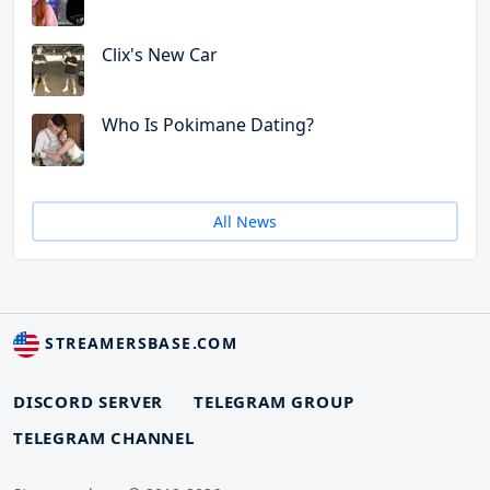
Clix's New Car
Who Is Pokimane Dating?
All News
STREAMERSBASE.COM
DISCORD SERVER
TELEGRAM GROUP
TELEGRAM CHANNEL