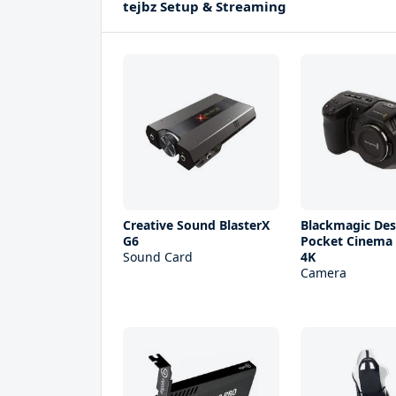
tejbz Setup & Streaming
Creative Sound BlasterX
Blackmagic Des
G6
Pocket Cinema
Sound Card
4K
Camera