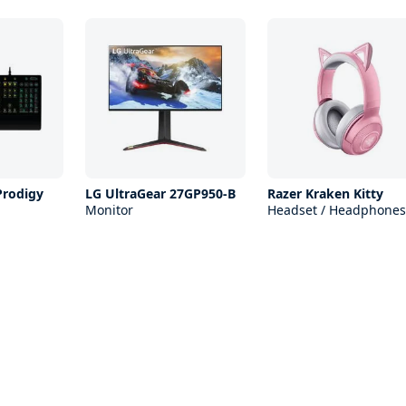
Prodigy
LG UltraGear 27GP950-B
Razer Kraken Kitty
Monitor
Headset / Headphones