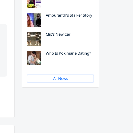
Amouranth's Stalker Story
Clix's New Car
Who Is Pokimane Dating?
All News