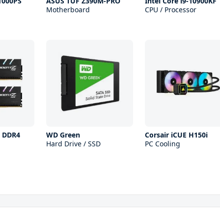
1000PS
ASUS TUF Z390M-PRO
Intel Core i9-10900KF
Motherboard
CPU / Processor
 Z DDR4
WD Green
Corsair iCUE H150i
Hard Drive / SSD
PC Cooling