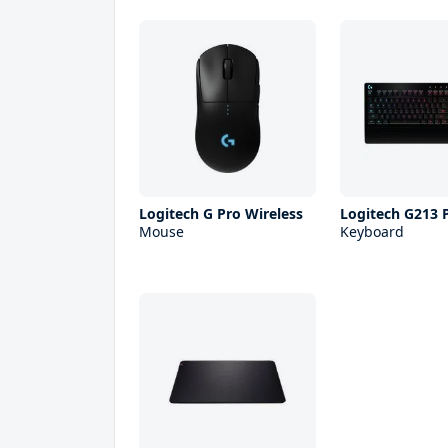
Logitech G Pro Wireless
Logitech G213 
Mouse
Keyboard