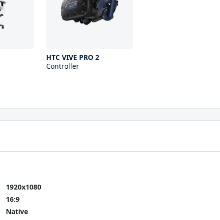
HTC VIVE PRO 2
Controller
1920x1080
16:9
Native