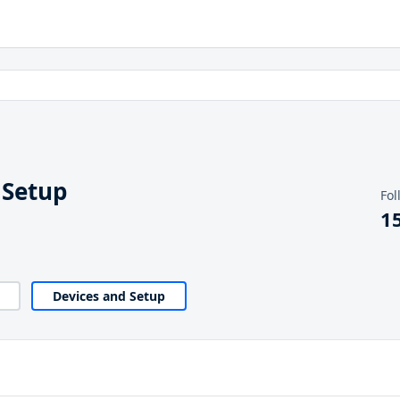
 Setup
Fol
1
Devices and Setup