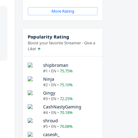
More Rating
Popularity Rating
Boost your favorite Streamer - Give a
Like!
shipbroman
#1 • EN •
75.75%
Ninja
#2 • EN •
75.10%
Gingy
#3 • EN •
72.25%
CashNastyGaming
#4 • EN •
70.18%
shroud
#5 • EN •
70.08%
caseoh_