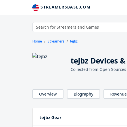
STREAMERSBASE.COM
Home
Streamers
tejbz
tejbz Devices &
Collected from Open Sources
Overview
Biography
Revenue
tejbz Gear