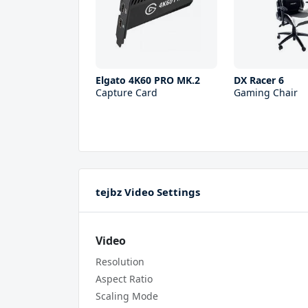
Elgato 4K60 PRO MK.2
DX Racer 6
Capture Card
Gaming Chair
tejbz Video Settings
Video
Resolution
Aspect Ratio
Scaling Mode