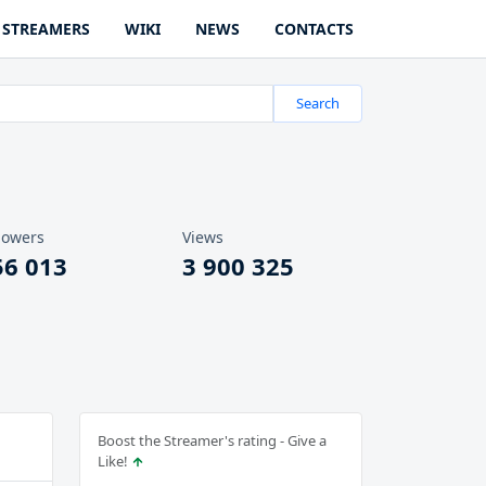
STREAMERS
WIKI
NEWS
CONTACTS
Search
lowers
Views
56 013
3 900 325
Boost the Streamer's rating - Give a
Like!