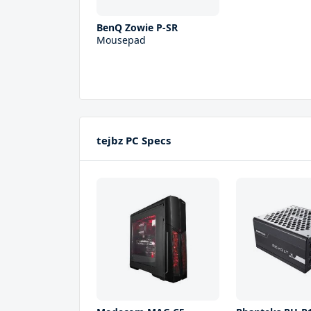
BenQ Zowie P-SR
Mousepad
tejbz PC Specs