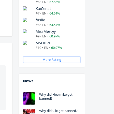
#6 • EN •
67.56%
KaiCenat
#7 • EN •
64.61%
fuslie
#8 • EN •
64.57%
MissMercyy
#9 • EN •
60.97%
MSFIIIRE
#10 • EN •
60.97%
More Rating
News
Why did Heelmike get
banned?
Why did Clix get banned?