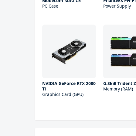
Modecom MAG C5
Phanteks PH-P
PC Case
Power Supply
NVIDIA GeForce RTX 2080
G.Skill Trident
Ti
Memory (RAM)
Graphics Card (GPU)