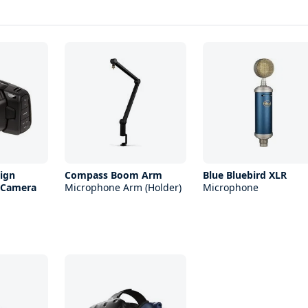
ign
Compass Boom Arm
Blue Bluebird XLR
 Camera
Microphone Arm (Holder)
Microphone