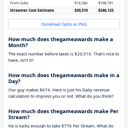
From Subs
$16,566
$198,791
Streamer Cost Estimate
$20,510
$246,123
Donwload Table as PNG
How much does thegameawards make a
Month?
The exact number before taxes is $20,510. That’s nice to
have, isn’t it?
How much does thegameawards make in a
Day?
Our guy makes $674. Here is just his Daily revenue
calculation to impress you or not. What do you think?
How much does thegameawards make Per
Stream?
He is lucky enough to take
$776
Per Stream. What do