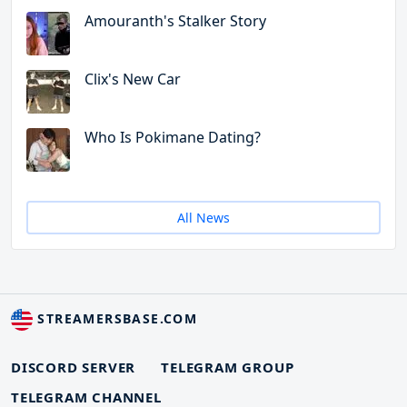
Amouranth's Stalker Story
Clix's New Car
Who Is Pokimane Dating?
All News
STREAMERSBASE.COM
DISCORD SERVER
TELEGRAM GROUP
TELEGRAM CHANNEL