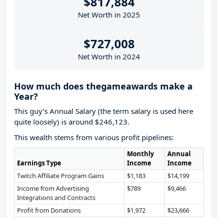
$817,884
Net Worth in 2025
$727,008
Net Worth in 2024
How much does thegameawards make a
Year?
This guy’s Annual Salary (the term salary is used here
quite loosely) is around $246,123.
This wealth stems from various profit pipelines:
Monthly
Annual
Earnings Type
Income
Income
Twitch Affiliate Program Gains
$1,183
$14,199
Income from Advertising
$789
$9,466
Integrations and Contracts
Profit from Donations
$1,972
$23,666