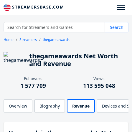
STREAMERSBASE.COM
Search
Home
Streamers
thegameawards
thegameawards Net Worth
and Revenue
Followers
Views
1 577 709
113 595 048
Overview
Biography
Revenue
Devices and S