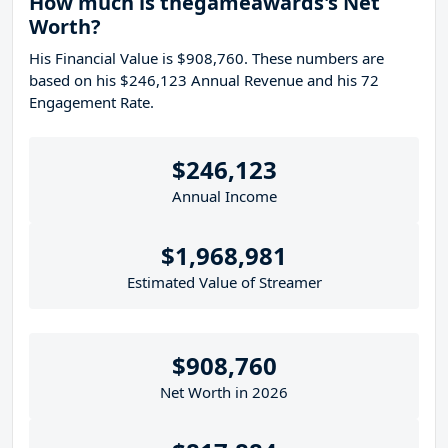
How much is thegameawards's Net
Worth?
His Financial Value is $908,760. These numbers are
based on his $246,123 Annual Revenue and his 72
Engagement Rate.
$246,123
Annual Income
$1,968,981
Estimated Value of Streamer
$908,760
Net Worth in 2026