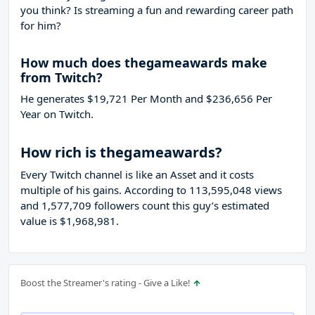
you think? Is streaming a fun and rewarding career path
for him?
How much does thegameawards make
from Twitch?
He generates $19,721 Per Month and $236,656 Per
Year on Twitch.
How rich is thegameawards?
Every Twitch channel is like an Asset and it costs
multiple of his gains. According to 113,595,048 views
and 1,577,709 followers count this guy’s estimated
value is $1,968,981.
Boost the Streamer's rating - Give a Like!