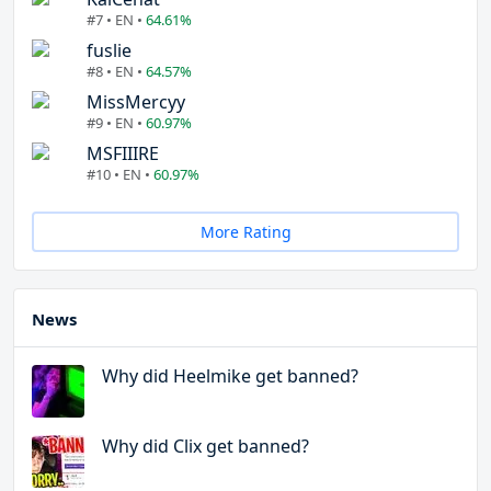
#7 • EN •
64.61%
fuslie
#8 • EN •
64.57%
MissMercyy
#9 • EN •
60.97%
MSFIIIRE
#10 • EN •
60.97%
More Rating
News
Why did Heelmike get banned?
Why did Clix get banned?