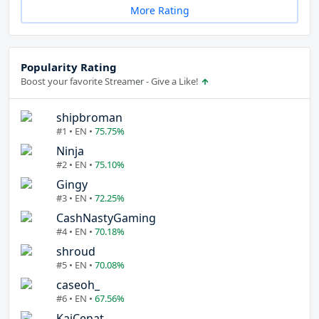
More Rating
Popularity Rating
Boost your favorite Streamer - Give a Like!
shipbroman
#1 • EN •
75.75%
Ninja
#2 • EN •
75.10%
Gingy
#3 • EN •
72.25%
CashNastyGaming
#4 • EN •
70.18%
shroud
#5 • EN •
70.08%
caseoh_
#6 • EN •
67.56%
KaiCenat