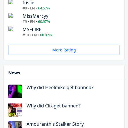
fuslie
#8 • EN •
64.57%
MissMercyy
#9 • EN •
60.97%
MSFIIIRE
#10 • EN •
60.97%
More Rating
News
Why did Heelmike get banned?
Why did Clix get banned?
Amouranth's Stalker Story