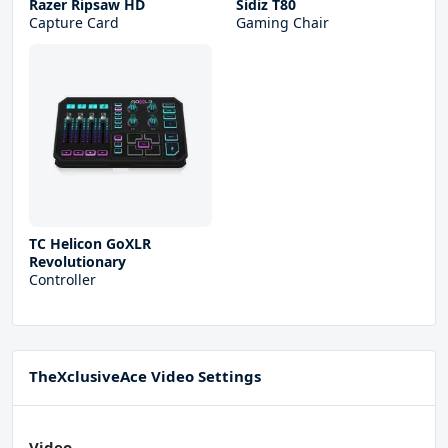
Razer Ripsaw HD
Sidiz T80
Capture Card
Gaming Chair
TC Helicon GoXLR
Revolutionary
Controller
TheXclusiveAce Video Settings
Video