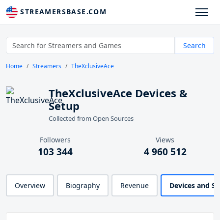
STREAMERSBASE.COM
Search
Home
Streamers
TheXclusiveAce
TheXclusiveAce Devices &
Setup
Collected from Open Sources
Followers
Views
103 344
4 960 512
Overview
Biography
Revenue
Devices and S