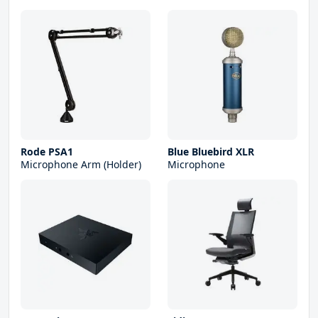
Rode PSA1
Blue Bluebird XLR
Microphone Arm (Holder)
Microphone