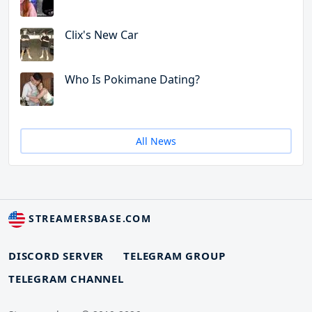
Clix's New Car
Who Is Pokimane Dating?
All News
STREAMERSBASE.COM
DISCORD SERVER
TELEGRAM GROUP
TELEGRAM CHANNEL