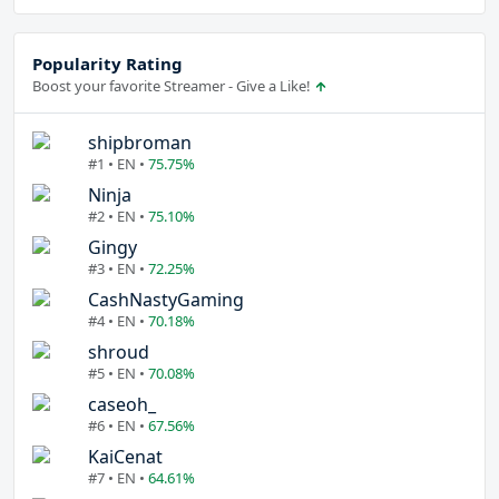
Popularity Rating
Boost your favorite Streamer - Give a Like!
shipbroman
#1 • EN •
75.75%
Ninja
#2 • EN •
75.10%
Gingy
#3 • EN •
72.25%
CashNastyGaming
#4 • EN •
70.18%
shroud
#5 • EN •
70.08%
caseoh_
#6 • EN •
67.56%
KaiCenat
#7 • EN •
64.61%