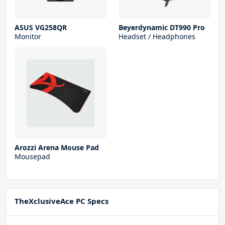
ASUS VG258QR
Beyerdynamic DT990 Pro
Monitor
Headset / Headphones
Arozzi Arena Mouse Pad
Mousepad
TheXclusiveAce PC Specs