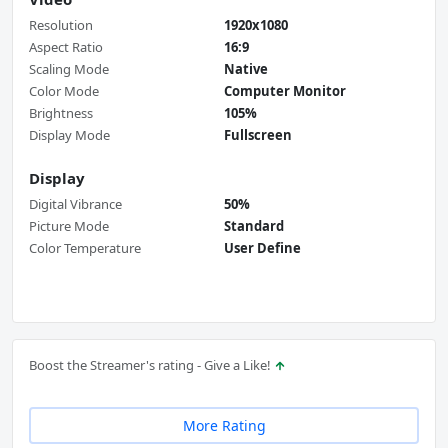
Resolution
1920x1080
Aspect Ratio
16:9
Scaling Mode
Native
Color Mode
Computer Monitor
Brightness
105%
Display Mode
Fullscreen
Display
Digital Vibrance
50%
Picture Mode
Standard
Color Temperature
User Define
Boost the Streamer's rating - Give a Like!
More Rating