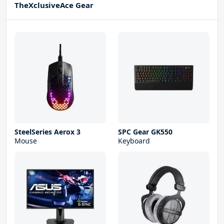
TheXclusiveAce Gear
SteelSeries Aerox 3
SPC Gear GK550
Mouse
Keyboard