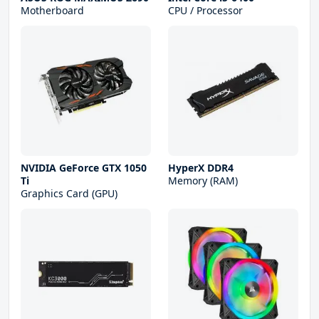
Motherboard
CPU / Processor
NVIDIA GeForce GTX 1050
HyperX DDR4
Ti
Memory (RAM)
Graphics Card (GPU)