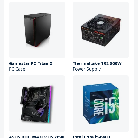
Gamestar PC Titan X
Thermaltake TR2 800W
PC Case
Power Supply
ASUS ROG MAXIMUS Z690
Intel Core i5-6400