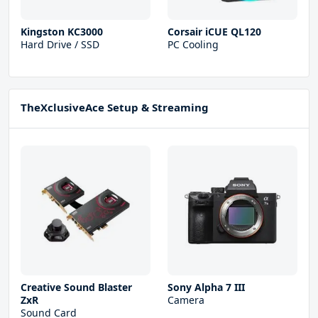
Kingston KC3000
Corsair iCUE QL120
Hard Drive / SSD
PC Cooling
TheXclusiveAce Setup & Streaming
Creative Sound Blaster
Sony Alpha 7 III
ZxR
Camera
Sound Card