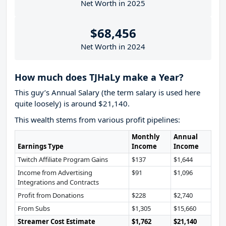
Net Worth in 2025
$68,456
Net Worth in 2024
How much does TJHaLy make a Year?
This guy’s Annual Salary (the term salary is used here
quite loosely) is around $21,140.
This wealth stems from various profit pipelines:
Monthly
Annual
Earnings Type
Income
Income
Twitch Affiliate Program Gains
$137
$1,644
Income from Advertising
$91
$1,096
Integrations and Contracts
Profit from Donations
$228
$2,740
From Subs
$1,305
$15,660
Streamer Cost Estimate
$1,762
$21,140