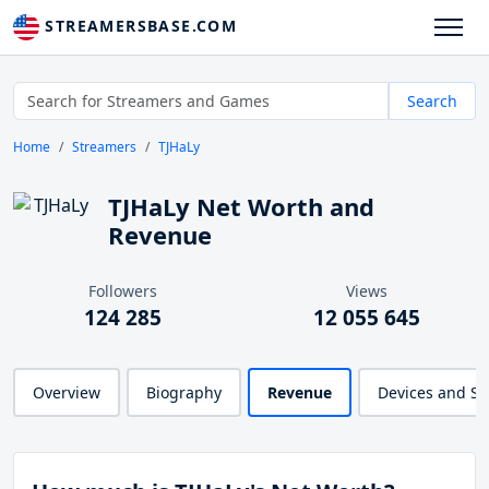
STREAMERSBASE.COM
Search
Home
Streamers
TJHaLy
TJHaLy Net Worth and
Revenue
Followers
Views
124 285
12 055 645
Overview
Biography
Revenue
Devices and S