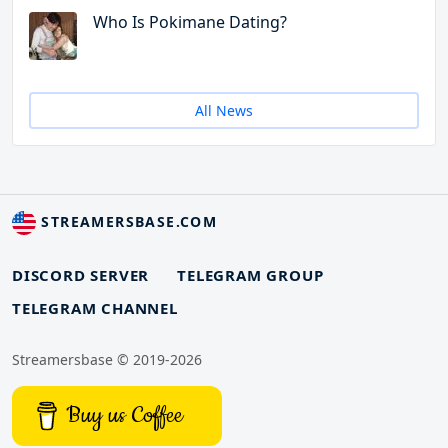
Who Is Pokimane Dating?
All News
STREAMERSBASE.COM
DISCORD SERVER
TELEGRAM GROUP
TELEGRAM CHANNEL
Streamersbase © 2019-2026
Buy us Coffee