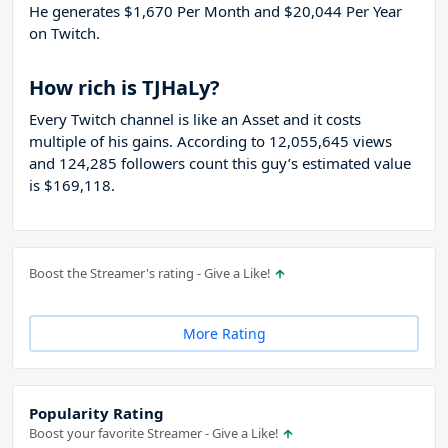
He generates $1,670 Per Month and $20,044 Per Year
on Twitch.
How rich is TJHaLy?
Every Twitch channel is like an Asset and it costs
multiple of his gains. According to 12,055,645 views
and 124,285 followers count this guy’s estimated value
is $169,118.
Boost the Streamer's rating - Give a Like!
More Rating
Popularity Rating
Boost your favorite Streamer - Give a Like!