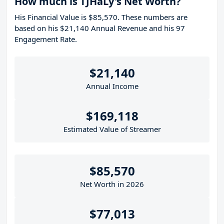
How much is TJHaLy's Net Worth?
His Financial Value is $85,570. These numbers are
based on his $21,140 Annual Revenue and his 97
Engagement Rate.
$21,140
Annual Income
$169,118
Estimated Value of Streamer
$85,570
Net Worth in 2026
$77,013