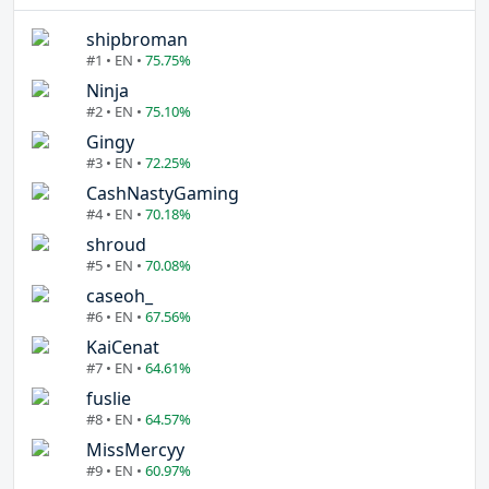
shipbroman
#1 • EN •
75.75%
Ninja
#2 • EN •
75.10%
Gingy
#3 • EN •
72.25%
CashNastyGaming
#4 • EN •
70.18%
shroud
#5 • EN •
70.08%
caseoh_
#6 • EN •
67.56%
KaiCenat
#7 • EN •
64.61%
fuslie
#8 • EN •
64.57%
MissMercyy
#9 • EN •
60.97%