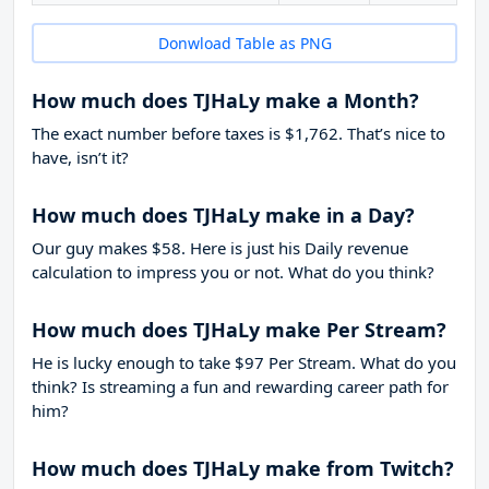
Donwload Table as PNG
How much does TJHaLy make a Month?
The exact number before taxes is $1,762. That’s nice to
have, isn’t it?
How much does TJHaLy make in a Day?
Our guy makes $58. Here is just his Daily revenue
calculation to impress you or not. What do you think?
How much does TJHaLy make Per Stream?
He is lucky enough to take
$97
Per Stream. What do you
think? Is streaming a fun and rewarding career path for
him?
How much does TJHaLy make from Twitch?