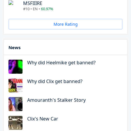
MSFIIIRE
#10 • EN •
60.97%
More Rating
News
Why did Heelmike get banned?
Why did Clix get banned?
Amouranth's Stalker Story
Clix's New Car