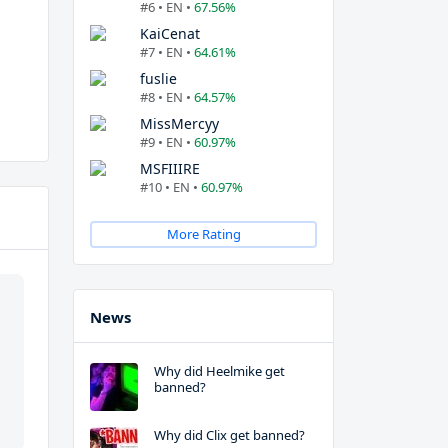
#6 • EN •
67.56%
KaiCenat
#7 • EN •
64.61%
fuslie
#8 • EN •
64.57%
MissMercyy
#9 • EN •
60.97%
MSFIIIRE
#10 • EN •
60.97%
More Rating
News
Why did Heelmike get
banned?
Why did Clix get banned?