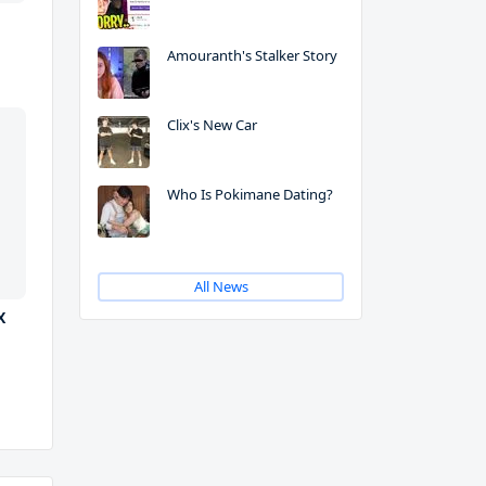
Amouranth's Stalker Story
Clix's New Car
Who Is Pokimane Dating?
All News
X