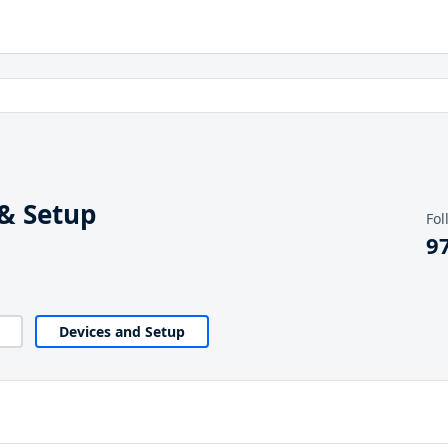
& Setup
Fol
9
Devices and Setup