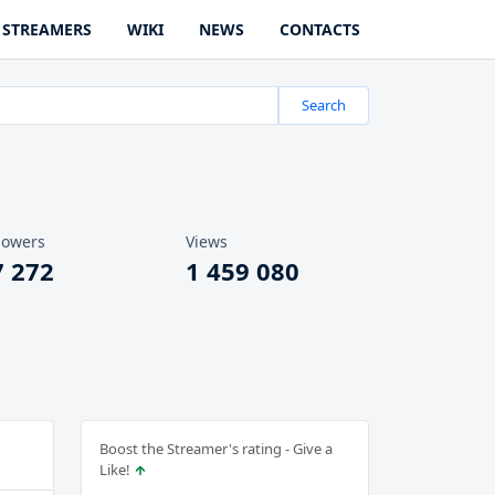
STREAMERS
WIKI
NEWS
CONTACTS
Search
lowers
Views
7 272
1 459 080
Boost the Streamer's rating - Give a
Like!