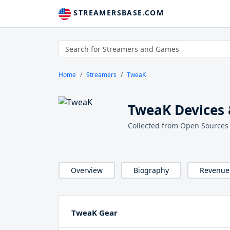
STREAMERSBASE.COM
Home
Streamers
TweaK
TweaK Devices 
Collected from Open Sources
Overview
Biography
Revenue
TweaK Gear