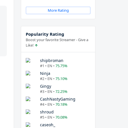
More Rating
Popularity Rating
Boost your favorite Streamer - Give a
Like!
shipbroman
#1 • EN •
75.75%
Ninja
#2 • EN •
75.10%
Gingy
#3 • EN •
72.25%
CashNastyGaming
#4 • EN •
70.18%
shroud
#5 • EN •
70.08%
caseoh_