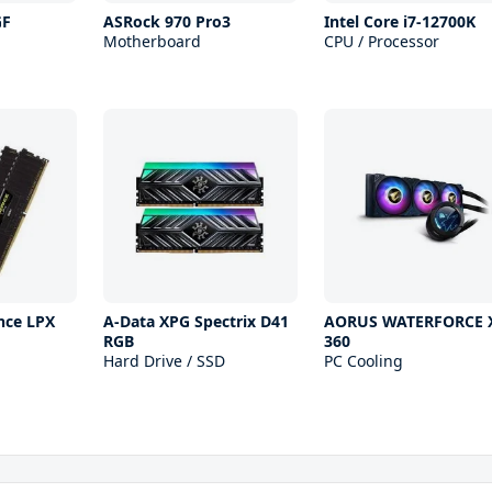
GF
ASRock 970 Pro3
Intel Core i7-12700K
Motherboard
CPU / Processor
nce LPX
A-Data XPG Spectrix D41
AORUS WATERFORCE 
RGB
360
Hard Drive / SSD
PC Cooling