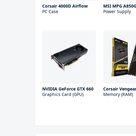
Corsair 4000D Airflow
MSI MPG A850
PC Case
Power Supply
NVIDIA GeForce GTX 660
Corsair Vengea
Graphics Card (GPU)
Memory (RAM)