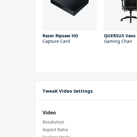
Razer Ripsaw HD
QUERSUS Vaos 
Capture Card
Gaming Chair
TweaK Video Settings
Video
Resolution
Aspect Ratio