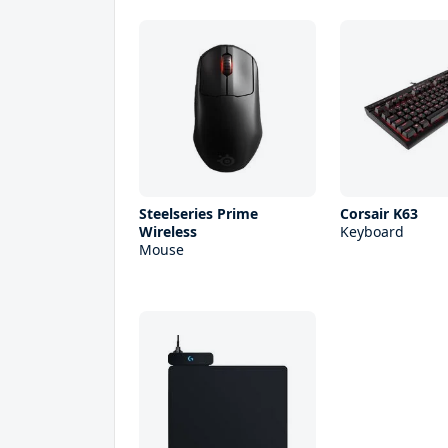
Steelseries Prime
Corsair K63
Wireless
Keyboard
Mouse