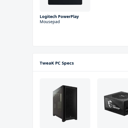
Logitech PowerPlay
Mousepad
TweaK PC Specs