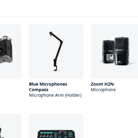
Blue Microphones
Zoom H2N
Compass
Microphone
Microphone Arm (Holder)