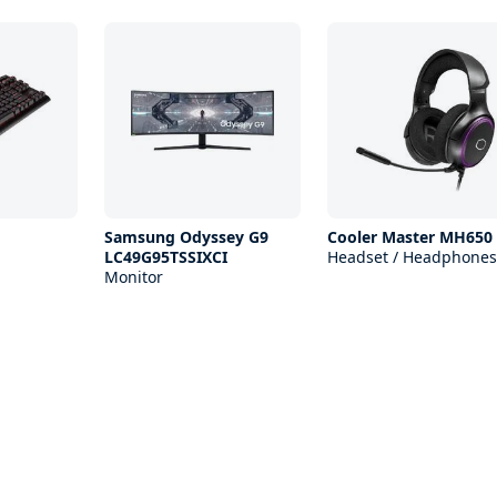
Samsung Odyssey G9
Cooler Master MH650
LC49G95TSSIXCI
Headset / Headphones
Monitor