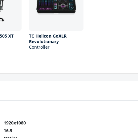
505 XT
TC Helicon GoXLR
Revolutionary
Controller
1920x1080
16:9