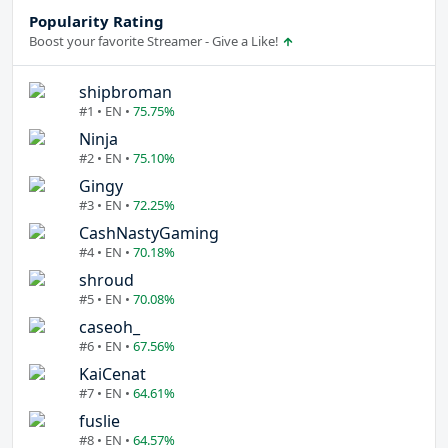
Popularity Rating
Boost your favorite Streamer - Give a Like!
shipbroman
#1 • EN •
75.75%
Ninja
#2 • EN •
75.10%
Gingy
#3 • EN •
72.25%
CashNastyGaming
#4 • EN •
70.18%
shroud
#5 • EN •
70.08%
caseoh_
#6 • EN •
67.56%
KaiCenat
#7 • EN •
64.61%
fuslie
#8 • EN •
64.57%