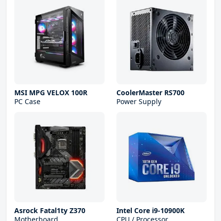
MSI MPG VELOX 100R
CoolerMaster RS700
PC Case
Power Supply
Asrock Fatal1ty Z370
Intel Core i9-10900K
Motherboard
CPU / Processor