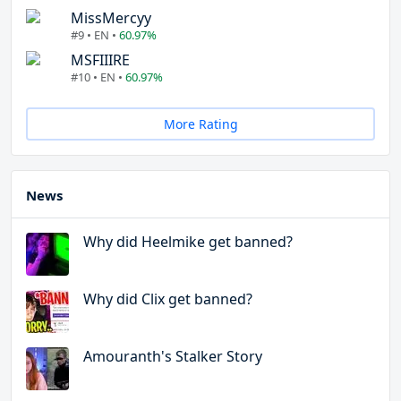
MissMercyy
#9 • EN •
60.97%
MSFIIIRE
#10 • EN •
60.97%
More Rating
News
Why did Heelmike get banned?
Why did Clix get banned?
Amouranth's Stalker Story