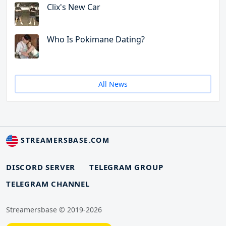
Clix's New Car
Who Is Pokimane Dating?
All News
STREAMERSBASE.COM
DISCORD SERVER
TELEGRAM GROUP
TELEGRAM CHANNEL
Streamersbase © 2019-2026