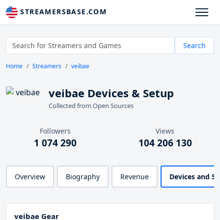
STREAMERSBASE.COM
Search
Home
Streamers
veibae
veibae Devices & Setup
Collected from Open Sources
Followers
Views
1 074 290
104 206 130
Overview
Biography
Revenue
Devices and S
veibae Gear