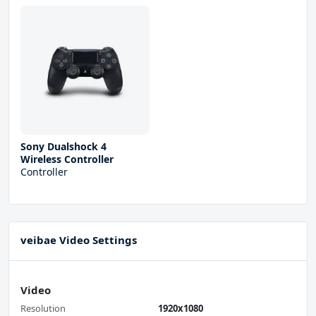
Sony Dualshock 4
Wireless Controller
Controller
veibae Video Settings
Video
Resolution
1920x1080