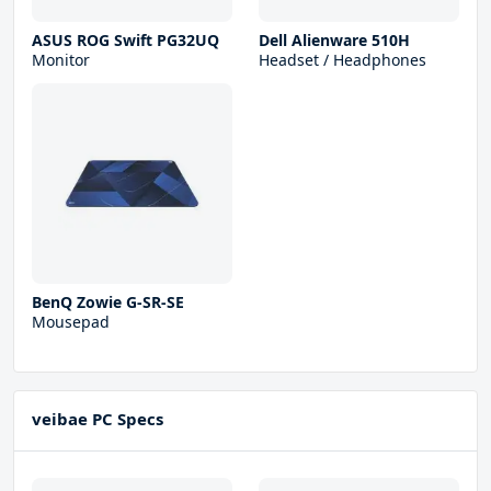
ASUS ROG Swift PG32UQ
Dell Alienware 510H
Monitor
Headset / Headphones
BenQ Zowie G-SR-SE
Mousepad
veibae PC Specs