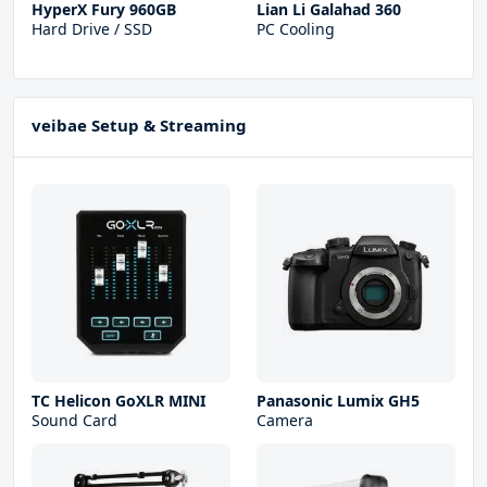
HyperX Fury 960GB
Lian Li Galahad 360
Hard Drive / SSD
PC Cooling
veibae Setup & Streaming
TC Helicon GoXLR MINI
Panasonic Lumix GH5
Sound Card
Camera