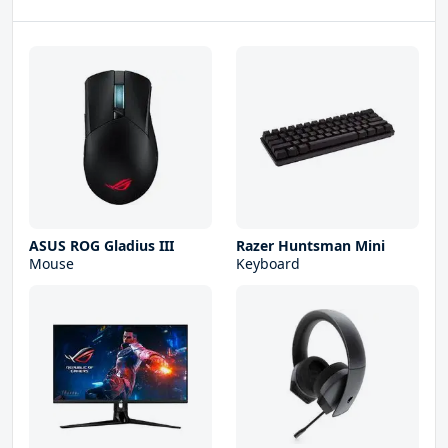
ASUS ROG Gladius III
Razer Huntsman Mini
Mouse
Keyboard