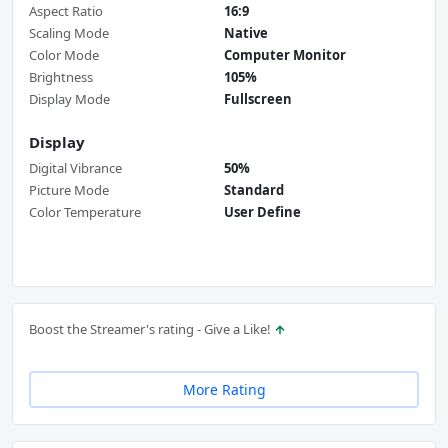
Aspect Ratio
16:9
Scaling Mode
Native
Color Mode
Computer Monitor
Brightness
105%
Display Mode
Fullscreen
Display
Digital Vibrance
50%
Picture Mode
Standard
Color Temperature
User Define
Boost the Streamer's rating - Give a Like!
More Rating