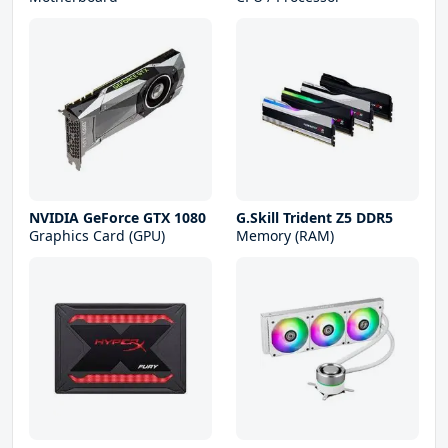
NVIDIA GeForce GTX 1080
G.Skill Trident Z5 DDR5
Graphics Card (GPU)
Memory (RAM)