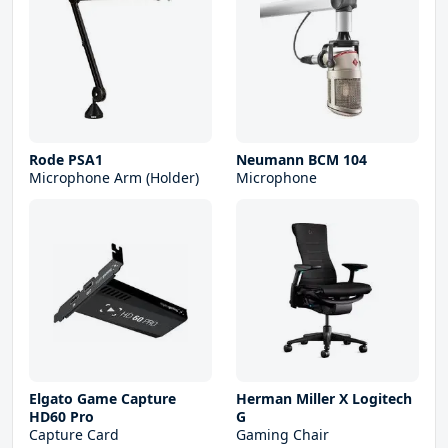
Rode PSA1
Neumann BCM 104
Microphone Arm (Holder)
Microphone
Elgato Game Capture
Herman Miller X Logitech
HD60 Pro
G
Capture Card
Gaming Chair