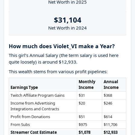
Net Worth in 2025
$31,104
Net Worth in 2024
How much does Violet_VI make a Year?
This girl’s Annual Salary (the term salary is used here
quite loosely) is around $12,933.
This wealth stems from various profit pipelines:
Monthly
Annual
Earnings Type
Income
Income
Twitch Affiliate Program Gains
$31
$368
Income from Advertising
$20
$246
Integrations and Contracts
Profit from Donations
$51
$614
From Subs
$975
$11,706
Streamer Cost Estimate
$1,078
$12,933