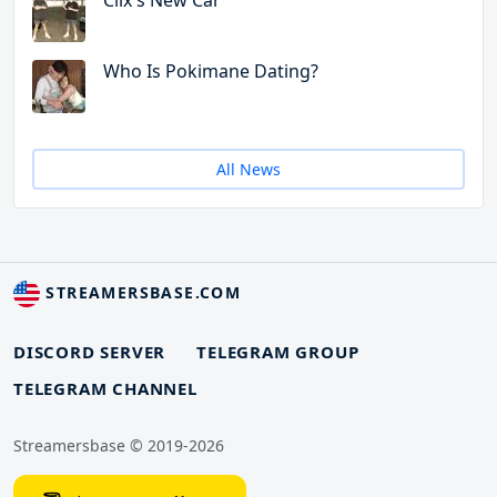
Clix's New Car
Who Is Pokimane Dating?
All News
STREAMERSBASE.COM
DISCORD SERVER
TELEGRAM GROUP
TELEGRAM CHANNEL
Streamersbase © 2019-2026