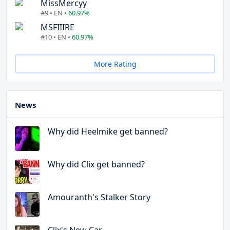
MissMercyy
#9 • EN •
60.97%
MSFIIIRE
#10 • EN •
60.97%
More Rating
News
Why did Heelmike get banned?
Why did Clix get banned?
Amouranth's Stalker Story