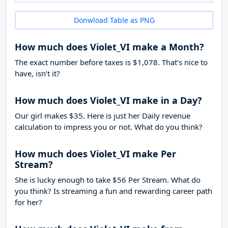
Donwload Table as PNG
How much does Violet_VI make a Month?
The exact number before taxes is $1,078. That’s nice to
have, isn’t it?
How much does Violet_VI make in a Day?
Our girl makes $35. Here is just her Daily revenue
calculation to impress you or not. What do you think?
How much does Violet_VI make Per
Stream?
She is lucky enough to take
$56
Per Stream. What do
you think? Is streaming a fun and rewarding career path
for her?