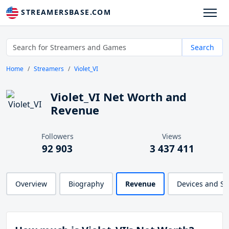
STREAMERSBASE.COM
Search
Home
Streamers
Violet_VI
Violet_VI Net Worth and
Revenue
Followers
Views
92 903
3 437 411
Overview
Biography
Revenue
Devices and S