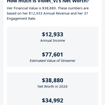
How much is Violet_VI's Net Worth?
Her Financial Value is $38,880. These numbers are
based on her $12,933 Annual Revenue and her 37
Engagement Rate.
$12,933
Annual Income
$77,601
Estimated Value of Streamer
$38,880
Net Worth in 2026
$34,992