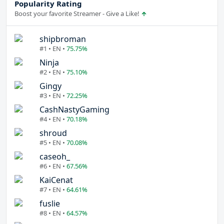
Popularity Rating
Boost your favorite Streamer - Give a Like!
shipbroman
#1 • EN •
75.75%
Ninja
#2 • EN •
75.10%
Gingy
#3 • EN •
72.25%
CashNastyGaming
#4 • EN •
70.18%
shroud
#5 • EN •
70.08%
caseoh_
#6 • EN •
67.56%
KaiCenat
#7 • EN •
64.61%
fuslie
#8 • EN •
64.57%