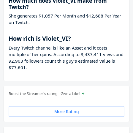
How much does Violet_VI make from
Twitch?
She generates $1,057 Per Month and $12,688 Per Year
on Twitch.
How rich is Violet_VI?
Every Twitch channel is like an Asset and it costs
multiple of her gains. According to 3,437,411 views and
92,903 followers count this guy’s estimated value is
$77,601.
Boost the Streamer's rating - Give a Like!
More Rating