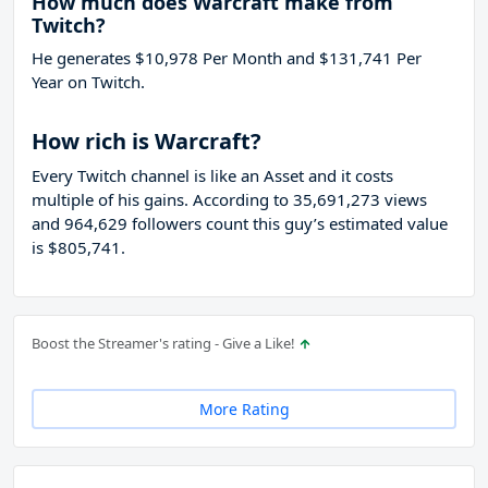
How much does Warcraft make from
Twitch?
He generates $10,978 Per Month and $131,741 Per
Year on Twitch.
How rich is Warcraft?
Every Twitch channel is like an Asset and it costs
multiple of his gains. According to 35,691,273 views
and 964,629 followers count this guy’s estimated value
is $805,741.
Boost the Streamer's rating - Give a Like!
More Rating