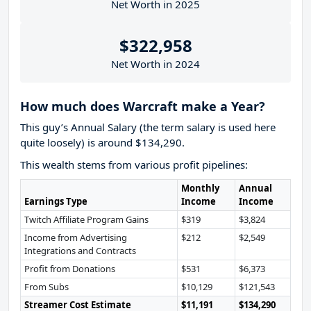
Net Worth in 2025
$322,958
Net Worth in 2024
How much does Warcraft make a Year?
This guy’s Annual Salary (the term salary is used here
quite loosely) is around $134,290.
This wealth stems from various profit pipelines:
Monthly
Annual
Earnings Type
Income
Income
Twitch Affiliate Program Gains
$319
$3,824
Income from Advertising
$212
$2,549
Integrations and Contracts
Profit from Donations
$531
$6,373
From Subs
$10,129
$121,543
Streamer Cost Estimate
$11,191
$134,290