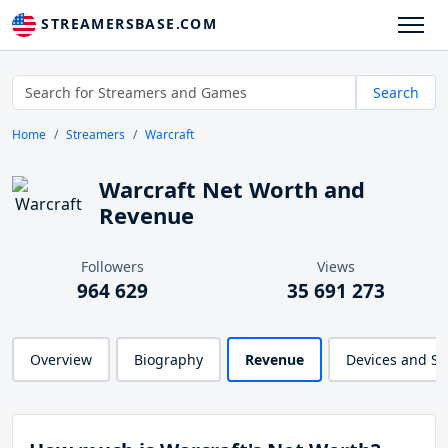
STREAMERSBASE.COM
Search
Home
Streamers
Warcraft
Warcraft Net Worth and
Revenue
Followers
Views
964 629
35 691 273
Overview
Biography
Revenue
Devices and S