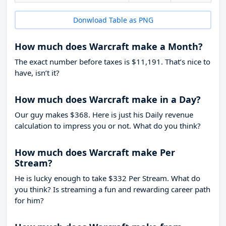
Donwload Table as PNG
How much does Warcraft make a Month?
The exact number before taxes is $11,191. That’s nice to
have, isn’t it?
How much does Warcraft make in a Day?
Our guy makes $368. Here is just his Daily revenue
calculation to impress you or not. What do you think?
How much does Warcraft make Per
Stream?
He is lucky enough to take
$332
Per Stream. What do
you think? Is streaming a fun and rewarding career path
for him?