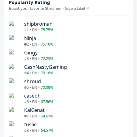
Popularity Rating
Boost your favorite Streamer - Give a Like!
shipbroman
#1 • EN •
75.75%
Ninja
#2 • EN •
75.10%
Gingy
#3 • EN •
72.25%
CashNastyGaming
#4 • EN •
70.18%
shroud
#5 • EN •
70.08%
caseoh_
#6 • EN •
67.56%
KaiCenat
#7 • EN •
64.61%
fuslie
#8 • EN •
64.57%