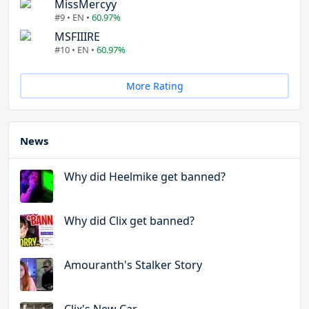
MissMercyy
#9 • EN •
60.97%
MSFIIIRE
#10 • EN •
60.97%
More Rating
News
Why did Heelmike get banned?
Why did Clix get banned?
Amouranth's Stalker Story