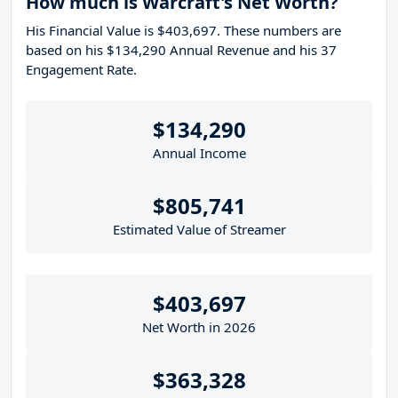
How much is Warcraft's Net Worth?
His Financial Value is $403,697. These numbers are
based on his $134,290 Annual Revenue and his 37
Engagement Rate.
$134,290
Annual Income
$805,741
Estimated Value of Streamer
$403,697
Net Worth in 2026
$363,328