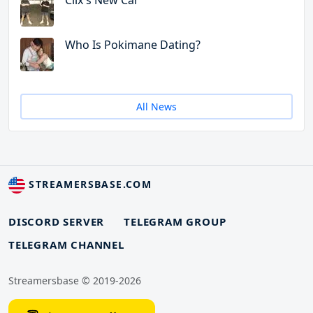
Clix's New Car
Who Is Pokimane Dating?
All News
STREAMERSBASE.COM
DISCORD SERVER
TELEGRAM GROUP
TELEGRAM CHANNEL
Streamersbase © 2019-2026