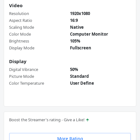
Video
Resolution
1920x1080
Aspect Ratio
16:9
Scaling Mode
Native
Color Mode
Computer Monitor
Brightness
105%
Display Mode
Fullscreen
Display
Digital Vibrance
50%
Picture Mode
Standard
Color Temperature
User Define
Boost the Streamer's rating - Give a Like!
More Rating