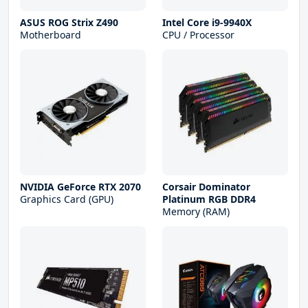
ASUS ROG Strix Z490
Intel Core i9-9940X
Motherboard
CPU / Processor
NVIDIA GeForce RTX 2070
Corsair Dominator
Graphics Card (GPU)
Platinum RGB DDR4
Memory (RAM)