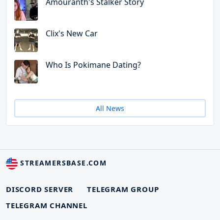
Amouranth's Stalker Story
Clix's New Car
Who Is Pokimane Dating?
All News
STREAMERSBASE.COM
DISCORD SERVER
TELEGRAM GROUP
TELEGRAM CHANNEL