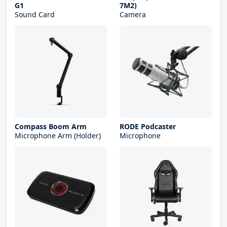
G1
7M2)
Sound Card
Camera
Compass Boom Arm
RODE Podcaster
Microphone Arm (Holder)
Microphone