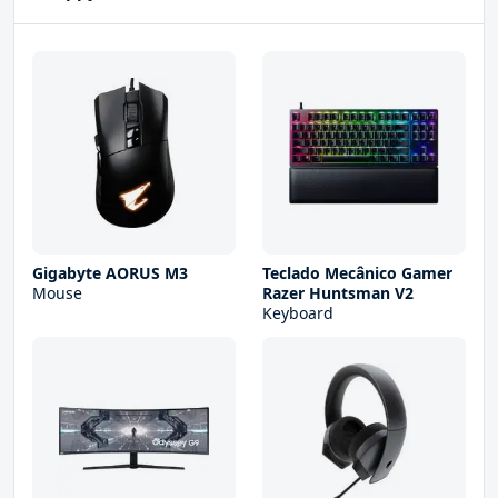
Gigabyte AORUS M3
Teclado Mecânico Gamer
Mouse
Razer Huntsman V2
Keyboard