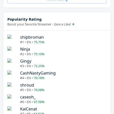
Popularity Rating
Boost your favorite Streamer - Give a Like!
shipbroman
#1 • EN •
75.75%
Ninja
#2 • EN •
75.10%
Gingy
#3 • EN •
72.25%
CashNastyGaming
#4 • EN •
70.18%
shroud
#5 • EN •
70.08%
caseoh_
#6 • EN •
67.56%
KaiCenat
#7 • EN •
64.61%