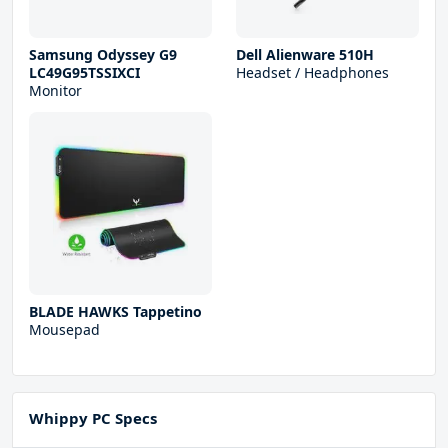
Samsung Odyssey G9
Dell Alienware 510H
LC49G95TSSIXCI
Headset / Headphones
Monitor
BLADE HAWKS Tappetino
Mousepad
Whippy PC Specs