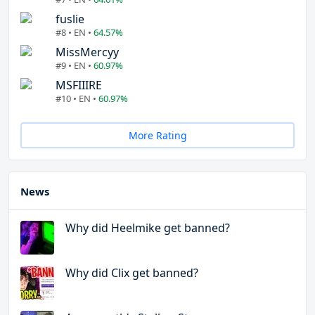
fuslie
#8 • EN •
64.57%
MissMercyy
#9 • EN •
60.97%
MSFIIIRE
#10 • EN •
60.97%
More Rating
News
Why did Heelmike get banned?
Why did Clix get banned?