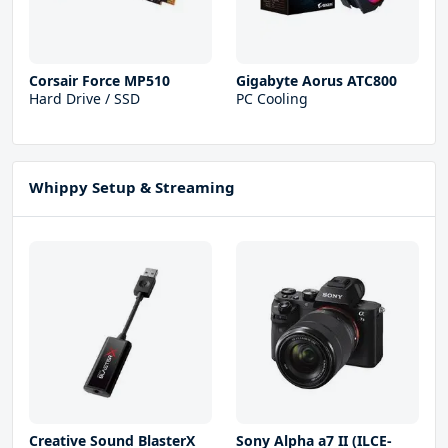
Corsair Force MP510
Gigabyte Aorus ATC800
Hard Drive / SSD
PC Cooling
Whippy Setup & Streaming
Creative Sound BlasterX
Sony Alpha a7 II (ILCE-