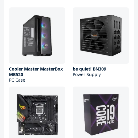
Cooler Master MasterBox
be quiet! BN309
MB520
Power Supply
PC Case