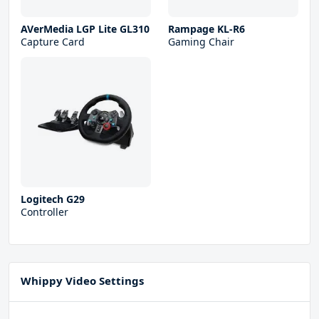
AVerMedia LGP Lite GL310
Rampage KL-R6
Capture Card
Gaming Chair
Logitech G29
Controller
Whippy Video Settings