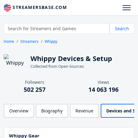
STREAMERSBASE.COM
Search
Home
Streamers
Whippy
Whippy Devices & Setup
Collected from Open Sources
Followers
Views
502 257
14 063 196
Overview
Biography
Revenue
Devices and S
Whippy Gear