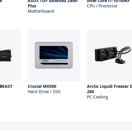
x
ASUS TUF GAMING Z490-
Intel Core i7-10700KF
Plus
CPU / Processor
Motherboard
 BEAST
Crucial MX500
Arctic Liquid Freezer I
Hard Drive / SSD
280
PC Cooling