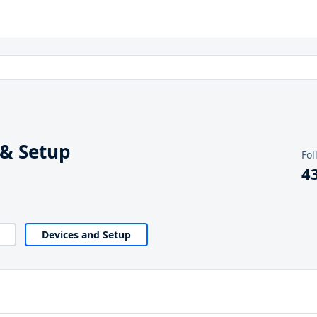
 & Setup
Fol
4
Devices and Setup