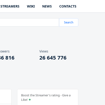
STREAMERS
WIKI
NEWS
CONTACTS
Search
lowers
Views
36 816
26 645 776
Boost the Streamer's rating - Give a
Like!