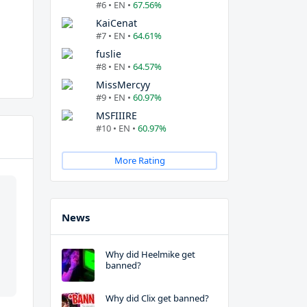
#6 • EN •
67.56%
KaiCenat
#7 • EN •
64.61%
fuslie
#8 • EN •
64.57%
MissMercyy
#9 • EN •
60.97%
MSFIIIRE
#10 • EN •
60.97%
More Rating
News
Why did Heelmike get
banned?
Why did Clix get banned?