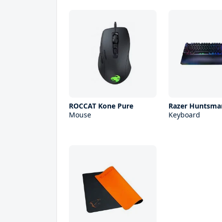
ROCCAT Kone Pure
Razer Huntsman
Mouse
Keyboard