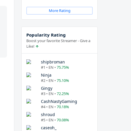
More Rating
Popularity Rating
Boost your favorite Streamer - Give a
Like!
shipbroman
#1 • EN •
75.75%
Ninja
#2 • EN •
75.10%
Gingy
#3 • EN •
72.25%
CashNastyGaming
#4 • EN •
70.18%
shroud
#5 • EN •
70.08%
caseoh_