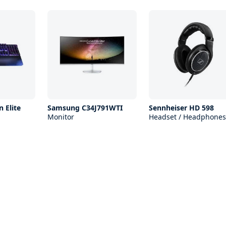
 Elite
Samsung C34J791WTI
Sennheiser HD 598
Monitor
Headset / Headphones