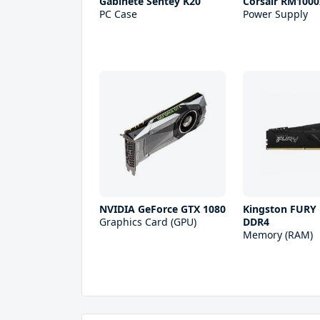
Gabinete Sentey K20
Corsair RM1000
PC Case
Power Supply
NVIDIA GeForce GTX 1080
Kingston FURY
Graphics Card (GPU)
DDR4
Memory (RAM)