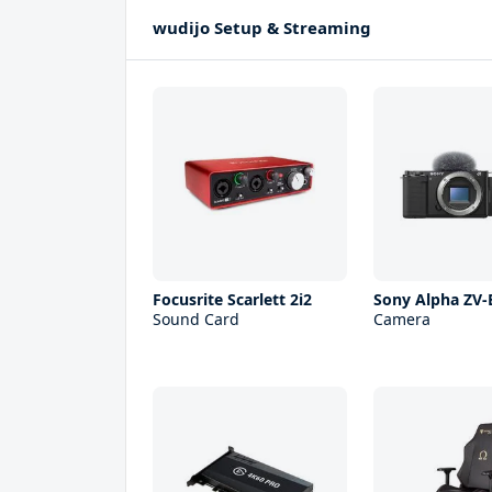
wudijo Setup & Streaming
Focusrite Scarlett 2i2
Sony Alpha ZV-
Sound Card
Camera