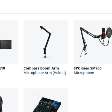
E10
Compass Boom Arm
SPC Gear SM950
Microphone Arm (Holder)
Microphone