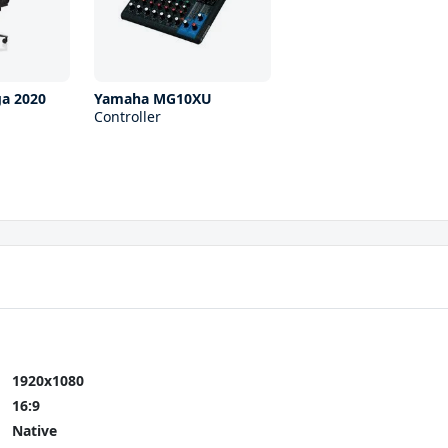
ga 2020
Yamaha MG10XU
Controller
1920x1080
16:9
Native