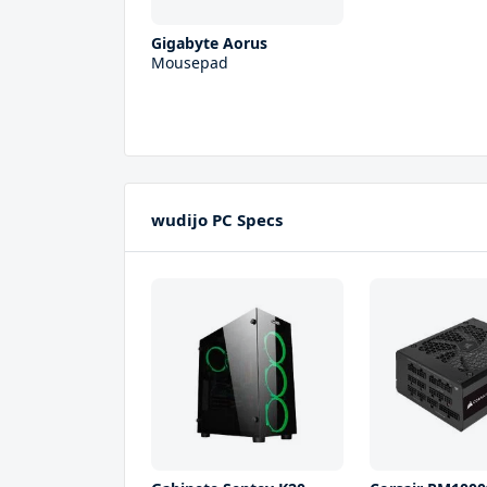
Gigabyte Aorus
Mousepad
wudijo PC Specs