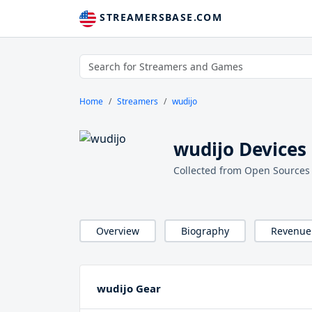
STREAMERSBASE.COM
Home
Streamers
wudijo
wudijo Devices
Collected from Open Sources
Overview
Biography
Revenue
wudijo Gear