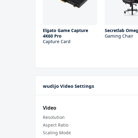
Elgato Game Capture
Secretlab Ome
4K60 Pro
Gaming Chair
Capture Card
wudijo Video Settings
Video
Resolution
Aspect Ratio
Scaling Mode