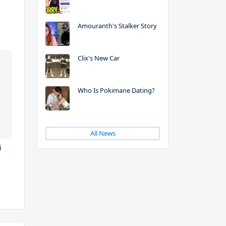
Amouranth's Stalker Story
Clix's New Car
Who Is Pokimane Dating?
All News
i