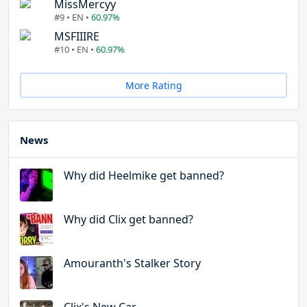
MissMercyy
#9 • EN •
60.97%
MSFIIIRE
#10 • EN •
60.97%
More Rating
News
Why did Heelmike get banned?
Why did Clix get banned?
Amouranth's Stalker Story