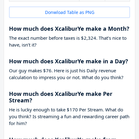
Donwload Table as PNG
How much does XcaliburYe make a Month?
The exact number before taxes is $2,324. That’s nice to
have, isn’t it?
How much does XcaliburYe make in a Day?
Our guy makes $76. Here is just his Daily revenue
calculation to impress you or not. What do you think?
How much does XcaliburYe make Per
Stream?
He is lucky enough to take
$170
Per Stream. What do
you think? Is streaming a fun and rewarding career path
for him?