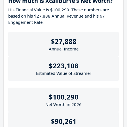
How much is XcaliburYe's Net Worth?
His Financial Value is $100,290. These numbers are
based on his $27,888 Annual Revenue and his 67
Engagement Rate.
$27,888
Annual Income
$223,108
Estimated Value of Streamer
$100,290
Net Worth in 2026
$90,261