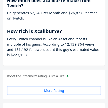
How much does XcaliburYe make from
Twitch?
He generates $2,240 Per Month and $26,877 Per Year
on Twitch.
How rich is XcaliburYe?
Every Twitch channel is like an Asset and it costs
multiple of his gains. According to 12,139,864 views
and 181,192 followers count this guy’s estimated value
is $223,108.
Boost the Streamer's rating - Give a Like!
More Rating