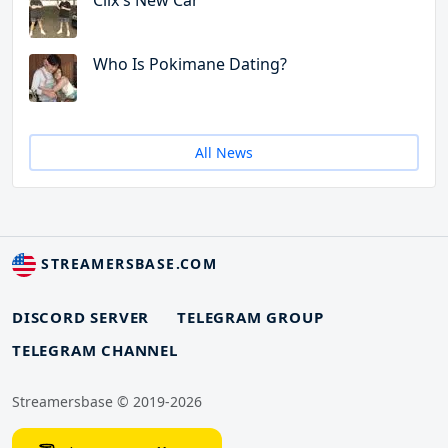
Clix's New Car
Who Is Pokimane Dating?
All News
STREAMERSBASE.COM
DISCORD SERVER
TELEGRAM GROUP
TELEGRAM CHANNEL
Streamersbase © 2019-2026