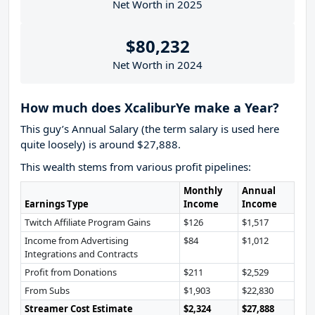
Net Worth in 2025
$80,232
Net Worth in 2024
How much does XcaliburYe make a Year?
This guy’s Annual Salary (the term salary is used here
quite loosely) is around $27,888.
This wealth stems from various profit pipelines:
Monthly
Annual
Earnings Type
Income
Income
Twitch Affiliate Program Gains
$126
$1,517
Income from Advertising
$84
$1,012
Integrations and Contracts
Profit from Donations
$211
$2,529
From Subs
$1,903
$22,830
Streamer Cost Estimate
$2,324
$27,888