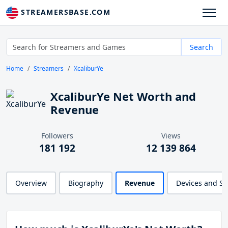
STREAMERSBASE.COM
Search
Home
Streamers
XcaliburYe
XcaliburYe Net Worth and
Revenue
Followers
Views
181 192
12 139 864
Overview
Biography
Revenue
Devices and S