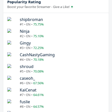
Popularity Rating
Boost your favorite Streamer - Give a Like!
shipbroman
#1 • EN •
75.75%
Ninja
#2 • EN •
75.10%
Gingy
#3 • EN •
72.25%
CashNastyGaming
#4 • EN •
70.18%
shroud
#5 • EN •
70.08%
caseoh_
#6 • EN •
67.56%
KaiCenat
#7 • EN •
64.61%
fuslie
#8 • EN •
64.57%