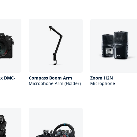
ix DMC-
Compass Boom Arm
Zoom H2N
Microphone Arm (Holder)
Microphone