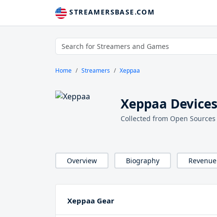
STREAMERSBASE.COM
Home
Streamers
Xeppaa
Xeppaa Devices
Collected from Open Sources
Overview
Biography
Revenue
Xeppaa Gear