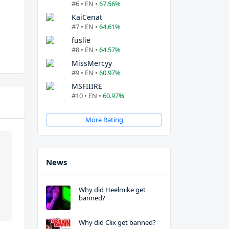
#6 • EN •
67.56%
KaiCenat
#7 • EN •
64.61%
fuslie
#8 • EN •
64.57%
MissMercyy
#9 • EN •
60.97%
MSFIIIRE
#10 • EN •
60.97%
More Rating
News
Why did Heelmike get
banned?
Why did Clix get banned?