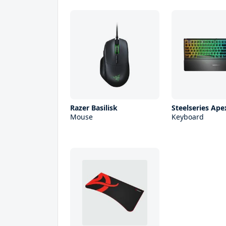
Razer Basilisk
Steelseries Ape
Mouse
Keyboard