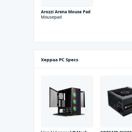
Arozzi Arena Mouse Pad
Mousepad
Xeppaa PC Specs