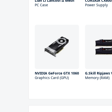
Lian Li Lancool II Mesh
CORSAIR CX600
PC Case
Power Supply
NVIDIA GeForce GTX 1060
G.Skill Ripjaws
Graphics Card (GPU)
Memory (RAM)