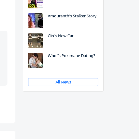
Amouranth's Stalker Story
Clix's New Car
Who Is Pokimane Dating?
All News