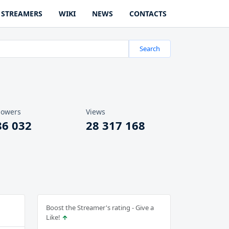
STREAMERS
WIKI
NEWS
CONTACTS
Search
lowers
Views
86 032
28 317 168
Boost the Streamer's rating - Give a
Like!