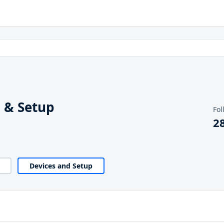
 & Setup
Fol
2
Devices and Setup