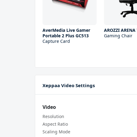
AverMedia Live Gamer
AROZZI ARENA 
Portable 2 Plus GC513
Gaming Chair
Capture Card
Xeppaa Video Settings
Video
Resolution
Aspect Ratio
Scaling Mode