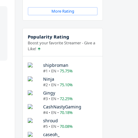
More Rating
Popularity Rating
Boost your favorite Streamer - Give a
Like!
shipbroman
#1 • EN •
75.75%
Ninja
#2 • EN •
75.10%
Gingy
#3 • EN •
72.25%
CashNastyGaming
#4 • EN •
70.18%
shroud
#5 • EN •
70.08%
caseoh_