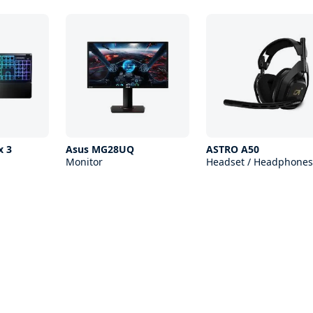
x 3
Asus MG28UQ
ASTRO A50
Monitor
Headset / Headphones