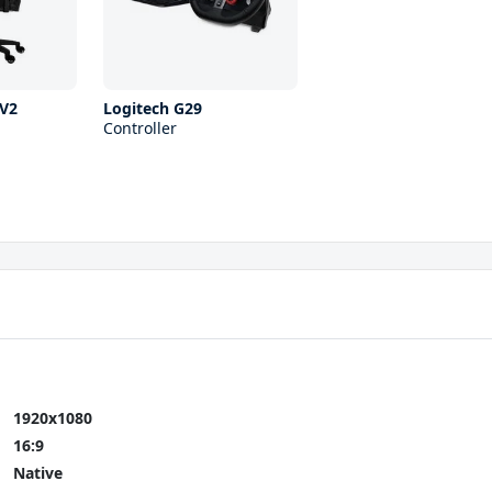
V2
Logitech G29
Controller
1920x1080
16:9
Native