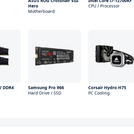
ASUS ROG Crosshair VIII
Intel Core i7-12700KF
Hero
CPU / Processor
Motherboard
 V DDR4
Samsung Pro 966
Corsair Hydro H75
Hard Drive / SSD
PC Cooling