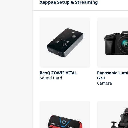
Xeppaa Setup & Streaming
BenQ ZOWIE VITAL
Panasonic Lum
Sound Card
G7H
Camera