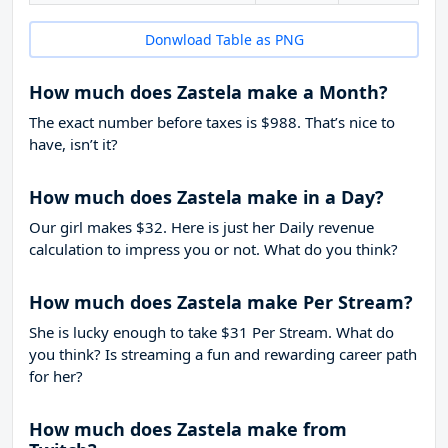
Donwload Table as PNG
How much does Zastela make a Month?
The exact number before taxes is $988. That’s nice to
have, isn’t it?
How much does Zastela make in a Day?
Our girl makes $32. Here is just her Daily revenue
calculation to impress you or not. What do you think?
How much does Zastela make Per Stream?
She is lucky enough to take
$31
Per Stream. What do
you think? Is streaming a fun and rewarding career path
for her?
How much does Zastela make from