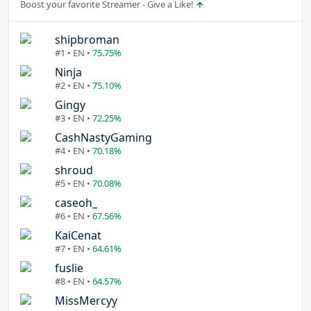
Boost your favorite Streamer - Give a Like!
shipbroman
#1 • EN •
75.75%
Ninja
#2 • EN •
75.10%
Gingy
#3 • EN •
72.25%
CashNastyGaming
#4 • EN •
70.18%
shroud
#5 • EN •
70.08%
caseoh_
#6 • EN •
67.56%
KaiCenat
#7 • EN •
64.61%
fuslie
#8 • EN •
64.57%
MissMercyy