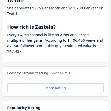
Twitch?
She generates $975 Per Month and $11,700 Per Year on
Twitch.
How rich is Zastela?
Every Twitch channel is like an Asset and it costs
multiple of her gains. According to 1,406,400 views and
87,900 followers count this guy’s estimated value is
$47,427.
Boost the Streamer's rating - Give a Like!
More Rating
Popularity Rating