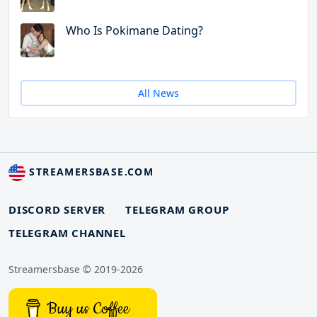
Who Is Pokimane Dating?
All News
STREAMERSBASE.COM
DISCORD SERVER
TELEGRAM GROUP
TELEGRAM CHANNEL
Streamersbase © 2019-2026
Buy us Coffee