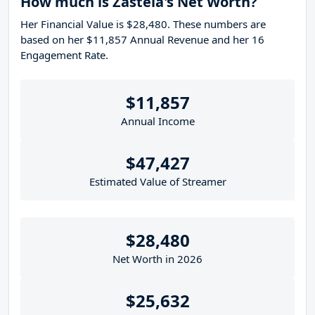
How much is Zastela's Net Worth?
Her Financial Value is $28,480. These numbers are
based on her $11,857 Annual Revenue and her 16
Engagement Rate.
$11,857
Annual Income
$47,427
Estimated Value of Streamer
$28,480
Net Worth in 2026
$25,632