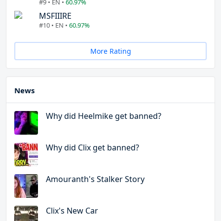
#9 • EN •
60.97%
MSFIIIRE
#10 • EN •
60.97%
More Rating
News
Why did Heelmike get banned?
Why did Clix get banned?
Amouranth's Stalker Story
Clix's New Car