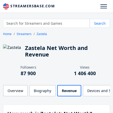
STREAMERSBASE.COM
Search
Home
Streamers
Zastela
Zastela Net Worth and
Revenue
Followers
Views
87 900
1 406 400
Overview
Biography
Revenue
Devices and S