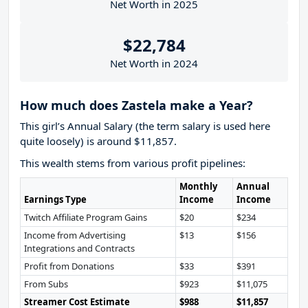
Net Worth in 2025
$22,784
Net Worth in 2024
How much does Zastela make a Year?
This girl’s Annual Salary (the term salary is used here
quite loosely) is around $11,857.
This wealth stems from various profit pipelines:
Monthly
Annual
Earnings Type
Income
Income
Twitch Affiliate Program Gains
$20
$234
Income from Advertising
$13
$156
Integrations and Contracts
Profit from Donations
$33
$391
From Subs
$923
$11,075
Streamer Cost Estimate
$988
$11,857