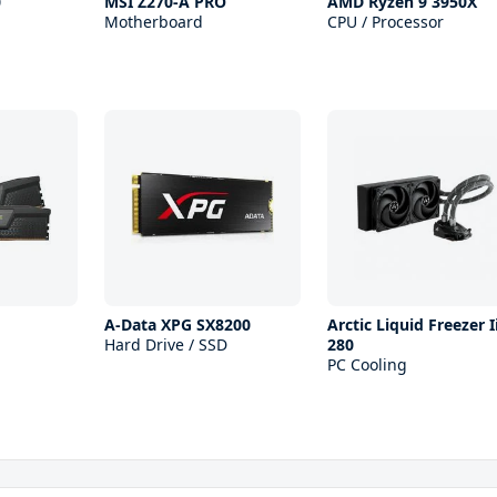
0
MSI Z270-A PRO
AMD Ryzen 9 3950X
Motherboard
CPU / Processor
A-Data XPG SX8200
Arctic Liquid Freezer I
Hard Drive / SSD
280
PC Cooling