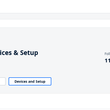
ces & Setup
Fol
1
Devices and Setup