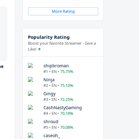
More Rating
Popularity Rating
Boost your favorite Streamer - Give a
Like!
shipbroman
me
#1 • EN •
75.75%
Ninja
#2 • EN •
75.10%
Gingy
#3 • EN •
72.25%
CashNastyGaming
#4 • EN •
70.18%
shroud
#5 • EN •
70.08%
caseoh_