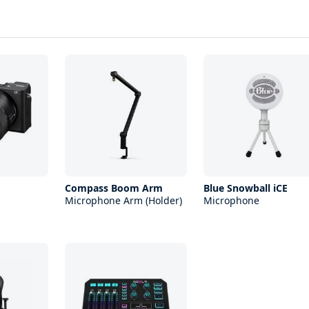
Compass Boom Arm
Blue Snowball iCE
Microphone Arm (Holder)
Microphone