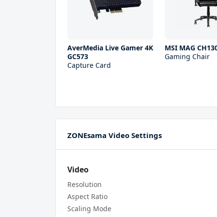
AverMedia Live Gamer 4K
MSI MAG CH130
GC573
Gaming Chair
Capture Card
ZONEsama Video Settings
Video
Resolution
Aspect Ratio
Scaling Mode