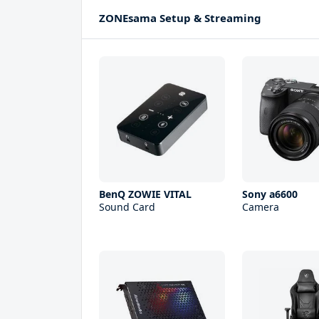
ZONEsama Setup & Streaming
BenQ ZOWIE VITAL
Sony a6600
Sound Card
Camera