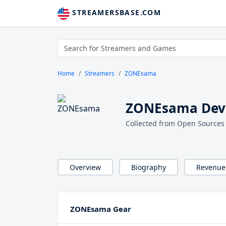
STREAMERSBASE.COM
Home
Streamers
ZONEsama
ZONEsama Devi
Collected from Open Sources
Overview
Biography
Revenue
ZONEsama Gear