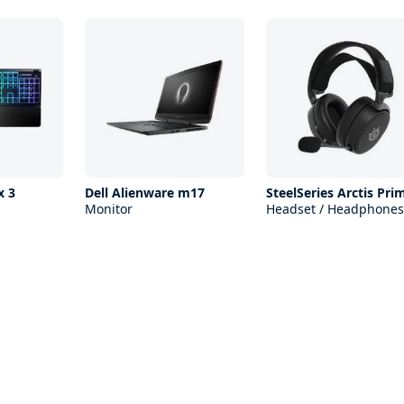
x 3
Dell Alienware m17
SteelSeries Arctis Pri
Monitor
Headset / Headphones