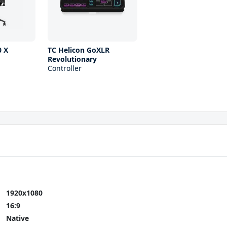
 X
TC Helicon GoXLR
Revolutionary
Controller
1920x1080
16:9
Native