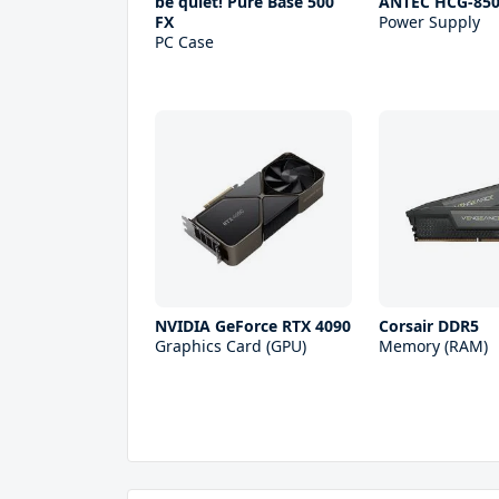
be quiet! Pure Base 500
ANTEC HCG-85
FX
Power Supply
PC Case
NVIDIA GeForce RTX 4090
Corsair DDR5
Graphics Card (GPU)
Memory (RAM)