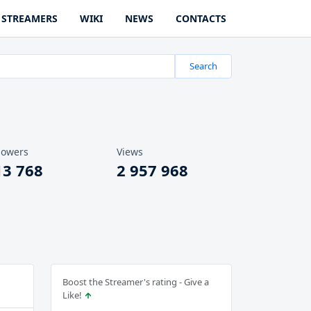
STREAMERS
WIKI
NEWS
CONTACTS
Search
lowers
Views
13 768
2 957 968
Boost the Streamer's rating - Give a
Like!