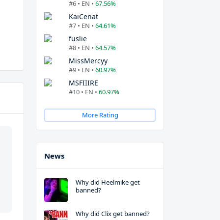
#6 • EN •
67.56%
KaiCenat
#7 • EN •
64.61%
fuslie
#8 • EN •
64.57%
MissMercyy
#9 • EN •
60.97%
MSFIIIRE
#10 • EN •
60.97%
More Rating
News
Why did Heelmike get
banned?
Why did Clix get banned?