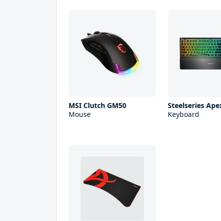
MSI Clutch GM50
Steelseries Ape
Mouse
Keyboard