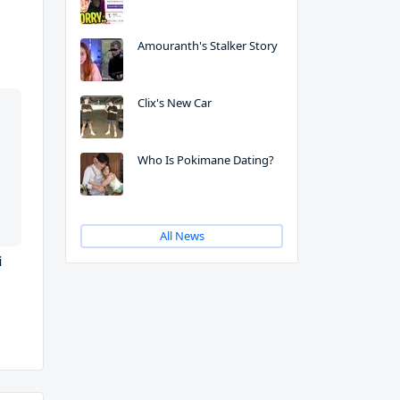
Amouranth's Stalker Story
Clix's New Car
Who Is Pokimane Dating?
All News
i