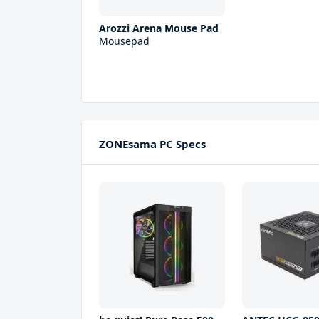
Arozzi Arena Mouse Pad
Mousepad
ZONEsama PC Specs