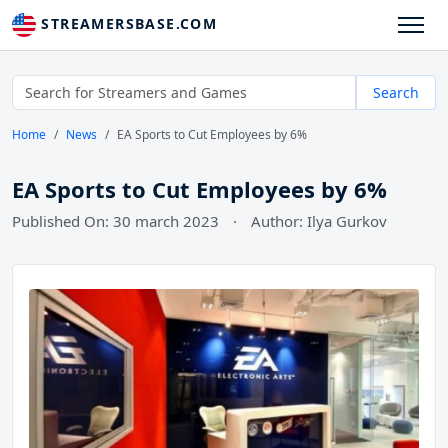
STREAMERSBASE.COM
Search
Home
News
EA Sports to Cut Employees by 6%
EA Sports to Cut Employees by 6%
Published On: 30 march 2023
·
Author: Ilya Gurkov