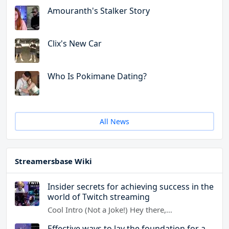
Amouranth's Stalker Story
Clix's New Car
Who Is Pokimane Dating?
All News
Streamersbase Wiki
Insider secrets for achieving success in the
world of Twitch streaming
Cool Intro (Not a Joke!) Hey there,…
Effective ways to lay the foundation for a