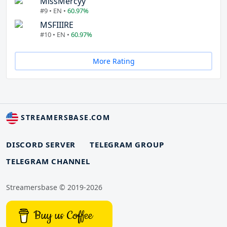
MissMercyy
#9 • EN •
60.97%
MSFIIIRE
#10 • EN •
60.97%
More Rating
STREAMERSBASE.COM
DISCORD SERVER
TELEGRAM GROUP
TELEGRAM CHANNEL
Streamersbase © 2019-2026
Buy us Coffee