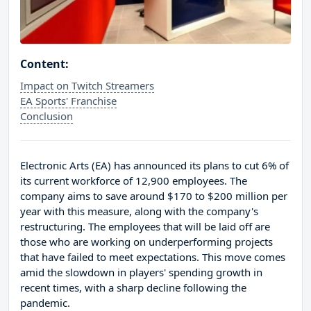
Content:
Impact on Twitch Streamers
EA Sports' Franchise
Conclusion
Electronic Arts (EA) has announced its plans to cut 6% of
its current workforce of 12,900 employees. The
company aims to save around $170 to $200 million per
year with this measure, along with the company's
restructuring. The employees that will be laid off are
those who are working on underperforming projects
that have failed to meet expectations. This move comes
amid the slowdown in players' spending growth in
recent times, with a sharp decline following the
pandemic.