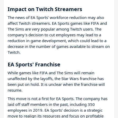
Impact on Twitch Streamers
The news of EA Sports' workforce reduction may also
affect Twitch streamers. EA Sports games like FIFA and
The Sims are very popular among Twitch users. The
company's decision to cut employees may lead to a
reduction in game development, which could lead to a
decrease in the number of games available to stream on
Twitch.
EA Sports' Franchise
While games like FIFA and The Sims will remain
unaffected by the layoffs, the Star Wars franchise has
been put on hold. It is unclear when the franchise will
resume.
This move is not a first for EA Sports. The company has
laid off staff members in the past, including 350
employees in 2019. EA Sports' decision is a strategic
move to realign its resources and focus on profitable