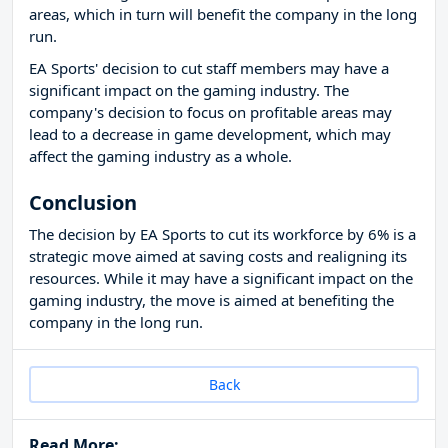
areas, which in turn will benefit the company in the long
run.
EA Sports' decision to cut staff members may have a
significant impact on the gaming industry. The
company's decision to focus on profitable areas may
lead to a decrease in game development, which may
affect the gaming industry as a whole.
Conclusion
The decision by EA Sports to cut its workforce by 6% is a
strategic move aimed at saving costs and realigning its
resources. While it may have a significant impact on the
gaming industry, the move is aimed at benefiting the
company in the long run.
Back
Read More: