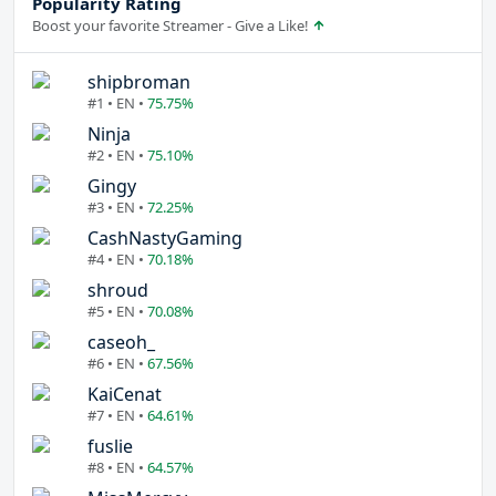
Popularity Rating
Boost your favorite Streamer - Give a Like!
shipbroman
#1 • EN •
75.75%
Ninja
#2 • EN •
75.10%
Gingy
#3 • EN •
72.25%
CashNastyGaming
#4 • EN •
70.18%
shroud
#5 • EN •
70.08%
caseoh_
#6 • EN •
67.56%
KaiCenat
#7 • EN •
64.61%
fuslie
#8 • EN •
64.57%