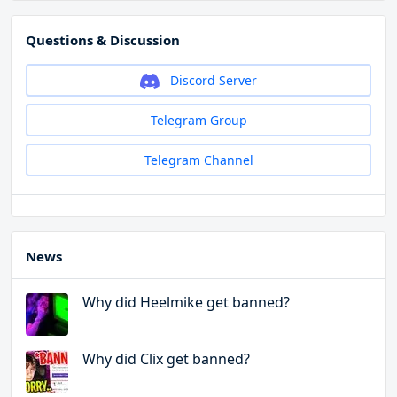
Questions & Discussion
Discord Server
Telegram Group
Telegram Channel
News
Why did Heelmike get banned?
Why did Clix get banned?