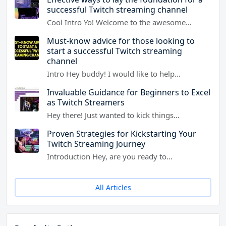
successful Twitch streaming channel
Cool Intro Yo! Welcome to the awesome…
Must-know advice for those looking to
start a successful Twitch streaming
channel
Intro Hey buddy! I would like to help…
Invaluable Guidance for Beginners to Excel
as Twitch Streamers
Hey there! Just wanted to kick things…
Proven Strategies for Kickstarting Your
Twitch Streaming Journey
Introduction Hey, are you ready to…
All Articles