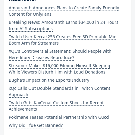
Amouranth Announces Plans to Create Family-Friendly
Content for OnlyFans
Breaking News: Amouranth Earns $34,000 in 24 Hours
from AI Subscriptions
Twitch User Keccak256 Creates Free 3D Printable Mic
Boom Arm for Streamers
XQC's Controversial Statement: Should People with
Hereditary Diseases Reproduce?
Streamer Makes $16,000 Filming Himself Sleeping
While Viewers Disturb Him with Loud Donations
Bugha's Impact on the Esports Industry
xQc Calls Out Double Standards in Twitch Content
Approach
Twitch Gifts KaiCenat Custom Shoes for Recent
Achievements
Pokimane Teases Potential Partnership with Gucci
Why Did Tfue Get Banned?