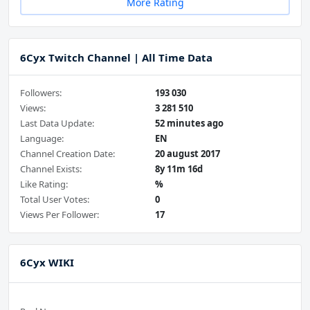
More Rating
6Cyx Twitch Channel | All Time Data
Followers:
193 030
Views:
3 281 510
Last Data Update:
52 minutes ago
Language:
EN
Channel Creation Date:
20 august 2017
Channel Exists:
8y 11m 16d
Like Rating:
%
Total User Votes:
0
Views Per Follower:
17
6Cyx WIKI