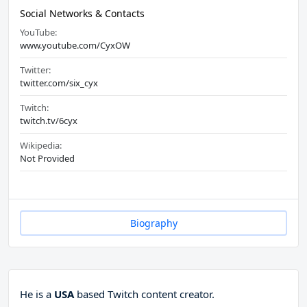
Social Networks & Contacts
YouTube:
www.youtube.com/CyxOW
Twitter:
twitter.com/six_cyx
Twitch:
twitch.tv/6cyx
Wikipedia:
Not Provided
Biography
He is a
USA
based Twitch content creator.