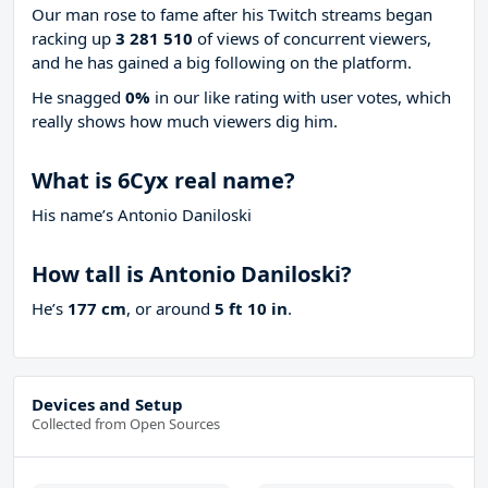
Our man rose to fame after his Twitch streams began
racking up
3 281 510
of views of concurrent viewers,
and he has gained a big following on the platform.
He snagged
0%
in our like rating with
user votes, which
really shows how much viewers dig him.
What is 6Cyx real name?
His name’s Antonio Daniloski
How tall is Antonio Daniloski?
He’s
177 cm
, or around
5 ft 10 in
.
Devices and Setup
Collected from Open Sources