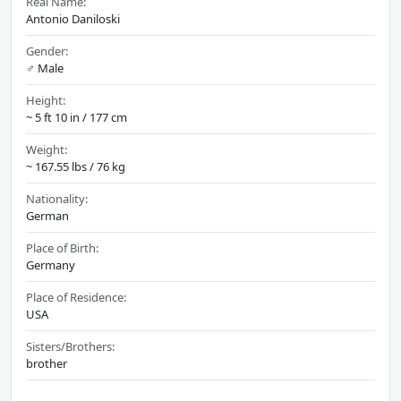
Real Name:
Antonio Daniloski
Gender:
♂️ Male
Height:
~ 5 ft 10 in / 177 cm
Weight:
~ 167.55 lbs / 76 kg
Nationality:
German
Place of Birth:
Germany
Place of Residence:
USA
Sisters/Brothers:
brother