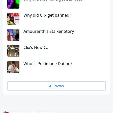
Why did Clix get banned?
Amouranth's Stalker Story
Clix's New Car
Who Is Pokimane Dating?
All News