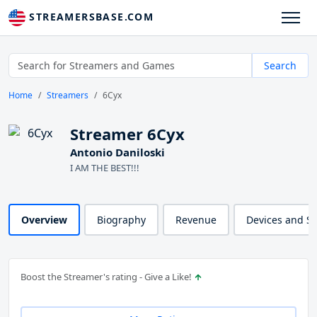
STREAMERSBASE.COM
Search
Home
Streamers
6Cyx
Streamer 6Cyx
Antonio Daniloski
I AM THE BEST!!!
Overview
Biography
Revenue
Devices and S
Boost the Streamer's rating - Give a Like!