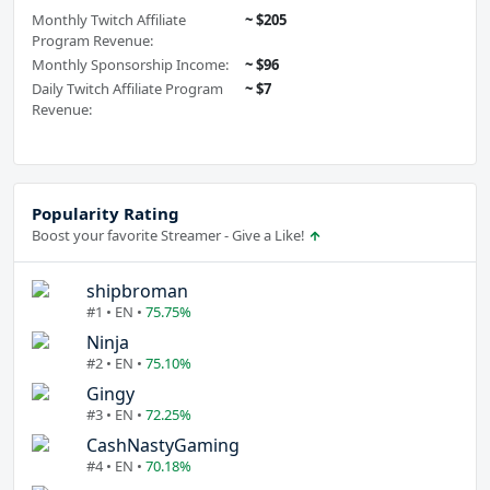
Monthly Twitch Affiliate
~ $205
Program Revenue:
Monthly Sponsorship Income:
~ $96
Daily Twitch Affiliate Program
~ $7
Revenue:
Popularity Rating
Boost your favorite Streamer - Give a Like!
shipbroman
#1 • EN •
75.75%
Ninja
#2 • EN •
75.10%
Gingy
#3 • EN •
72.25%
CashNastyGaming
#4 • EN •
70.18%