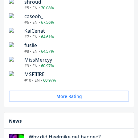
shroud
#5 • EN •
70.08%
caseoh_
#6 • EN •
67.56%
KaiCenat
#7 • EN •
64.61%
fuslie
#8 • EN •
64.57%
MissMercyy
#9 • EN •
60.97%
MSFIIIRE
#10 • EN •
60.97%
More Rating
News
Why did Heelmike get banned?