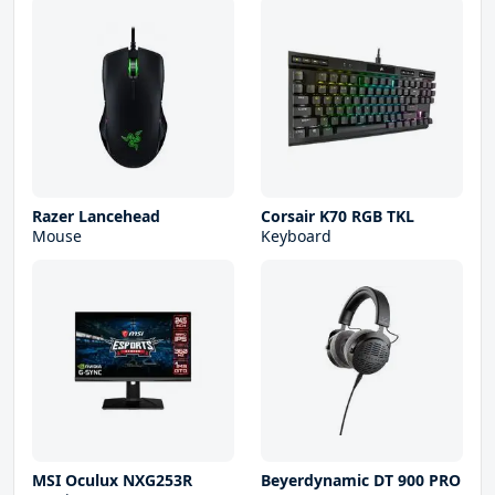
Razer Lancehead
Corsair K70 RGB TKL
Mouse
Keyboard
MSI Oculux NXG253R
Beyerdynamic DT 900 PRO