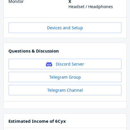
Monitor
X
Headset / Headphones
Devices and Setup
Questions & Discussion
Discord Server
Telegram Group
Telegram Channel
Estimated Income of 6Cyx