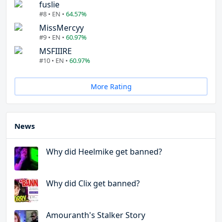
fuslie
#8 • EN •
64.57%
MissMercyy
#9 • EN •
60.97%
MSFIIIRE
#10 • EN •
60.97%
More Rating
News
Why did Heelmike get banned?
Why did Clix get banned?
Amouranth's Stalker Story