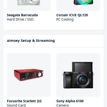
Seagate Barracuda
Corsair iCUE QL120
Hard Drive / SSD
PC Cooling
aimsey Setup & Streaming
Focusrite Scarlett 2i2
Sony Alpha 6100
Sound Card
Camera