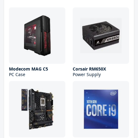
Modecom MAG C5
Corsair RM650X
PC Case
Power Supply