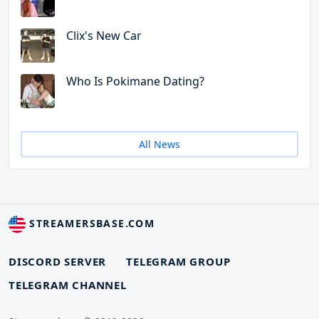
Clix's New Car
Who Is Pokimane Dating?
All News
STREAMERSBASE.COM
DISCORD SERVER
TELEGRAM GROUP
TELEGRAM CHANNEL