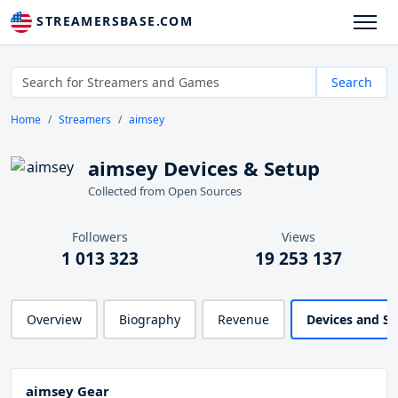
STREAMERSBASE.COM
Search
Home
Streamers
aimsey
aimsey Devices & Setup
Collected from Open Sources
Followers
Views
1 013 323
19 253 137
Overview
Biography
Revenue
Devices and S
aimsey Gear