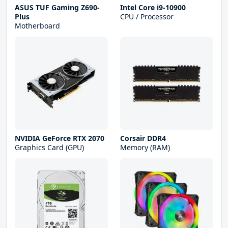
ASUS TUF Gaming Z690-
Intel Core i9-10900
Plus
CPU / Processor
Motherboard
NVIDIA GeForce RTX 2070
Corsair DDR4
Graphics Card (GPU)
Memory (RAM)