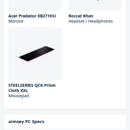
Acer Predator XB271HU
Roccat Khan
Monitor
Headset / Headphones
STEELSERIES QCK Prism
Cloth XXL
Mousepad
aimsey PC Specs