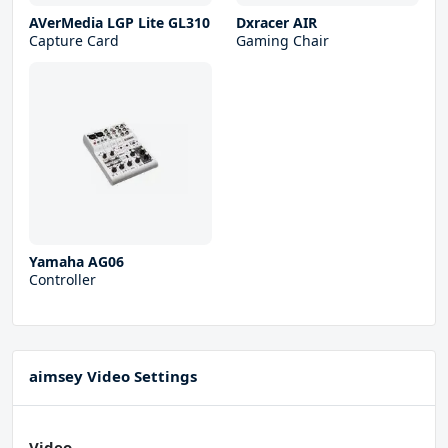
AVerMedia LGP Lite GL310
Dxracer AIR
Capture Card
Gaming Chair
Yamaha AG06
Controller
aimsey Video Settings
Video