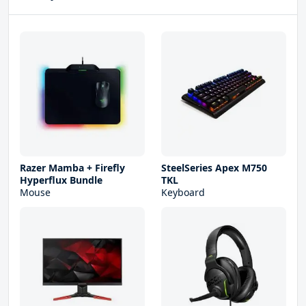
Razer Mamba + Firefly
SteelSeries Apex M750
Hyperflux Bundle
TKL
Mouse
Keyboard