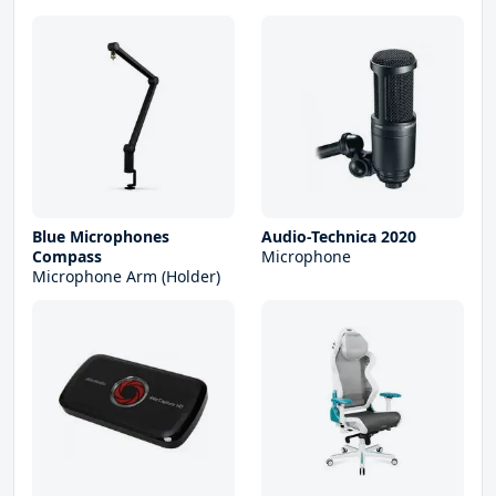
Blue Microphones
Audio-Technica 2020
Compass
Microphone
Microphone Arm (Holder)