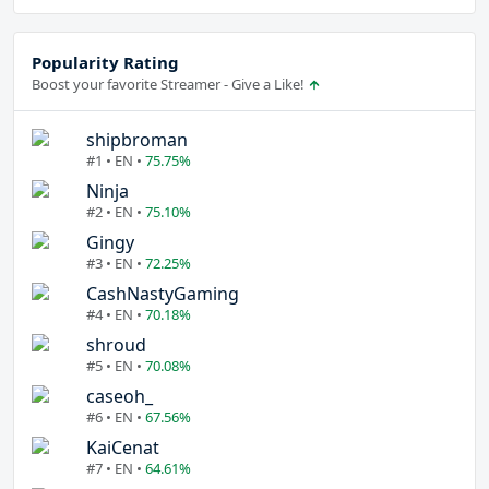
Popularity Rating
Boost your favorite Streamer - Give a Like!
shipbroman
#1 • EN •
75.75%
Ninja
#2 • EN •
75.10%
Gingy
#3 • EN •
72.25%
CashNastyGaming
#4 • EN •
70.18%
shroud
#5 • EN •
70.08%
caseoh_
#6 • EN •
67.56%
KaiCenat
#7 • EN •
64.61%