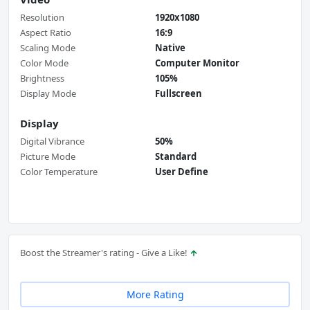
Resolution
1920x1080
Aspect Ratio
16:9
Scaling Mode
Native
Color Mode
Computer Monitor
Brightness
105%
Display Mode
Fullscreen
Display
Digital Vibrance
50%
Picture Mode
Standard
Color Temperature
User Define
Boost the Streamer's rating - Give a Like!
More Rating