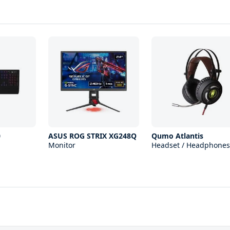
0
ASUS ROG STRIX XG248Q
Qumo Atlantis
Monitor
Headset / Headphones