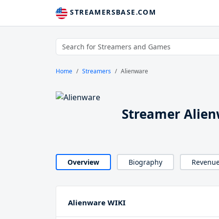
STREAMERSBASE.COM
Home
Streamers
Alienware
Streamer Alie
Overview
Biography
Revenu
Alienware WIKI