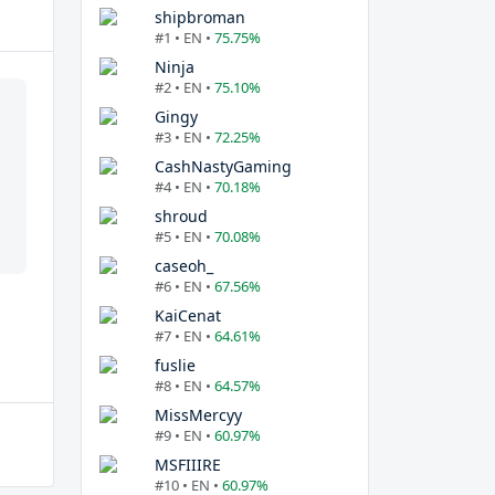
shipbroman
#1 • EN •
75.75%
Ninja
#2 • EN •
75.10%
Gingy
#3 • EN •
72.25%
CashNastyGaming
#4 • EN •
70.18%
shroud
#5 • EN •
70.08%
caseoh_
#6 • EN •
67.56%
KaiCenat
#7 • EN •
64.61%
fuslie
#8 • EN •
64.57%
MissMercyy
#9 • EN •
60.97%
MSFIIIRE
#10 • EN •
60.97%