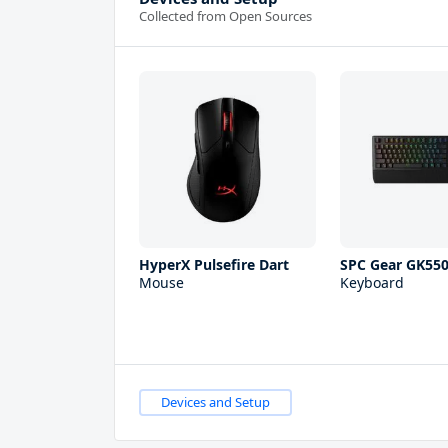
Collected from Open Sources
HyperX Pulsefire Dart
SPC Gear GK55
Mouse
Keyboard
Devices and Setup