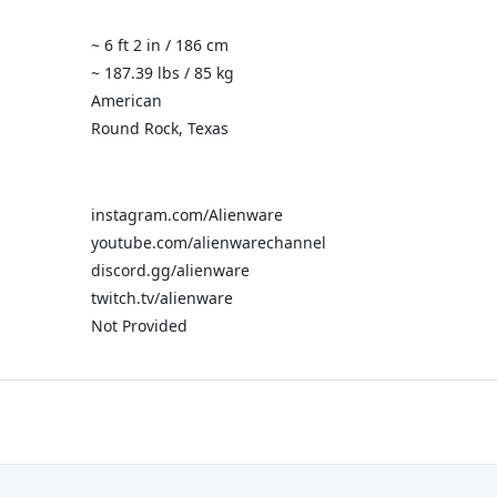
~ 6 ft 2 in / 186 cm
~ 187.39 lbs / 85 kg
American
Round Rock, Texas
instagram.com/Alienware
youtube.com/alienwarechannel
discord.gg/alienware
twitch.tv/alienware
Not Provided