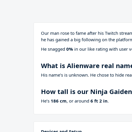
Our man rose to fame after his Twitch stre
he has gained a big following on the platfor
He snagged
0%
in our like rating with
user v
What is Alienware real nam
His name’s is unknown. He chose to hide real
How tall is our Ninja Gaide
He’s
186 cm
, or around
6 ft 2 in
.
Devices and Setup