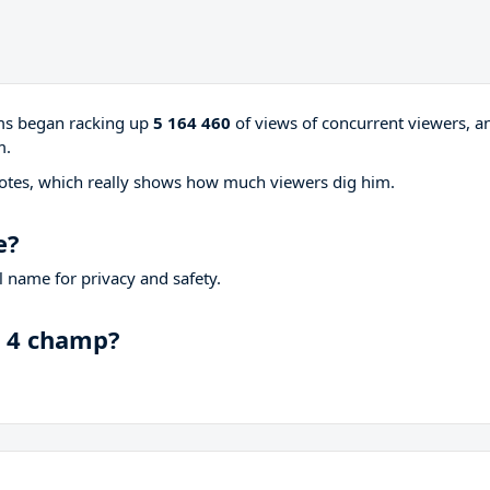
ams began racking up
5 164 460
of views of concurrent viewers, a
m.
otes, which really shows how much viewers dig him.
e?
 name for privacy and safety.
n 4 champ?