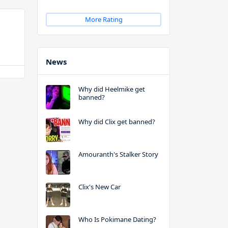
More Rating
News
Why did Heelmike get
banned?
Why did Clix get banned?
Amouranth's Stalker Story
Clix's New Car
Who Is Pokimane Dating?