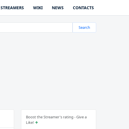
STREAMERS
WIKI
NEWS
CONTACTS
Search
Boost the Streamer's rating - Give a
Like!