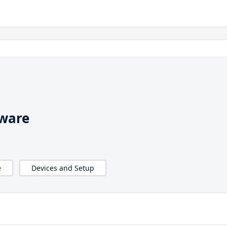
nware
e
Devices and Setup