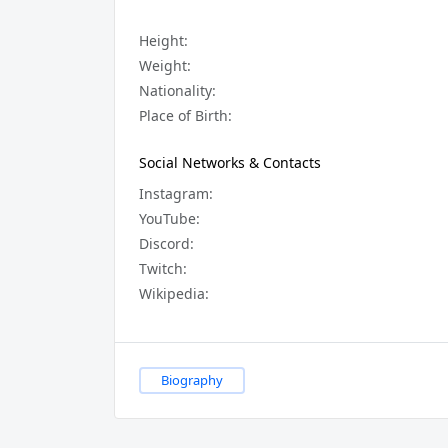
Height:
Weight:
Nationality:
Place of Birth:
Social Networks & Contacts
Instagram:
YouTube:
Discord:
Twitch:
Wikipedia:
Biography