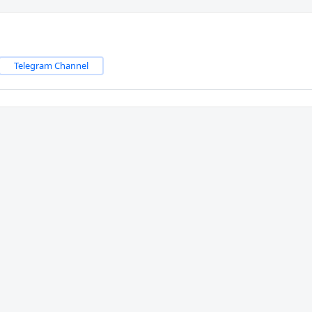
Telegram Channel