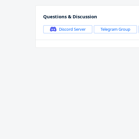
Questions & Discussion
Discord Server
Telegram Group