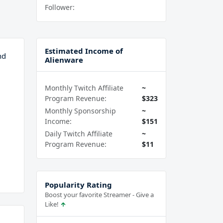
Follower:
Estimated Income of
nd
Alienware
Monthly Twitch Affiliate
~
Program Revenue:
$323
Monthly Sponsorship
~
Income:
$151
Daily Twitch Affiliate
~
Program Revenue:
$11
Popularity Rating
Boost your favorite Streamer - Give a
Like!