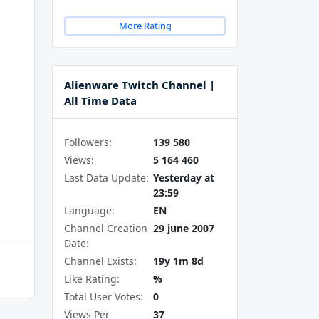
More Rating
Alienware Twitch Channel |
All Time Data
Followers:
139 580
Views:
5 164 460
Last Data Update:
Yesterday at
23:59
Language:
EN
Channel Creation
29 june 2007
Date:
Channel Exists:
19y 1m 8d
Like Rating:
%
Total User Votes:
0
Views Per
37