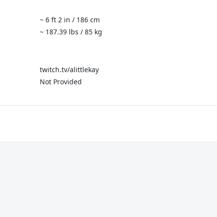
~ 6 ft 2 in / 186 cm
~ 187.39 lbs / 85 kg
twitch.tv/alittlekay
Not Provided