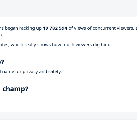
ams began racking up
19 782 594
of views of concurrent viewers, 
m.
otes, which really shows how much viewers dig him.
e?
 name for privacy and safety.
ng champ?