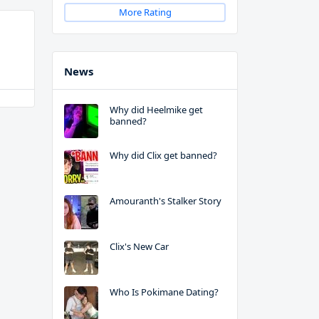
More Rating
News
Why did Heelmike get
banned?
Why did Clix get banned?
Amouranth's Stalker Story
Clix's New Car
Who Is Pokimane Dating?