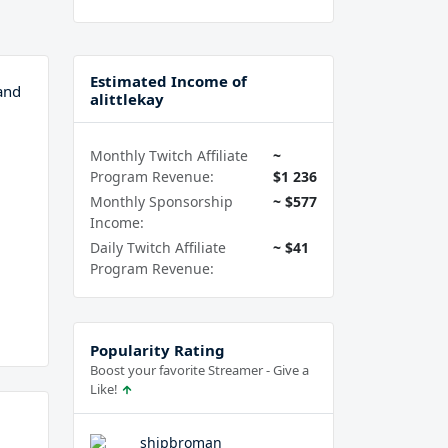
Estimated Income of
and
alittlekay
Monthly Twitch Affiliate
~
Program Revenue:
$1 236
Monthly Sponsorship
~ $577
Income:
Daily Twitch Affiliate
~ $41
Program Revenue:
Popularity Rating
Boost your favorite Streamer - Give a
Like!
shipbroman