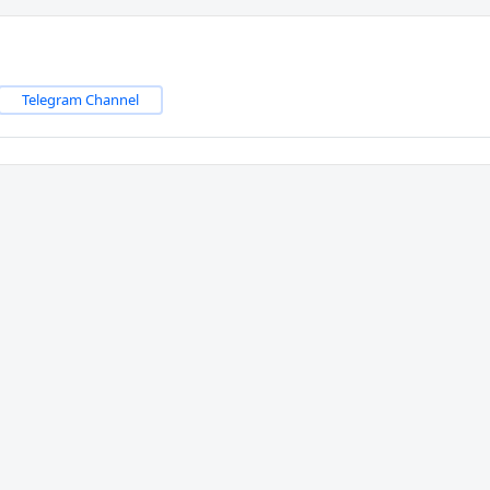
Telegram Channel