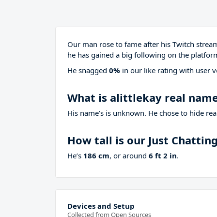
Our man rose to fame after his Twitch stre
he has gained a big following on the platfor
He snagged
0%
in our like rating with
user v
What is alittlekay real nam
His name’s is unknown. He chose to hide real
How tall is our Just Chatti
He’s
186 cm
, or around
6 ft 2 in
.
Devices and Setup
Collected from Open Sources