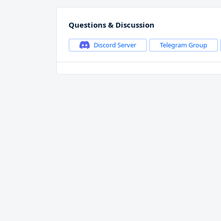
Questions & Discussion
Discord Server
Telegram Group