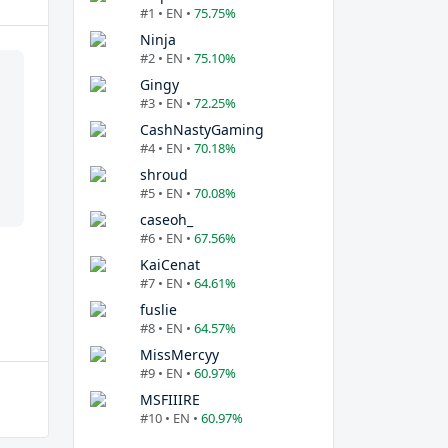
#1 • EN •
75.75%
Ninja
#2 • EN •
75.10%
Gingy
#3 • EN •
72.25%
CashNastyGaming
#4 • EN •
70.18%
shroud
#5 • EN •
70.08%
caseoh_
#6 • EN •
67.56%
KaiCenat
#7 • EN •
64.61%
fuslie
#8 • EN •
64.57%
MissMercyy
#9 • EN •
60.97%
MSFIIIRE
#10 • EN •
60.97%