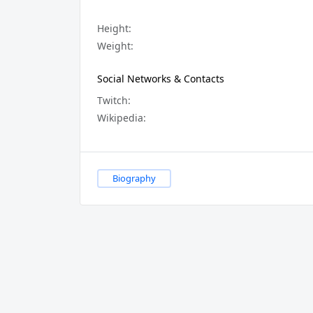
Height:
Weight:
Social Networks & Contacts
Twitch:
Wikipedia:
Biography