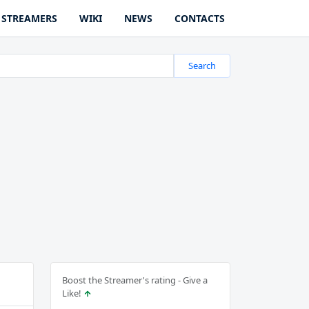
STREAMERS
WIKI
NEWS
CONTACTS
Search
Boost the Streamer's rating - Give a
Like!