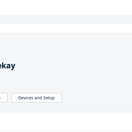
ekay
e
Devices and Setup