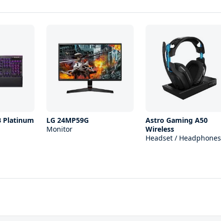
B Platinum
LG 24MP59G
Astro Gaming A50
Monitor
Wireless
Headset / Headphones