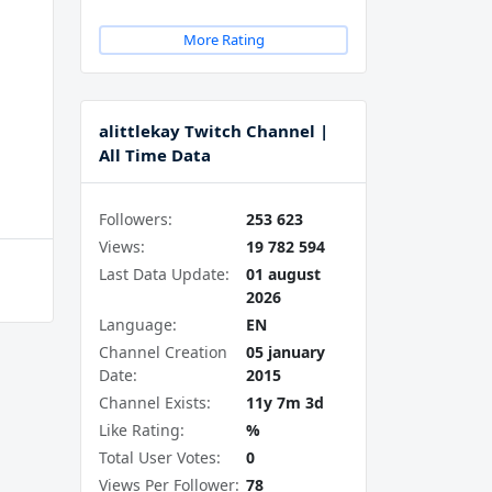
More Rating
alittlekay Twitch Channel |
All Time Data
Followers:
253 623
Views:
19 782 594
Last Data Update:
01 august
2026
Language:
EN
Channel Creation
05 january
Date:
2015
Channel Exists:
11y 7m 3d
Like Rating:
%
Total User Votes:
0
Views Per Follower:
78