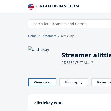
STREAMERSBASE.COM
Home
Streamers
alittlekay
Streamer alittl
I DESERVE IT ALL. ?
Overview
Biography
Revenu
alittlekay WIKI