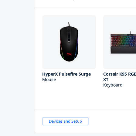
HyperX Pulsefire Surge
Corsair K95 RG
Mouse
XT
Keyboard
Devices and Setup