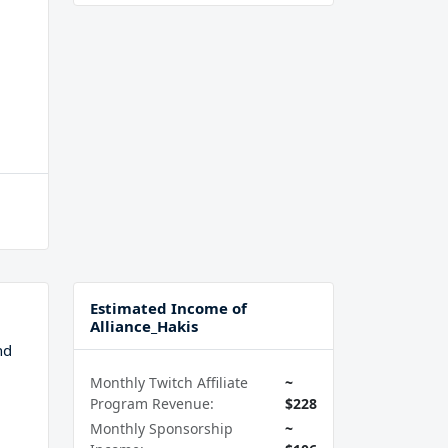
Estimated Income of
Alliance_Hakis
nd
Monthly Twitch Affiliate
~
Program Revenue:
$228
Monthly Sponsorship
~