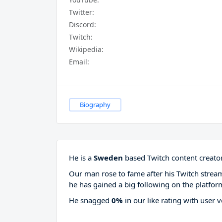
Twitter:
Discord:
Twitch:
Wikipedia:
Email:
Biography
He is a
Sweden
based Twitch content creator
Our man rose to fame after his Twitch stre
he has gained a big following on the platfor
He snagged
0%
in our like rating with
user v