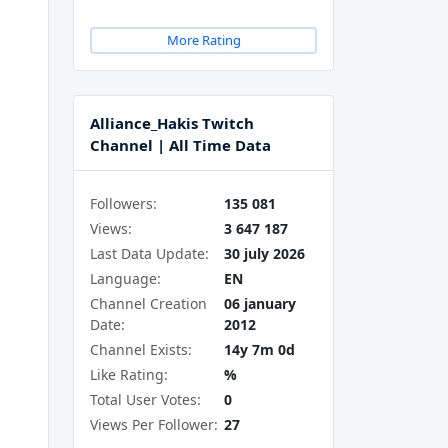
More Rating
Alliance_Hakis Twitch
Channel | All Time Data
Followers:
135 081
Views:
3 647 187
Last Data Update:
30 july 2026
Language:
EN
Channel Creation
06 january
Date:
2012
Channel Exists:
14y 7m 0d
Like Rating:
%
Total User Votes:
0
Views Per Follower:
27