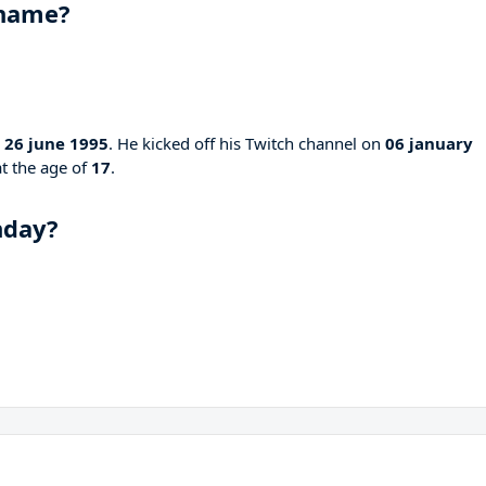
 name?
n
26 june 1995
. He kicked off his Twitch channel on
06 january
at the age of
17
.
hday?
?