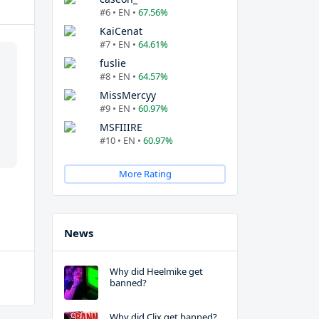
#6 • EN •
67.56%
KaiCenat
#7 • EN •
64.61%
fuslie
#8 • EN •
64.57%
MissMercyy
#9 • EN •
60.97%
MSFIIIRE
#10 • EN •
60.97%
More Rating
News
Why did Heelmike get
banned?
Why did Clix get banned?