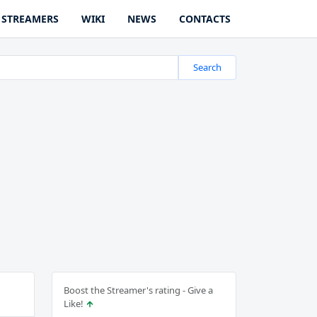
STREAMERS
WIKI
NEWS
CONTACTS
Search
Boost the Streamer's rating - Give a
Like!