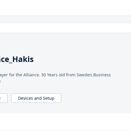
nce_Hakis
ayer for the Alliance. 30 Years old from Sweden.Business
m
e
Devices and Setup