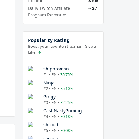
Income:
$106
Daily Twitch Affiliate
~ $7
Program Revenue:
Popularity Rating
Boost your favorite Streamer - Give a
Like!
shipbroman
#1 • EN •
75.75%
Ninja
#2 • EN •
75.10%
Gingy
#3 • EN •
72.25%
CashNastyGaming
#4 • EN •
70.18%
shroud
#5 • EN •
70.08%
caseoh_