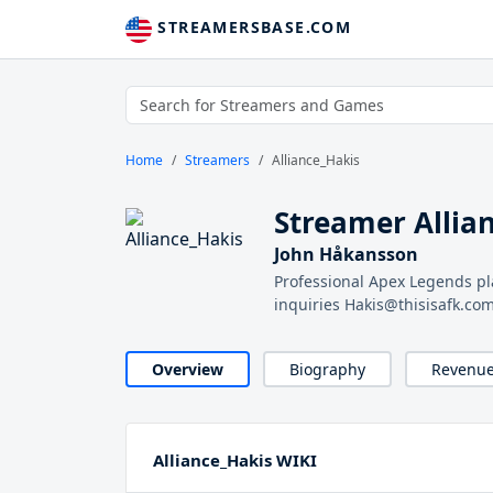
STREAMERSBASE.COM
Home
Streamers
Alliance_Hakis
Streamer Allia
John Håkansson
Professional Apex Legends pl
inquiries Hakis@thisisafk.co
Overview
Biography
Revenu
Alliance_Hakis WIKI