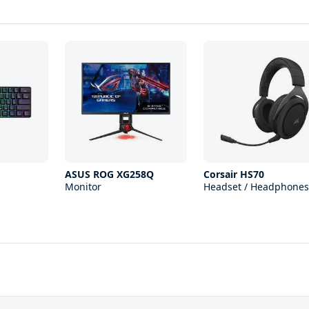
1
ASUS ROG XG258Q
Corsair HS70
Monitor
Headset / Headphones