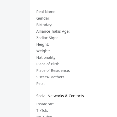
Real Name:
Gender:
Birthday:
Alliance_hakis Age:
Zodiac Sign:
Height:
Weight:
Nationality:
Place of Birth:
Place of Residence:
Sisters/Brothers:
Pets:
Social Networks & Contacts
Instagram:
TikTok:
YouTube: