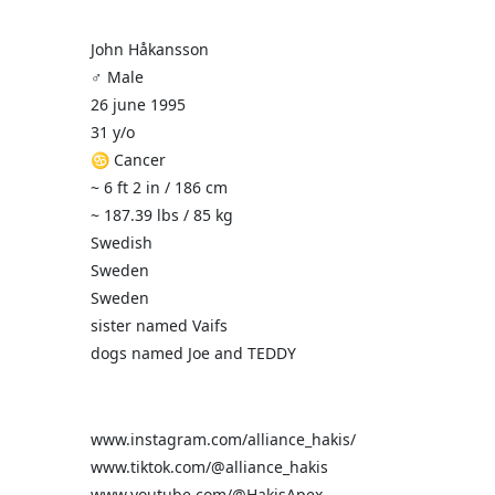
John Håkansson
♂️ Male
26 june 1995
31 y/o
♋ Cancer
~ 6 ft 2 in / 186 cm
~ 187.39 lbs / 85 kg
Swedish
Sweden
Sweden
sister named Vaifs
dogs named Joe and TEDDY
www.instagram.com/alliance_hakis/
www.tiktok.com/@alliance_hakis
www.youtube.com/@HakisApex