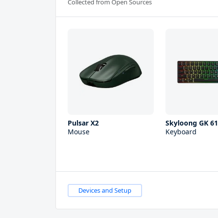
Collected from Open Sources
Pulsar X2
Skyloong GK 6
Mouse
Keyboard
Devices and Setup