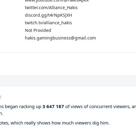
twitter.com/Alliance_Hakis
discord.gg/t4rNpKSJXH
twitch.tv/alliance_hakis
Not Provided
hakis.gamingbusiness@gmail.com
.
ams began racking up
3 647 187
of views of concurrent viewers, a
m.
otes, which really shows how much viewers dig him.