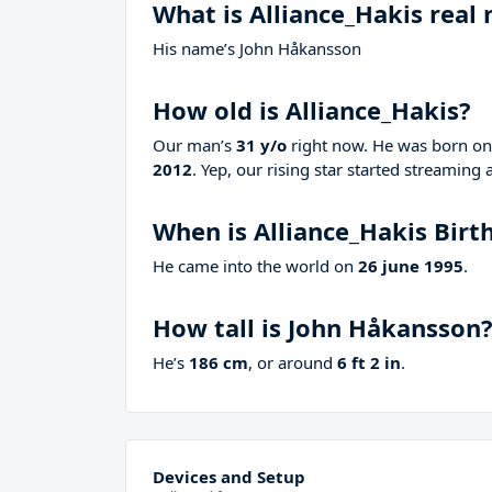
What is Alliance_Hakis real
His name’s John Håkansson
How old is Alliance_Hakis?
Our man’s
31 y/o
right now. He was born o
2012
. Yep, our rising star started streaming 
When is Alliance_Hakis Birt
He came into the world on
26 june 1995
.
How tall is John Håkansson
He’s
186 cm
, or around
6 ft 2 in
.
Devices and Setup