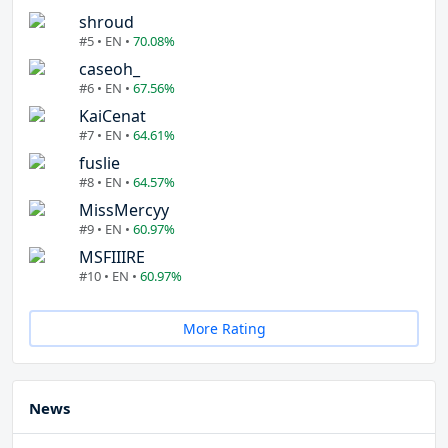
shroud
#5 • EN •
70.08%
caseoh_
#6 • EN •
67.56%
KaiCenat
#7 • EN •
64.61%
fuslie
#8 • EN •
64.57%
MissMercyy
#9 • EN •
60.97%
MSFIIIRE
#10 • EN •
60.97%
More Rating
News