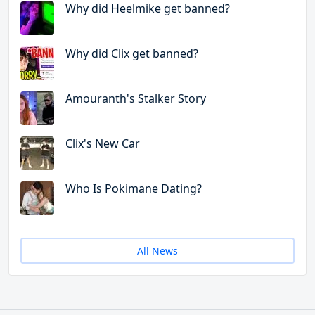
Why did Heelmike get banned?
Why did Clix get banned?
Amouranth's Stalker Story
Clix's New Car
Who Is Pokimane Dating?
All News