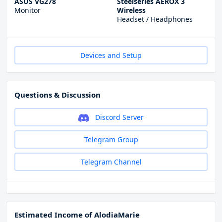
ASUS VG278
Steelseries AEROX 3
Monitor
Wireless
Headset / Headphones
Devices and Setup
Questions & Discussion
Discord Server
Telegram Group
Telegram Channel
Estimated Income of AlodiaMarie