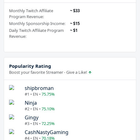
Monthly Twitch Affiliate
~ $33
Program Revenue:
Monthly Sponsorship Income:
~ $15
Daily Twitch Affiliate Program
~ $1
Revenue:
Popularity Rating
Boost your favorite Streamer - Give a Like!
shipbroman
#1 • EN •
75.75%
Ninja
#2 • EN •
75.10%
Gingy
#3 • EN •
72.25%
CashNastyGaming
#4 • EN •
70.18%