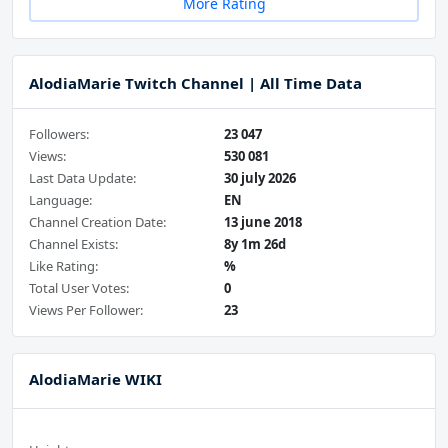
More Rating
AlodiaMarie Twitch Channel | All Time Data
Followers:
23 047
Views:
530 081
Last Data Update:
30 july 2026
Language:
EN
Channel Creation Date:
13 june 2018
Channel Exists:
8y 1m 26d
Like Rating:
%
Total User Votes:
0
Views Per Follower:
23
AlodiaMarie WIKI