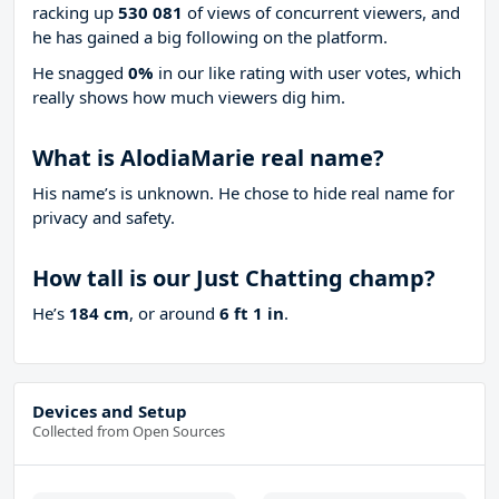
racking up
530 081
of views of concurrent viewers, and
he has gained a big following on the platform.
He snagged
0%
in our like rating with
user votes, which
really shows how much viewers dig him.
What is AlodiaMarie real name?
His name’s is unknown. He chose to hide real name for
privacy and safety.
How tall is our Just Chatting champ?
He’s
184 cm
, or around
6 ft 1 in
.
Devices and Setup
Collected from Open Sources