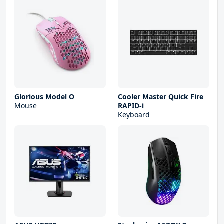
Glorious Model O
Cooler Master Quick Fire
Mouse
RAPID-i
Keyboard