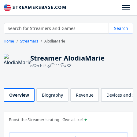
STREAMERSBASE.COM
Search
Home
Streamers
AlodiaMarie
Streamer AlodiaMarie
ʚ♡ɞ hiii! ໒꒰ྀི´ ˘ ` ꒱ྀིა ♡
Overview
Biography
Revenue
Devices and S
Boost the Streamer's rating - Give a Like!