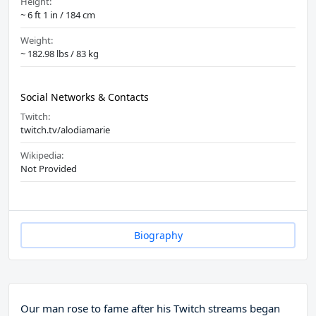
Height:
~ 6 ft 1 in / 184 cm
Weight:
~ 182.98 lbs / 83 kg
Social Networks & Contacts
Twitch:
twitch.tv/alodiamarie
Wikipedia:
Not Provided
Biography
Our man rose to fame after his Twitch streams began