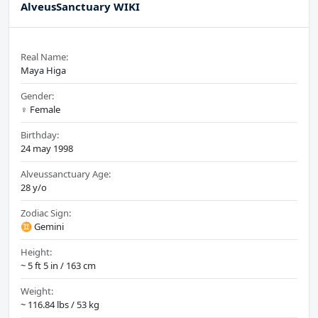
AlveusSanctuary WIKI
Real Name:
Maya Higa
Gender:
♀️ Female
Birthday:
24 may 1998
Alveussanctuary Age:
28 y/o
Zodiac Sign:
♊ Gemini
Height:
~ 5 ft 5 in / 163 cm
Weight:
~ 116.84 lbs / 53 kg