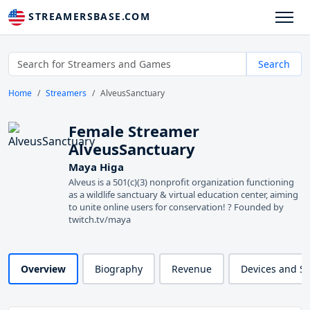
STREAMERSBASE.COM
Search
Home
Streamers
AlveusSanctuary
Female Streamer
AlveusSanctuary
Maya Higa
Alveus is a 501(c)(3) nonprofit organization functioning
as a wildlife sanctuary & virtual education center, aiming
to unite online users for conservation! ? Founded by
twitch.tv/maya
Overview
Biography
Revenue
Devices and S