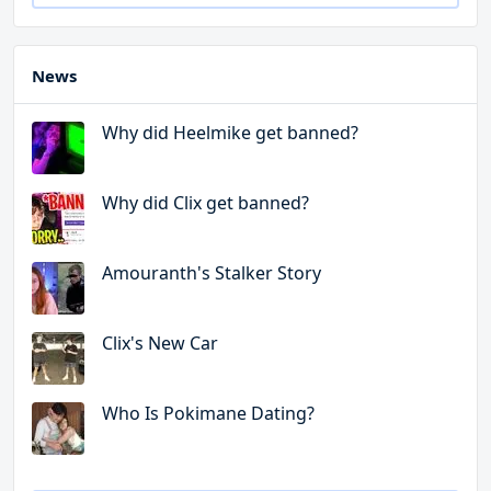
News
Why did Heelmike get banned?
Why did Clix get banned?
Amouranth's Stalker Story
Clix's New Car
Who Is Pokimane Dating?