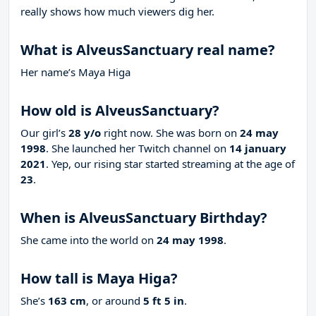
really shows how much viewers dig her.
What is AlveusSanctuary real name?
Her name’s Maya Higa
How old is AlveusSanctuary?
Our girl’s
28 y/o
right now. She was born on
24 may
1998
. She launched her Twitch channel on
14 january
2021
. Yep, our rising star started streaming at the age of
23
.
When is AlveusSanctuary Birthday?
She came into the world on
24 may 1998
.
How tall is Maya Higa?
She’s
163 cm
, or around
5 ft 5 in
.