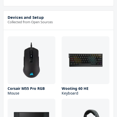
Devices and Setup
Collected from Open Sources
Corsair M55 Pro RGB
Wooting 60 HE
Mouse
Keyboard