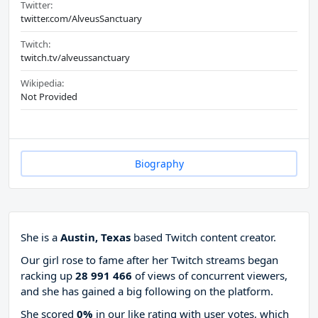
Twitter:
twitter.com/AlveusSanctuary
Twitch:
twitch.tv/alveussanctuary
Wikipedia:
Not Provided
Biography
She is a
Austin, Texas
based Twitch content creator.
Our girl rose to fame after her Twitch streams began
racking up
28 991 466
of views of concurrent viewers,
and she has gained a big following on the platform.
She scored
0%
in our like rating with
user votes, which