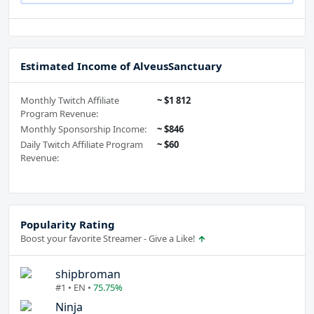
Estimated Income of AlveusSanctuary
Monthly Twitch Affiliate
~ $1 812
Program Revenue:
Monthly Sponsorship Income:
~ $846
Daily Twitch Affiliate Program
~ $60
Revenue:
Popularity Rating
Boost your favorite Streamer - Give a Like!
shipbroman
#1 • EN •
75.75%
Ninja