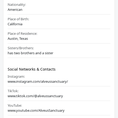
Nationality:
American
Place of Birth:
California
Place of Residence:
Austin, Texas
Sisters/Brothers:
has two brothers and a sister
Social Networks & Contacts
Instagram:
www.instagram.com/alveussanctuary/
TikTok:
www.tiktok.com/@alveussanctuary
YouTube:
www.youtube.com/AlveusSanctuary