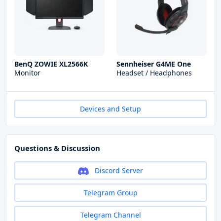
BenQ ZOWIE XL2566K
Sennheiser G4ME One
Monitor
Headset / Headphones
Devices and Setup
Questions & Discussion
Discord Server
Telegram Group
Telegram Channel