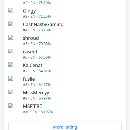
#2 • EN •
75.10%
Gingy
#3 • EN •
72.25%
CashNastyGaming
#4 • EN •
70.18%
shroud
#5 • EN •
70.08%
caseoh_
#6 • EN •
67.56%
KaiCenat
#7 • EN •
64.61%
fuslie
#8 • EN •
64.57%
MissMercyy
#9 • EN •
60.97%
MSFIIIRE
#10 • EN •
60.97%
More Rating