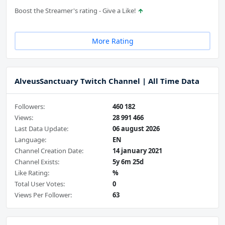
Boost the Streamer's rating - Give a Like!
More Rating
AlveusSanctuary Twitch Channel | All Time Data
Followers:
460 182
Views:
28 991 466
Last Data Update:
06 august 2026
Language:
EN
Channel Creation Date:
14 january 2021
Channel Exists:
5y 6m 25d
Like Rating:
%
Total User Votes:
0
Views Per Follower:
63