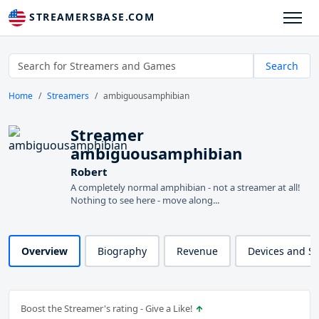
STREAMERSBASE.COM
Search
Home
Streamers
ambiguousamphibian
Streamer
ambiguousamphibian
Robert
A completely normal amphibian - not a streamer at all!
Nothing to see here - move along...
Overview
Biography
Revenue
Devices and S
Boost the Streamer's rating - Give a Like!