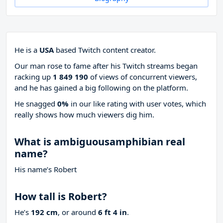
He is a
USA
based Twitch content creator.
Our man rose to fame after his Twitch streams began
racking up
1 849 190
of views of concurrent viewers,
and he has gained a big following on the platform.
He snagged
0%
in our like rating with
user votes, which
really shows how much viewers dig him.
What is ambiguousamphibian real
name?
His name’s Robert
How tall is Robert?
He’s
192 cm
, or around
6 ft 4 in
.