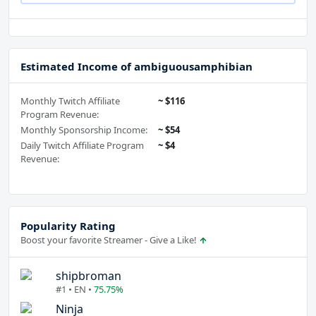
Estimated Income of ambiguousamphibian
Monthly Twitch Affiliate
~ $116
Program Revenue:
Monthly Sponsorship Income:
~ $54
Daily Twitch Affiliate Program
~ $4
Revenue:
Popularity Rating
Boost your favorite Streamer - Give a Like!
shipbroman
#1 • EN •
75.75%
Ninja