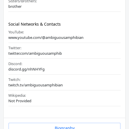
Sisters/Brothers:
brother
Social Networks & Contacts
YouTube:
www.youtube.com/@ambiguousamphibian
Twitter:
twitter.com/ambiguousamphib
Discord:
discord.gg/nhNHYFg
Twitch:
twitch.tv/ambiguousamphibian
Wikipedia:
Not Provided
Biography