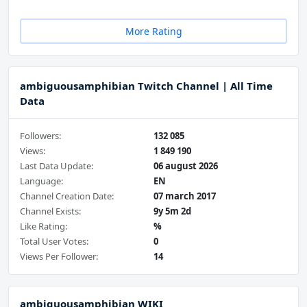
More Rating
ambiguousamphibian Twitch Channel | All Time
Data
Followers:
132 085
Views:
1 849 190
Last Data Update:
06 august 2026
Language:
EN
Channel Creation Date:
07 march 2017
Channel Exists:
9y 5m 2d
Like Rating:
%
Total User Votes:
0
Views Per Follower:
14
ambiguousamphibian WIKI