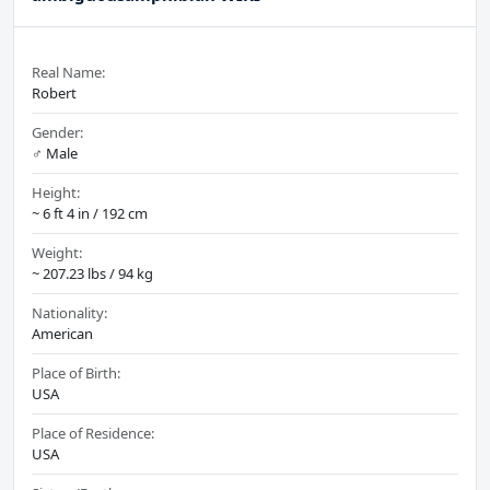
Real Name:
Robert
Gender:
♂️ Male
Height:
~ 6 ft 4 in / 192 cm
Weight:
~ 207.23 lbs / 94 kg
Nationality:
American
Place of Birth:
USA
Place of Residence:
USA