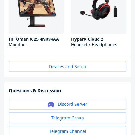
HP Omen X 25 4NK94AA
HyperX Cloud 2
Monitor
Headset / Headphones
Devices and Setup
Questions & Discussion
Discord Server
Telegram Group
Telegram Channel