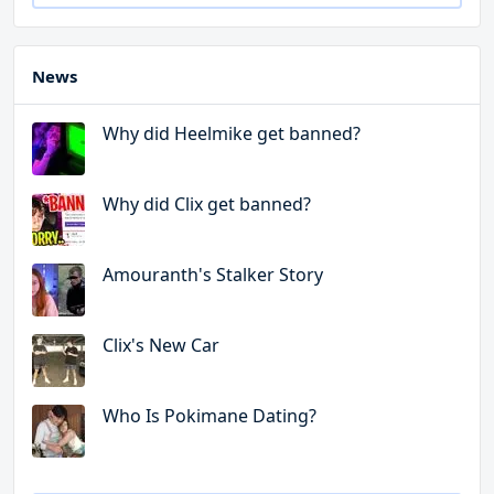
News
Why did Heelmike get banned?
Why did Clix get banned?
Amouranth's Stalker Story
Clix's New Car
Who Is Pokimane Dating?