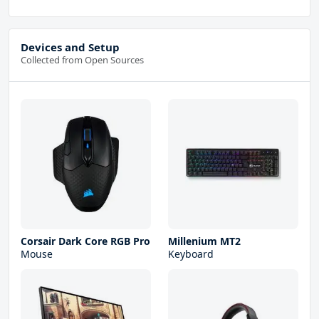
Devices and Setup
Collected from Open Sources
Corsair Dark Core RGB Pro
Millenium MT2
Mouse
Keyboard