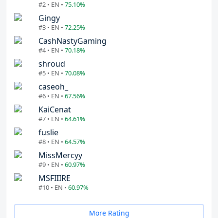
#2 • EN •
75.10%
Gingy
#3 • EN •
72.25%
CashNastyGaming
#4 • EN •
70.18%
shroud
#5 • EN •
70.08%
caseoh_
#6 • EN •
67.56%
KaiCenat
#7 • EN •
64.61%
fuslie
#8 • EN •
64.57%
MissMercyy
#9 • EN •
60.97%
MSFIIIRE
#10 • EN •
60.97%
More Rating